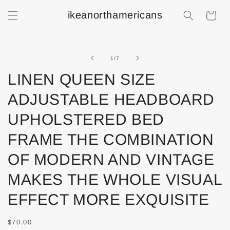
ikeanorthamericans
Shopping
Cart
of
1
/
7
LINEN QUEEN SIZE
ADJUSTABLE HEADBOARD
UPHOLSTERED BED
FRAME THE COMBINATION
OF MODERN AND VINTAGE
MAKES THE WHOLE VISUAL
EFFECT MORE EXQUISITE
$70.00