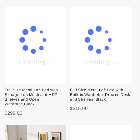
Full Size Metal Loft Bed with
Full Size Metal Loft Bed with
Storage Iron Mesh and MDF
Built-in Wardrobe, Drawer, Desk
Shelves and Open
and Shelves, Black
Wardrobe,Black
$315.00
$299.00