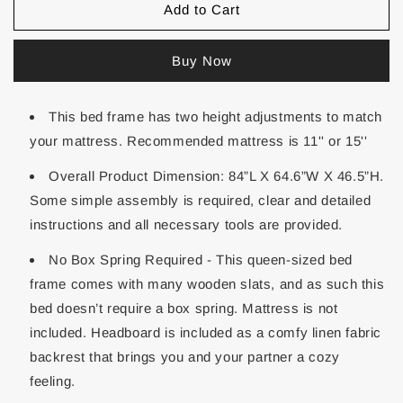
Add to Cart
Buy Now
This bed frame has two height adjustments to match
your mattress. Recommended mattress is 11'' or 15''
Overall Product Dimension: 84”L X 64.6”W X 46.5”H.
Some simple assembly is required, clear and detailed
instructions and all necessary tools are provided.
No Box Spring Required - This queen-sized bed
frame comes with many wooden slats, and as such this
bed doesn’t require a box spring. Mattress is not
included. Headboard is included as a comfy linen fabric
backrest that brings you and your partner a cozy
feeling.