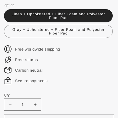
option
Linen + Upholstered + Fiber Foam and Polyester
Fiber Pad
Gray + Upholstered + Fiber Foam and Polyester
Fiber Pad
Free worldwide shipping
Free returns
Carbon neutral
Secure payments
Qty