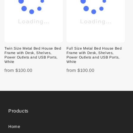
Twin Size Metal Bed House Bed
Full Size Metal Bed House Bed
Frame with Desk, Shelves,
Frame with Desk, Shelves,
Power Outlets and USB Ports,
Power Outlets and USB Ports,
White
White
from
$100.00
from
$100.00
Products
Home