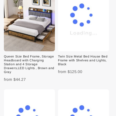
Queen Size Bed Frame, Storage
Twin Size Metal Bed House Bed
Headboard with Charging
Frame with Shelves and Lights,
Station and 4 Storage
Black
Drawers,LED Lights , Brown and
from
$125.00
Gray
from
$44.27