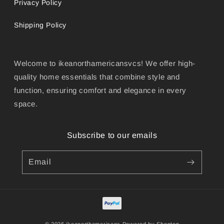
Privacy Policy
Shipping Policy
Welcome to ikeanorthamericansvcs! We offer high-
quality home essentials that combine style and
function, ensuring comfort and elegance in every
space.
Subscribe to our emails
Email