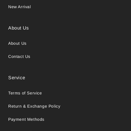
New Arrival
About Us
About Us
Contact Us
Service
Terms of Service
Return & Exchange Policy
Payment Methods