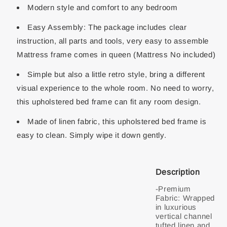
Modern style and comfort to any bedroom
Easy Assembly: The package includes clear
instruction, all parts and tools, very easy to assemble
Mattress frame comes in queen (Mattress No included)
Simple but also a little retro style, bring a different
visual experience to the whole room. No need to worry,
this upholstered bed frame can fit any room design.
Made of linen fabric, this upholstered bed frame is
easy to clean. Simply wipe it down gently.
Description
-Premium
Fabric: Wrapped
in luxurious
vertical channel
tufted linen and