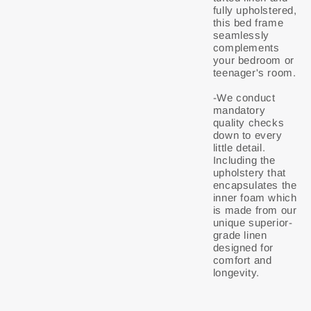
fully upholstered,
this bed frame
seamlessly
complements
your bedroom or
teenager's room.
-We conduct
mandatory
quality checks
down to every
little detail.
Including the
upholstery that
encapsulates the
inner foam which
is made from our
unique superior-
grade linen
designed for
comfort and