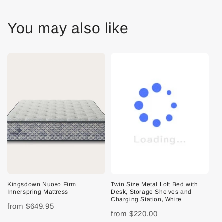
You may also like
Kingsdown Nuovo Firm
Twin Size Metal Loft Bed with
Innerspring Mattress
Desk, Storage Shelves and
Charging Station, White
from
$649.95
from
$220.00