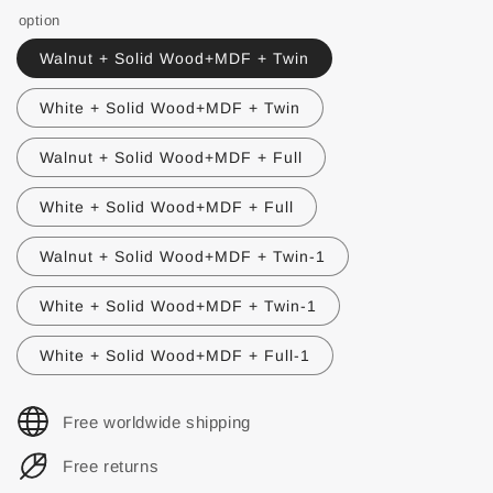
option
Walnut + Solid Wood+MDF + Twin
White + Solid Wood+MDF + Twin
Walnut + Solid Wood+MDF + Full
White + Solid Wood+MDF + Full
Walnut + Solid Wood+MDF + Twin-1
White + Solid Wood+MDF + Twin-1
White + Solid Wood+MDF + Full-1
Free worldwide shipping
Free returns