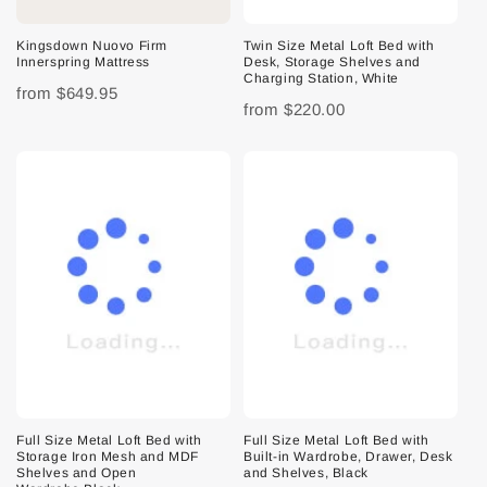
Kingsdown Nuovo Firm
Twin Size Metal Loft Bed with
Innerspring Mattress
Desk, Storage Shelves and
Charging Station, White
from
$649.95
from
$220.00
Full Size Metal Loft Bed with
Full Size Metal Loft Bed with
Storage Iron Mesh and MDF
Built-in Wardrobe, Drawer, Desk
Shelves and Open
and Shelves, Black