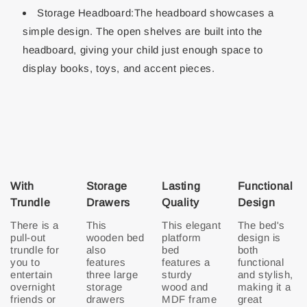
Storage Headboard:The headboard showcases a
simple design. The open shelves are built into the
headboard, giving your child just enough space to
display books, toys, and accent pieces.
With
Storage
Lasting
Functional
Trundle
Drawers
Quality
Design
There is a
This
This elegant
The bed's
pull-out
wooden bed
platform
design is
trundle for
also
bed
both
you to
features
features a
functional
entertain
three large
sturdy
and stylish,
overnight
storage
wood and
making it a
friends or
drawers
MDF frame
great