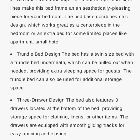
lines make this bed frame an an aesthetically-pleasing
piece for your bedroom. The bed base combines chic
design, which works great as a centerpiece in the
bedroom or an extra bed for some limited places like
apartment, small hotel.
Trundle Bed Design:The bed has a twin size bed with
a trundle bed underneath, which can be pulled out when
needed, providing extra sleeping space for guests. The
trundle bed can also be used for additional storage
space.
Three-Drawer Design:The bed also features 3
drawers located at the bottom of the bed, providing
storage space for clothing, linens, or other items. The
drawers are equipped with smooth gliding tracks for
easy opening and closing.