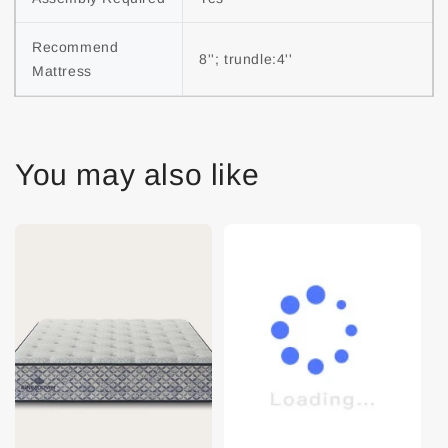
Recommend 
8''; trundle:4''
Mattress
You may also like