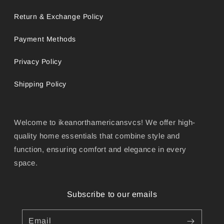
Return & Exchange Policy
Payment Methods
Privacy Policy
Shipping Policy
Welcome to ikeanorthamericansvcs! We offer high-
quality home essentials that combine style and
function, ensuring comfort and elegance in every
space.
Subscribe to our emails
Email