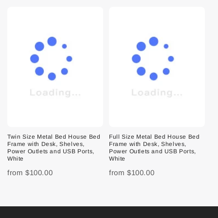
Twin Size Metal Bed House Bed
Full Size Metal Bed House Bed
Frame with Desk, Shelves,
Frame with Desk, Shelves,
Power Outlets and USB Ports,
Power Outlets and USB Ports,
White
White
from
$100.00
from
$100.00