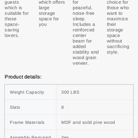
guests
which offers
for
choice for
which is
large
peaceful,
those who
suitable for
storage
noise-free
want to
those
space for
sleep.
maximize
space-
you
Includes a
their
saving
reinforced
storage
lovers.
center
space
beam for
without
added
sacrificing
stability and
style.
wood grain
veneer.
Product details:
Weight Capacity
300 LBS
Slats
8
Frame Materials
MDF and soild pine wood
Assembly Required
Yes