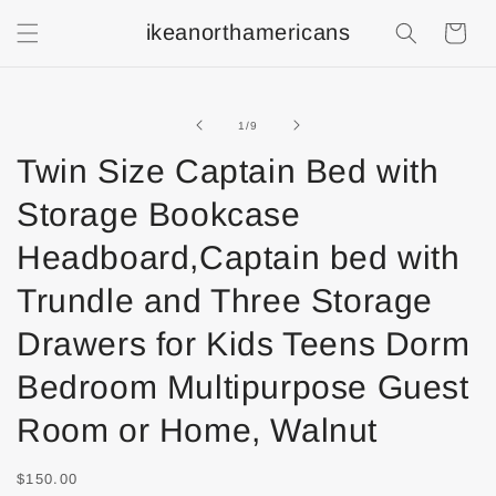
ikeanorthamericans
Shopping
Cart
of
1
/
9
Twin Size Captain Bed with
Storage Bookcase
Headboard,Captain bed with
Trundle and Three Storage
Drawers for Kids Teens Dorm
Bedroom Multipurpose Guest
Room or Home, Walnut
$150.00