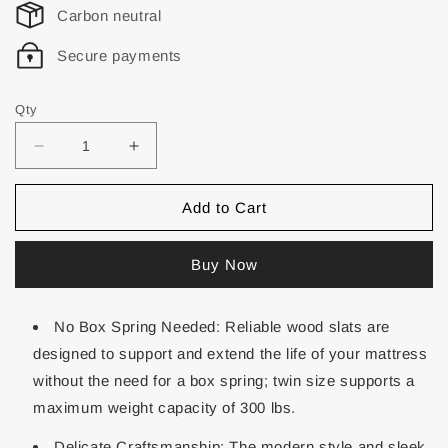
Carbon neutral
Secure payments
Qty
Add to Cart
Buy Now
No Box Spring Needed: Reliable wood slats are
designed to support and extend the life of your mattress
without the need for a box spring; twin size supports a
maximum weight capacity of 300 lbs.
Delicate Craftsmanship: The modern style and sleek