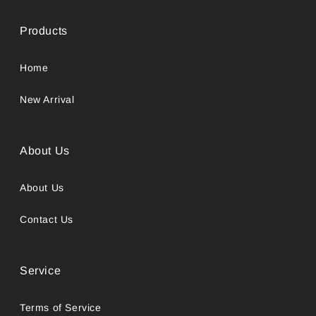
Products
Home
New Arrival
About Us
About Us
Contact Us
Service
Terms of Service