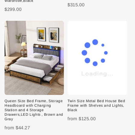
Wardrobe,Black
$315.00
$299.00
Queen Size Bed Frame, Storage
Twin Size Metal Bed House Bed
Headboard with Charging
Frame with Shelves and Lights,
Station and 4 Storage
Black
Drawers,LED Lights , Brown and
from
$125.00
Gray
from
$44.27