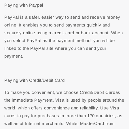
Paying with Paypal
PayPal is a safer, easier way to send and receive money
online. It enables you to send payments quickly and
securely online using a credit card or bank account. When
you select PayPal as the payment method, you will be
linked to the PayPal site where you can send your
payment.
Paying with Credit/Debit Card
To make you convenient, we choose Credit/Debit Cardas
the immediate Payment. Visa is used by people around the
world, which offers convenience and reliability. Use Visa
cards to pay for purchases in more than 170 countries, as
well as at Internet merchants. While, MasterCard from