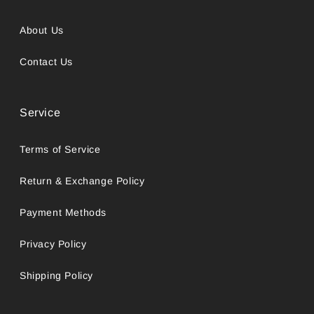
About Us
Contact Us
Service
Terms of Service
Return & Exchange Policy
Payment Methods
Privacy Policy
Shipping Policy