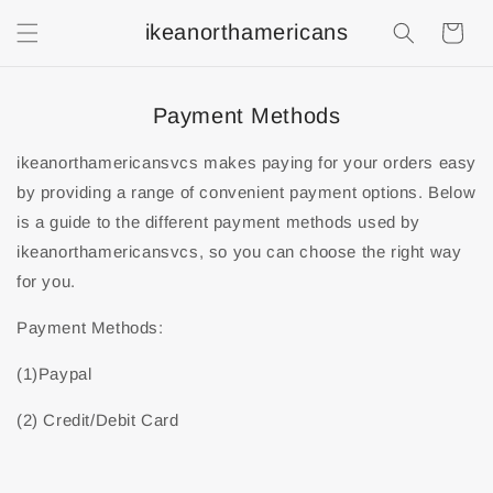
ikeanorthamericans
Shopping
Cart
Payment Methods
ikeanorthamericansvcs makes paying for your orders easy
by providing a range of convenient payment options. Below
is a guide to the different payment methods used by
ikeanorthamericansvcs, so you can choose the right way
for you.
Payment Methods:
(1)Paypal
(2) Credit/Debit Card