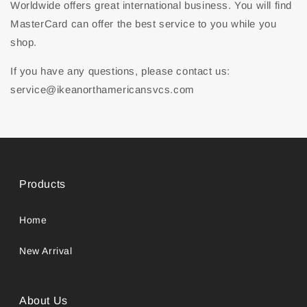
Worldwide offers great international business. You will find
MasterCard can offer the best service to you while you
shop.
If you have any questions, please contact us:
service@ikeanorthamericansvcs.com
Products
Home
New Arrival
About Us