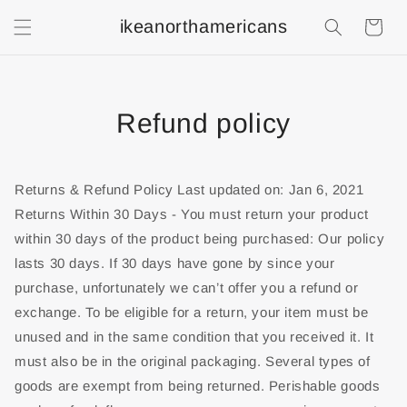
ikeanorthamericans
Shopping
Cart
Refund policy
Returns & Refund Policy Last updated on: Jan 6, 2021
Returns Within 30 Days - You must return your product
within 30 days of the product being purchased: Our policy
lasts 30 days. If 30 days have gone by since your
purchase, unfortunately we can’t offer you a refund or
exchange. To be eligible for a return, your item must be
unused and in the same condition that you received it. It
must also be in the original packaging. Several types of
goods are exempt from being returned. Perishable goods