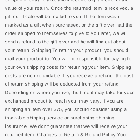
value of your return. Once the returned item is received, a
gift certificate will be mailed to you. If the item wasn’t
marked as a gift when purchased, or the gift giver had the
order shipped to themselves to give to you later, we will
send a refund to the gift giver and he will find out about
your return. Shipping To return your product, you should
mail your product to: You will be responsible for paying for
your own shipping costs for returning your item. Shipping
costs are non-refundable. If you receive a refund, the cost
of return shipping will be deducted from your refund.
Depending on where you live, the time it may take for your
exchanged product to reach you, may vary. If you are
shipping an item over $75, you should consider using a
trackable shipping service or purchasing shipping
insurance. We don’t guarantee that we will receive your
returned item. Changes to Return & Refund Policy You