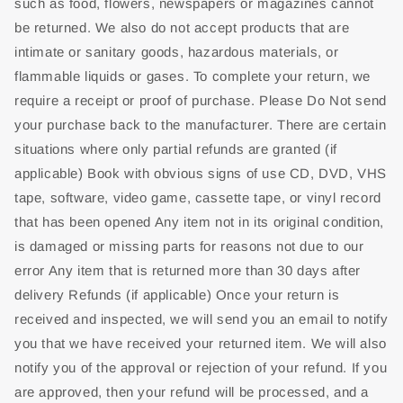
such as food, flowers, newspapers or magazines cannot
be returned. We also do not accept products that are
intimate or sanitary goods, hazardous materials, or
flammable liquids or gases. To complete your return, we
require a receipt or proof of purchase. Please Do Not send
your purchase back to the manufacturer. There are certain
situations where only partial refunds are granted (if
applicable) Book with obvious signs of use CD, DVD, VHS
tape, software, video game, cassette tape, or vinyl record
that has been opened Any item not in its original condition,
is damaged or missing parts for reasons not due to our
error Any item that is returned more than 30 days after
delivery Refunds (if applicable) Once your return is
received and inspected, we will send you an email to notify
you that we have received your returned item. We will also
notify you of the approval or rejection of your refund. If you
are approved, then your refund will be processed, and a