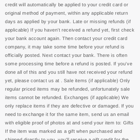
credit will automatically be applied to your credit card or
original method of payment, within any applicable return
days as applied by your bank. Late or missing refunds (if
applicable) If you haven’t received a refund yet, first check
your bank account again. Then contact your credit card
company, it may take some time before your refund is
officially posted. Next contact your bank. There is often
some processing time before a refund is posted. If you’ve
done all of this and you still have not received your refund
yet, please contact us at . Sale items (if applicable) Only
regular priced items may be refunded, unfortunately sale
items cannot be refunded. Exchanges (if applicable) We
only replace items if they are defective or damaged. If you
need to exchange it for the same item, send us an email
with eligible proof of photos at and send your item to: Gifts
If the item was marked as a gift when purchased and
shipped directly to you, you’ll receive a gift credit for the