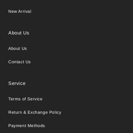
New Arrival
About Us
About Us
Contact Us
Service
Terms of Service
Return & Exchange Policy
Payment Methods