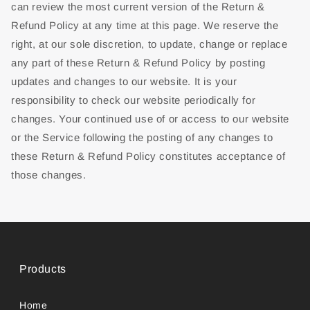
can review the most current version of the Return &
Refund Policy at any time at this page. We reserve the
right, at our sole discretion, to update, change or replace
any part of these Return & Refund Policy by posting
updates and changes to our website. It is your
responsibility to check our website periodically for
changes. Your continued use of or access to our website
or the Service following the posting of any changes to
these Return & Refund Policy constitutes acceptance of
those changes.
Products
Home