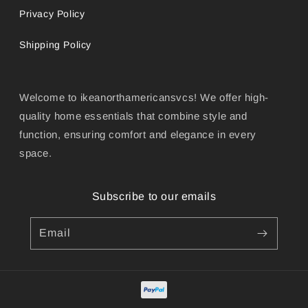
Privacy Policy
Shipping Policy
Welcome to ikeanorthamericansvcs! We offer high-
quality home essentials that combine style and
function, ensuring comfort and elegance in every
space.
Subscribe to our emails
Email