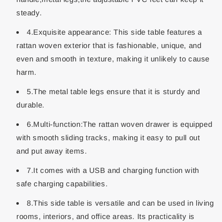
steady.
4.Exquisite appearance: This side table features a
rattan woven exterior that is fashionable, unique, and
even and smooth in texture, making it unlikely to cause
harm.
5.The metal table legs ensure that it is sturdy and
durable.
6.Multi-function:The rattan woven drawer is equipped
with smooth sliding tracks, making it easy to pull out
and put away items.
7.It comes with a USB and charging function with
safe charging capabilities.
8.This side table is versatile and can be used in living
rooms, interiors, and office areas. Its practicality is