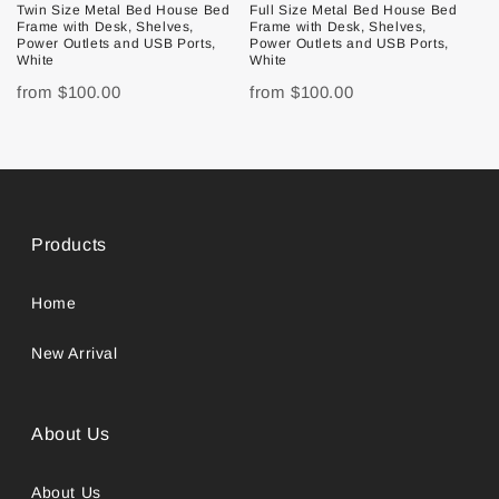
Twin Size Metal Bed House Bed
Full Size Metal Bed House Bed
Frame with Desk, Shelves,
Frame with Desk, Shelves,
Power Outlets and USB Ports,
Power Outlets and USB Ports,
White
White
from
$100.00
from
$100.00
Products
Home
New Arrival
About Us
About Us