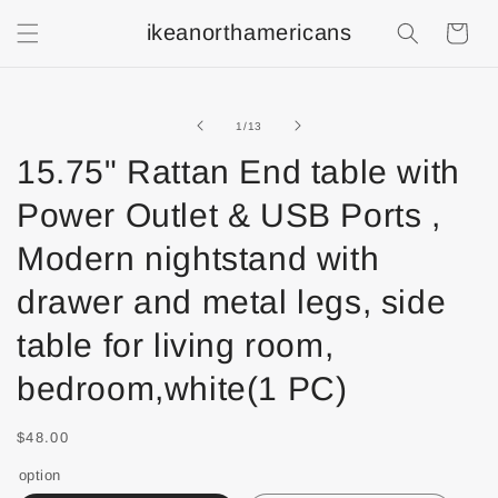
ikeanorthamericans
Shopping
Cart
of
1
/
13
15.75" Rattan End table with
Power Outlet & USB Ports ,
Modern nightstand with
drawer and metal legs, side
table for living room,
bedroom,white(1 PC)
$48.00
option