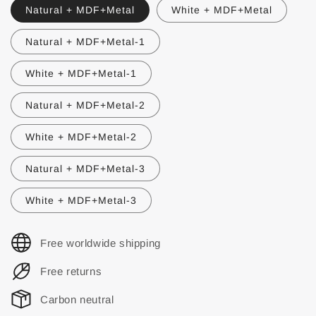
Natural + MDF+Metal
White + MDF+Metal
Natural + MDF+Metal-1
White + MDF+Metal-1
Natural + MDF+Metal-2
White + MDF+Metal-2
Natural + MDF+Metal-3
White + MDF+Metal-3
Free worldwide shipping
Free returns
Carbon neutral