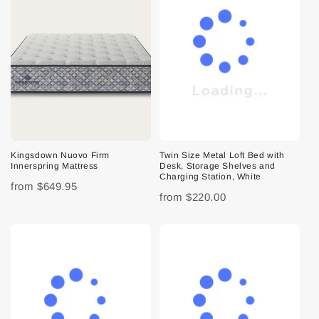
Kingsdown Nuovo Firm
Twin Size Metal Loft Bed with
Innerspring Mattress
Desk, Storage Shelves and
Charging Station, White
from
$649.95
from
$220.00