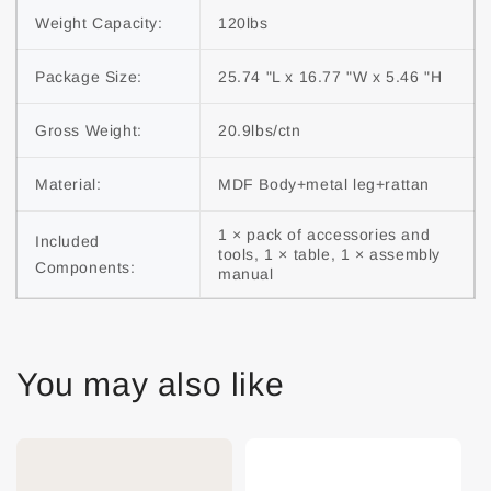
Weight Capacity:
120lbs
Package Size:
25.74 "L x 16.77 "W x 5.46 "H
Gross Weight:
20.9lbs/ctn
Material:
MDF Body+metal leg+rattan
1 × pack of accessories and 
Included 
tools, 1 × table, 1 × assembly 
Components:
manual
You may also like