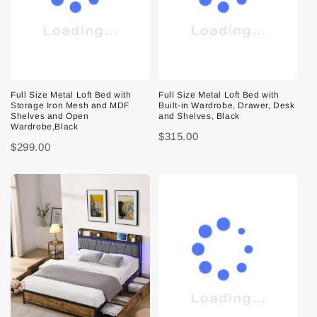
Full Size Metal Loft Bed with
Full Size Metal Loft Bed with
Storage Iron Mesh and MDF
Built-in Wardrobe, Drawer, Desk
Shelves and Open
and Shelves, Black
Wardrobe,Black
$315.00
$299.00