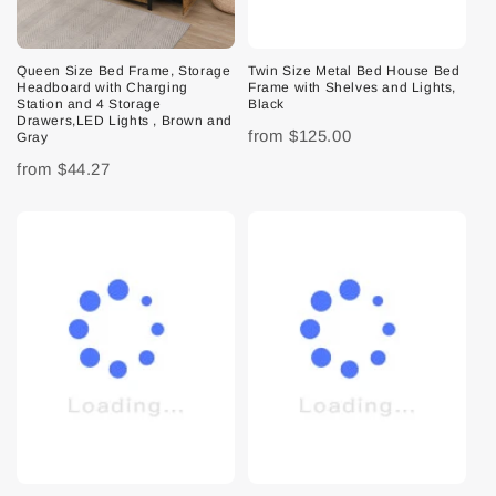
Queen Size Bed Frame, Storage
Twin Size Metal Bed House Bed
Headboard with Charging
Frame with Shelves and Lights,
Station and 4 Storage
Black
Drawers,LED Lights , Brown and
from
$125.00
Gray
from
$44.27