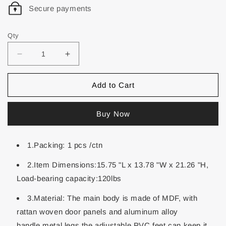
Secure payments
Qty
Add to Cart
Buy Now
1.Packing: 1 pcs /ctn
2.Item Dimensions:15.75 "L x 13.78 "W x 21.26 "H,
Load-bearing capacity:120lbs
3.Material: The main body is made of MDF, with
rattan woven door panels and aluminum alloy
handle,metal legs,the adjustable PVC feet can keep it