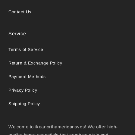
Contact Us
Service
Terms of Service
Return & Exchange Policy
Payment Methods
Privacy Policy
Shipping Policy
Welcome to ikeanorthamericansvcs! We offer high-
quality home essentials that combine style and