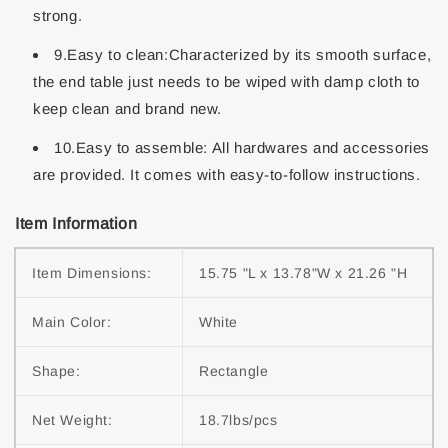
strong.
9.Easy to clean:Characterized by its smooth surface,
the end table just needs to be wiped with damp cloth to
keep clean and brand new.
10.Easy to assemble: All hardwares and accessories
are provided. It comes with easy-to-follow instructions.
Item Information
Item Dimensions:
15.75 "L x 13.78"W x 21.26 "H
Main Color:
White
Shape:
Rectangle
Net Weight:
18.7lbs/pcs