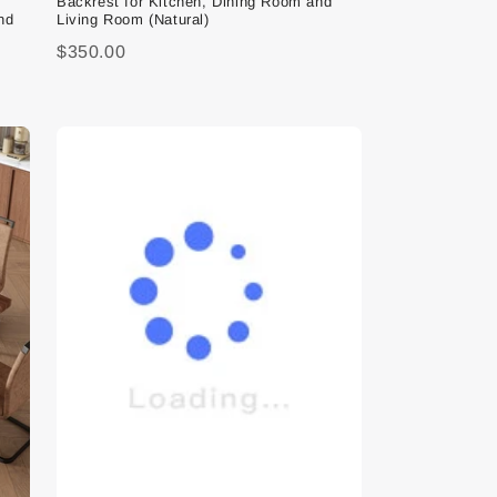
Backrest for Kitchen, Dining Room and
nd
Living Room (Natural)
$350.00