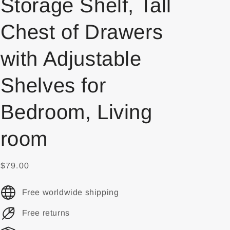
Storage Shelf, Tall
Chest of Drawers
with Adjustable
Shelves for
Bedroom, Living
room
$79.00
Free worldwide shipping
Free returns