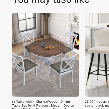
(1 Table with 4 Chairs)Wooden Dining
25.79'' modern 
Table Set for 4 Persons, Modern Design
seats, black me