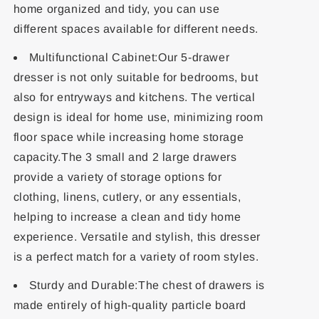
home organized and tidy, you can use
different spaces available for different needs.
Multifunctional Cabinet:Our 5-drawer
dresser is not only suitable for bedrooms, but
also for entryways and kitchens. The vertical
design is ideal for home use, minimizing room
floor space while increasing home storage
capacity.The 3 small and 2 large drawers
provide a variety of storage options for
clothing, linens, cutlery, or any essentials,
helping to increase a clean and tidy home
experience. Versatile and stylish, this dresser
is a perfect match for a variety of room styles.
Sturdy and Durable:The chest of drawers is
made entirely of high-quality particle board