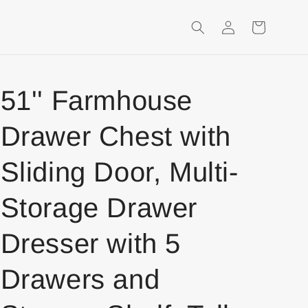
Login
Shopping
Cart
51'' Farmhouse
Drawer Chest with
Sliding Door, Multi-
Storage Drawer
Dresser with 5
Drawers and