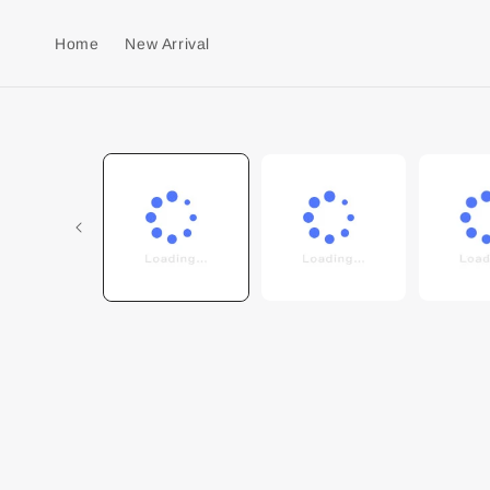
Home
New Arrival