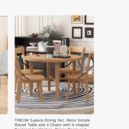
TREXM 5-piece Dining Set, Retro Simple
Round Table and 4 Chairs with X-shaped