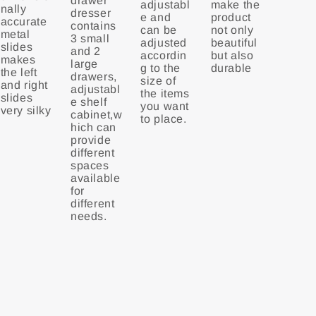
drawer
adjustabl
make the
nally
dresser
e and
product
accurate
contains
can be
not only
metal
3 small
adjusted
beautiful
slides
and 2
accordin
but also
makes
large
g to the
durable
the left
drawers,
size of
and right
adjustabl
the items
slides
e shelf
you want
very silky
cabinet,w
to place.
hich can
provide
different
spaces
available
for
different
needs.