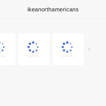
ikeanorthamericans