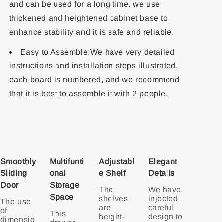
and can be used for a long time. we use
thickened and heightened cabinet base to
enhance stability and it is safe and reliable.
Easy to Assemble:We have very detailed
instructions and installation steps illustrated,
each board is numbered, and we recommend
that it is best to assemble it with 2 people.
Smoothly
Multifunti
Adjustabl
Elegant
Sliding
onal
e Shelf
Details
Door
Storage
The
We have
Space
shelves
injected
The use
are
careful
of
This
height-
design to
dimensio