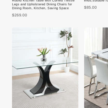
Round Kitchen Table with Curved Trestle
ends,suitable f
Legs and Upholstered Dining Chairs for
$85.00
Dining Room, Kitchen, Saving Space
$269.00