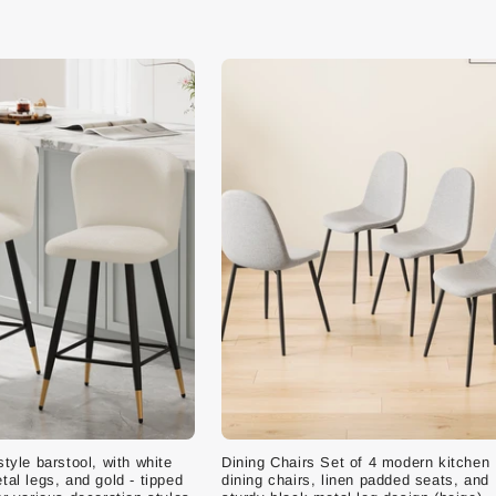
style barstool, with white
Dining Chairs Set of 4 modern kitchen
tal legs, and gold - tipped
dining chairs, linen padded seats, and