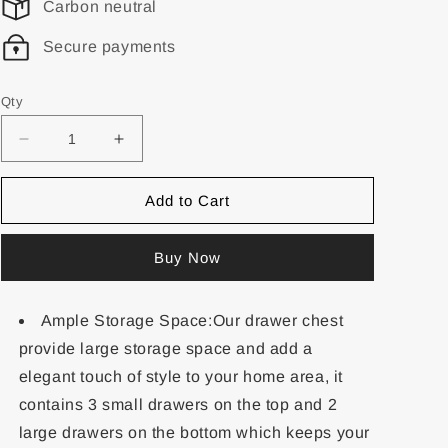
Carbon neutral
Secure payments
Qty
Add to Cart
Buy Now
Ample Storage Space:Our drawer chest
provide large storage space and add a
elegant touch of style to your home area, it
contains 3 small drawers on the top and 2
large drawers on the bottom which keeps your