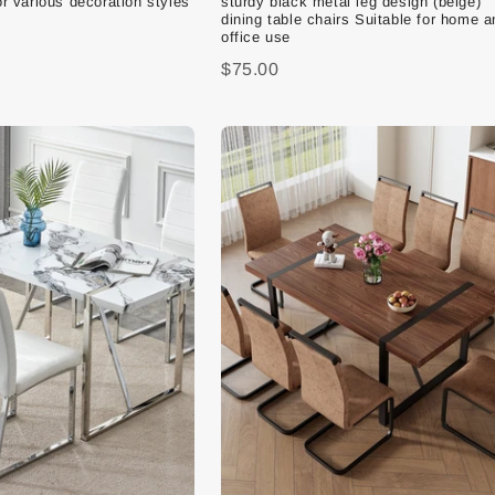
or various decoration styles
sturdy black metal leg design (beige)
dining table chairs Suitable for home a
office use
$75.00