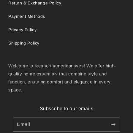
Return & Exchange Policy
Payment Methods
Privacy Policy
Shipping Policy
Welcome to ikeanorthamericansvcs! We offer high-
quality home essentials that combine style and
function, ensuring comfort and elegance in every
space.
Subscribe to our emails
Email