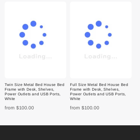
Twin Size Metal Bed House Bed
Full Size Metal Bed House Bed
Frame with Desk, Shelves,
Frame with Desk, Shelves,
Power Outlets and USB Ports,
Power Outlets and USB Ports,
White
White
from
$100.00
from
$100.00