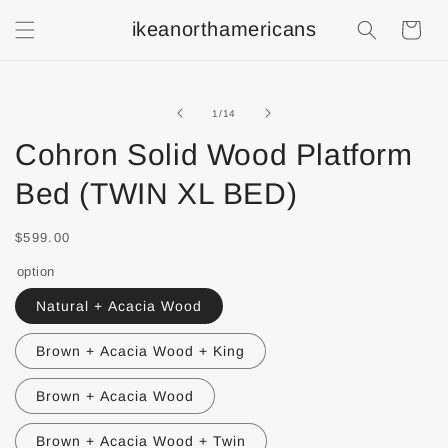
ikeanorthamericans
Shopping
Cart
of
1
/
14
Cohron Solid Wood Platform
Bed (TWIN XL BED)
$599.00
option
Natural + Acacia Wood
Brown + Acacia Wood + King
Brown + Acacia Wood
Brown + Acacia Wood + Twin