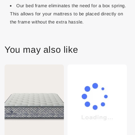
Our bed frame eliminates the need for a box spring.
This allows for your mattress to be placed directly on
the frame without the extra hassle.
You may also like