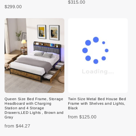
$315.00
$299.00
Queen Size Bed Frame, Storage
Twin Size Metal Bed House Bed
Headboard with Charging
Frame with Shelves and Lights,
Station and 4 Storage
Black
Drawers,LED Lights , Brown and
from
$125.00
Gray
from
$44.27