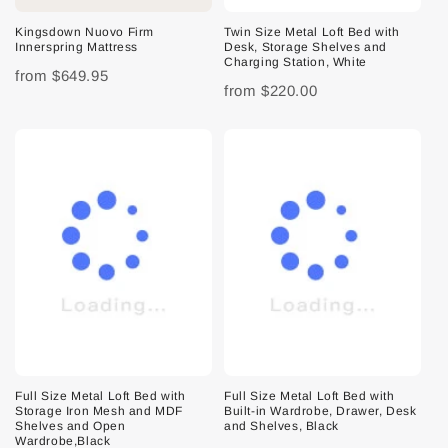
Kingsdown Nuovo Firm
Twin Size Metal Loft Bed with
Innerspring Mattress
Desk, Storage Shelves and
Charging Station, White
from
$649.95
from
$220.00
Full Size Metal Loft Bed with
Full Size Metal Loft Bed with
Storage Iron Mesh and MDF
Built-in Wardrobe, Drawer, Desk
Shelves and Open
and Shelves, Black
Wardrobe,Black