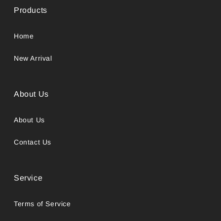
Products
Home
New Arrival
About Us
About Us
Contact Us
Service
Terms of Service