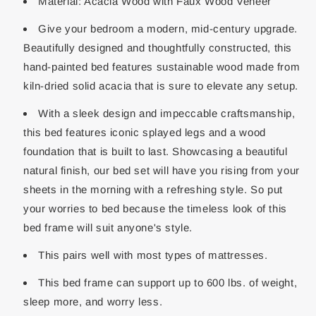
Material: Acacia Wood with Faux Wood Veneer
Give your bedroom a modern, mid-century upgrade.
Beautifully designed and thoughtfully constructed, this
hand-painted bed features sustainable wood made from
kiln-dried solid acacia that is sure to elevate any setup.
With a sleek design and impeccable craftsmanship,
this bed features iconic splayed legs and a wood
foundation that is built to last. Showcasing a beautiful
natural finish, our bed set will have you rising from your
sheets in the morning with a refreshing style. So put
your worries to bed because the timeless look of this
bed frame will suit anyone's style.
This pairs well with most types of mattresses.
This bed frame can support up to 600 lbs. of weight,
sleep more, and worry less.