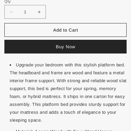
Qty
Add to Cart
Buy Now
Upgrade your bedroom with this stylish platform bed.
The headboard and frame are wood and feature a metal
interior frame support. With strong and reliable wood slat
support, this bed is perfect for your spring, memory
foam, or hybrid mattress. It ships in one carton for easy
assembly. This platform bed provides sturdy support for
your mattress and adds a touch of elegance to your
sleeping space.