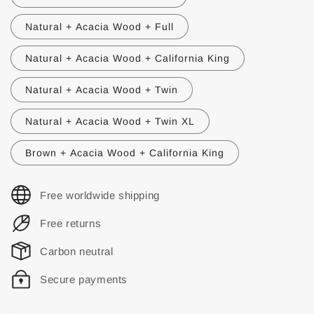
Natural + Acacia Wood + Full
Natural + Acacia Wood + California King
Natural + Acacia Wood + Twin
Natural + Acacia Wood + Twin XL
Brown + Acacia Wood + California King
Free worldwide shipping
Free returns
Carbon neutral
Secure payments