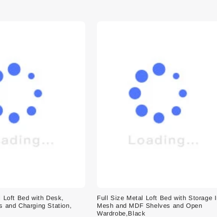
l Loft Bed with Desk,
Full Size Metal Loft Bed with Storage 
s and Charging Station,
Mesh and MDF Shelves and Open
Wardrobe,Black