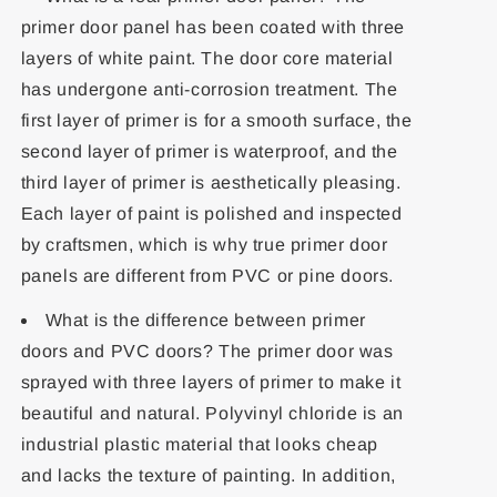
primer door panel has been coated with three
layers of white paint. The door core material
has undergone anti-corrosion treatment. The
first layer of primer is for a smooth surface, the
second layer of primer is waterproof, and the
third layer of primer is aesthetically pleasing.
Each layer of paint is polished and inspected
by craftsmen, which is why true primer door
panels are different from PVC or pine doors.
What is the difference between primer
doors and PVC doors? The primer door was
sprayed with three layers of primer to make it
beautiful and natural. Polyvinyl chloride is an
industrial plastic material that looks cheap
and lacks the texture of painting. In addition,