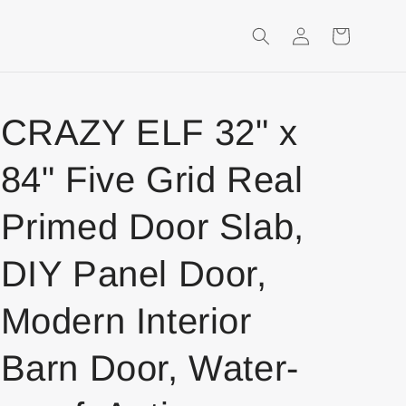
Login
Shopping
Cart
CRAZY ELF 32" x
84" Five Grid Real
Primed Door Slab,
DIY Panel Door,
Modern Interior
Barn Door, Water-