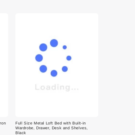
Iron
Full Size Metal Loft Bed with Built-in
Wardrobe, Drawer, Desk and Shelves,
Black