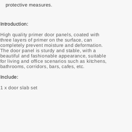
protective measures.
Introduction:
High quality primer door panels, coated with
three layers of primer on the surface, can
completely prevent moisture and deformation.
The door panel is sturdy and stable, with a
beautiful and fashionable appearance, suitable
for living and office scenarios such as kitchens,
bathrooms, corridors, bars, cafes, etc.
Include:
1 x door slab set