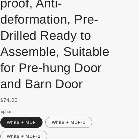
proof, Anti-
deformation, Pre-
Drilled Ready to
Assemble, Suitable
for Pre-hung Door
and Barn Door
$74.00
option
White + MDF
White + MDF-1
White + MDF-2