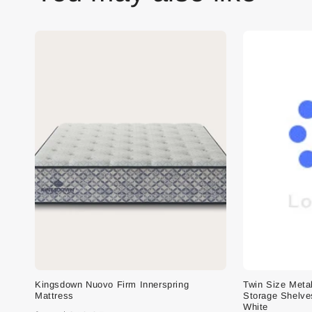
Kingsdown Nuovo Firm Innerspring
Twin Size Meta
Mattress
Storage Shelve
White