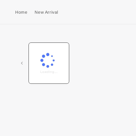
Home
New Arrival