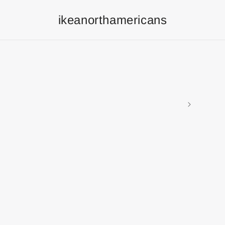
ikeanorthamericans