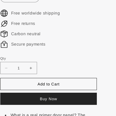
Free worldwide shipping
Free returns
Carbon neutral
Secure payments
Qty
Add to Cart
Buy Now
What is a real primer door panel? The