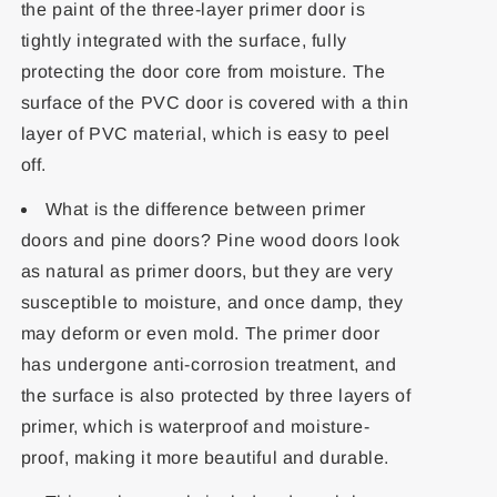
the paint of the three-layer primer door is
tightly integrated with the surface, fully
protecting the door core from moisture. The
surface of the PVC door is covered with a thin
layer of PVC material, which is easy to peel
off.
What is the difference between primer
doors and pine doors? Pine wood doors look
as natural as primer doors, but they are very
susceptible to moisture, and once damp, they
may deform or even mold. The primer door
has undergone anti-corrosion treatment, and
the surface is also protected by three layers of
primer, which is waterproof and moisture-
proof, making it more beautiful and durable.