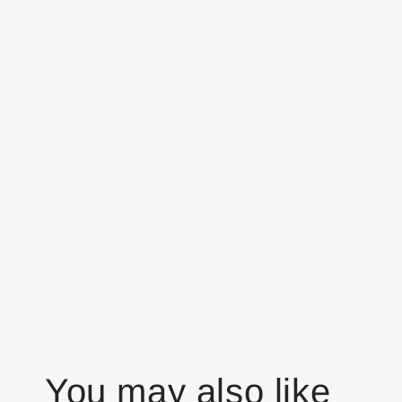
You may also like