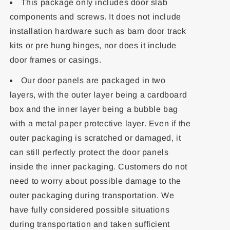
This package only includes door slab
components and screws. It does not include
installation hardware such as barn door track
kits or pre hung hinges, nor does it include
door frames or casings.
Our door panels are packaged in two
layers, with the outer layer being a cardboard
box and the inner layer being a bubble bag
with a metal paper protective layer. Even if the
outer packaging is scratched or damaged, it
can still perfectly protect the door panels
inside the inner packaging. Customers do not
need to worry about possible damage to the
outer packaging during transportation. We
have fully considered possible situations
during transportation and taken sufficient