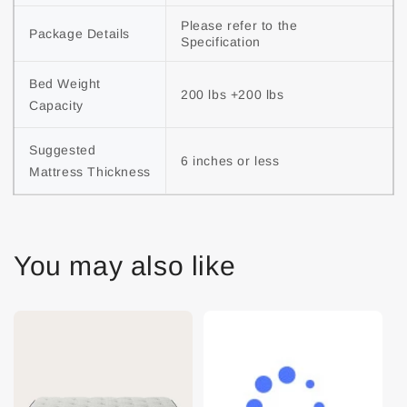
Please refer to the 
Package Details
Specification
Bed Weight 
200 lbs +200 lbs
Capacity
Suggested 
6 inches or less
Mattress Thickness
You may also like