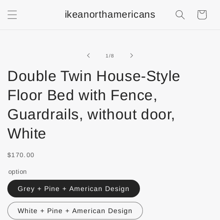
ikeanorthamericans
Shopping
Cart
of
1
/
8
Double Twin House-Style
Floor Bed with Fence,
Guardrails, without door,
White
$170.00
option
Grey + Pine + American Design
White + Pine + American Design