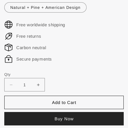
Natural + Pine + American Design
Free worldwide shipping
Free returns
Carbon neutral
Secure payments
Qty
Add to Cart
Buy Now