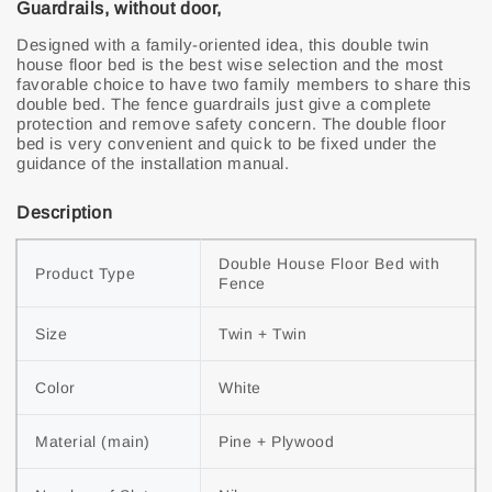
Guardrails, without door,
Designed with a family-oriented idea, this double twin
house floor bed is the best wise selection and the most
favorable choice to have two family members to share this
double bed. The fence guardrails just give a complete
protection and remove safety concern. The double floor
bed is very convenient and quick to be fixed under the
guidance of the installation manual.
Description
Double House Floor Bed with 
Product Type
Fence
Size
Twin + Twin
Color
White
Material (main)
Pine + Plywood