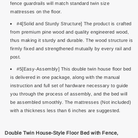
fence guardrails will match standard twin size
mattresses on the floor.
#4[Solid and Sturdy Structure] The product is crafted
from premium pine wood and quality engineered wood,
thus making it sturdy and durable. The wood structure is
firmly fixed and strengthened mutually by every rail and
post.
#5[Easy-Assembly] This double twin house floor bed
is delivered in one package, along with the manual
instruction and full set of hardware necessary to guide
you through the process of assembly, and the bed will
be assembled smoothly. The mattresses (Not included)
with a thickness less than 6 inches are suggested.
Double Twin House-Style Floor Bed with Fence,