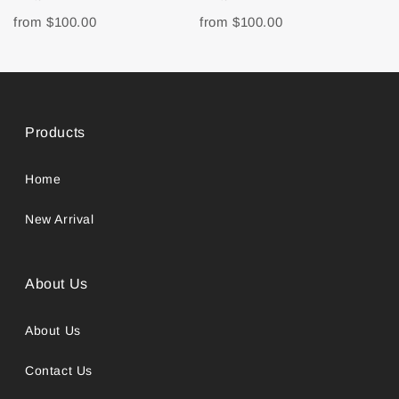
from
$100.00
from
$100.00
Products
Home
New Arrival
About Us
About Us
Contact Us