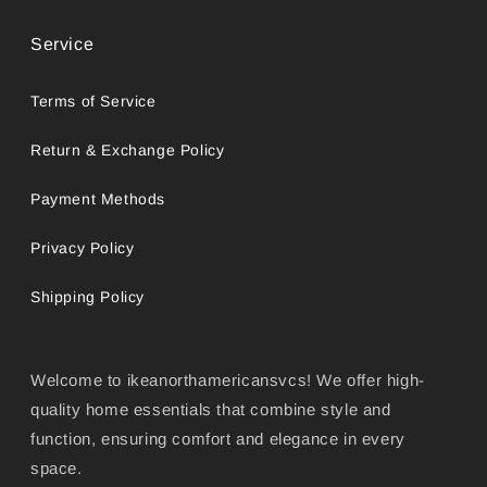
Service
Terms of Service
Return & Exchange Policy
Payment Methods
Privacy Policy
Shipping Policy
Welcome to ikeanorthamericansvcs! We offer high-
quality home essentials that combine style and
function, ensuring comfort and elegance in every
space.