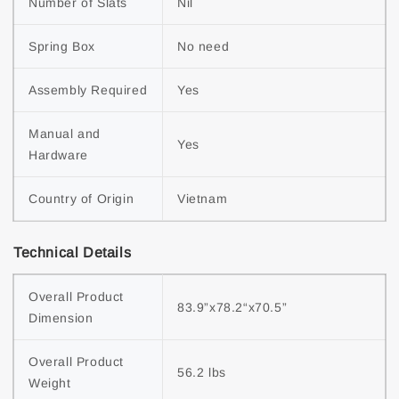
Number of Slats
Nil
Spring Box
No need
Assembly Required
Yes
Manual and 
Yes
Hardware
Country of Origin
Vietnam
Technical Details
Overall Product 
83.9”x78.2“x70.5”
Dimension
Overall Product 
56.2 lbs
Weight