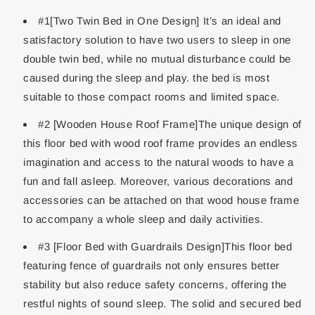
#1[Two Twin Bed in One Design] It’s an ideal and
satisfactory solution to have two users to sleep in one
double twin bed, while no mutual disturbance could be
caused during the sleep and play. the bed is most
suitable to those compact rooms and limited space.
#2 [Wooden House Roof Frame]The unique design of
this floor bed with wood roof frame provides an endless
imagination and access to the natural woods to have a
fun and fall asleep. Moreover, various decorations and
accessories can be attached on that wood house frame
to accompany a whole sleep and daily activities.
#3 [Floor Bed with Guardrails Design]This floor bed
featuring fence of guardrails not only ensures better
stability but also reduce safety concerns, offering the
restful nights of sound sleep. The solid and secured bed