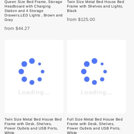
Queen Size Bed Frame, Storage
Twin Size Metal Bed House Bed
Headboard with Charging
Frame with Shelves and Lights,
Station and 4 Storage
Black
Drawers,LED Lights , Brown and
from
$125.00
Gray
from
$44.27
Twin Size Metal Bed House Bed
Full Size Metal Bed House Bed
Frame with Desk, Shelves,
Frame with Desk, Shelves,
Power Outlets and USB Ports,
Power Outlets and USB Ports,
White
White