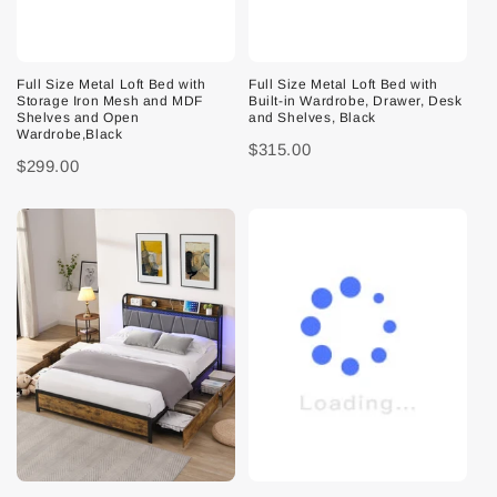
Full Size Metal Loft Bed with
Full Size Metal Loft Bed with
Storage Iron Mesh and MDF
Built-in Wardrobe, Drawer, Desk
Shelves and Open
and Shelves, Black
Wardrobe,Black
$315.00
$299.00