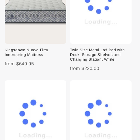
Kingsdown Nuovo Firm
Twin Size Metal Loft Bed with
Innerspring Mattress
Desk, Storage Shelves and
Charging Station, White
from
$649.95
from
$220.00