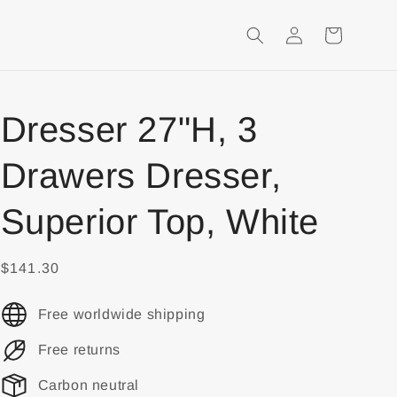
Login
Shopping
Cart
Dresser 27"H, 3
Drawers Dresser,
Superior Top, White
$141.30
Free worldwide shipping
Free returns
Carbon neutral