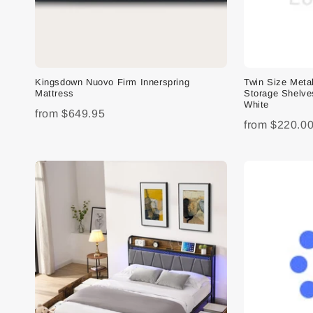
Kingsdown Nuovo Firm Innerspring
Twin Size Meta
Mattress
Storage Shelve
White
from
$649.95
from
$220.0