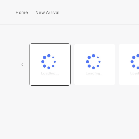
Home
New Arrival