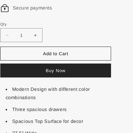
Secure payments
Qty
Add to Cart
Buy Now
Modern Design with different color
combinations
Three spacious drawers
Spacious Top Surface for decor