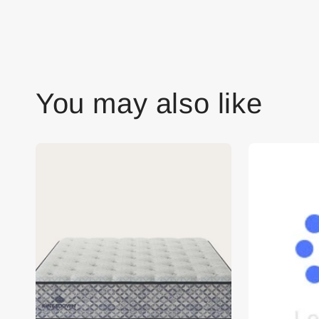
You may also like