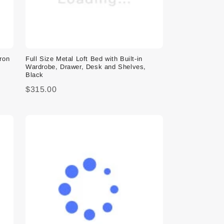
Iron
Full Size Metal Loft Bed with Built-in
Wardrobe, Drawer, Desk and Shelves,
Black
$315.00