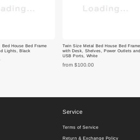
al Bed House Bed Frame
Twin Size Metal Bed House Bed Fram
d Lights, Black
with Desk, Shelves, Power Outlets an
USB Ports, White
0
from
$100.00
Service
Terms of Service
Return & Exchange Policy