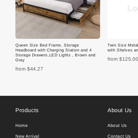
Queen Size Bed Frame, Storage
Twin Size Met
Headboard with Charging Station and 4
with Shelves an
Storage Drawers,LED Lights , Brown and
from
$125.0
Gray
from
$44.27
Products
About Us
Home
About Us
New Arrival
Contact Us