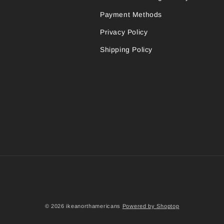
Payment Methods
Privacy Policy
Shipping Policy
© 2026 ikeanorthamericans
Powered by Shoptop