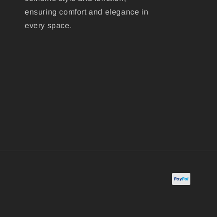
ensuring comfort and elegance in
every space.