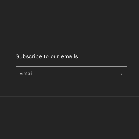
Subscribe to our emails
Email