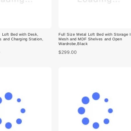
l Loft Bed with Desk,
Full Size Metal Loft Bed with Storage 
s and Charging Station,
Mesh and MDF Shelves and Open
Wardrobe,Black
0
$299.00