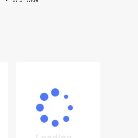
27.5" Wide