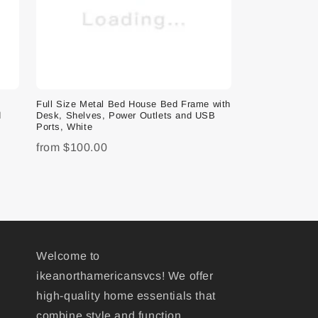
e
Full Size Metal Bed House Bed Frame with
d
Desk, Shelves, Power Outlets and USB
Ports, White
from
$100.00
Welcome to
ikeanorthamericansvcs! We offer
high-quality home essentials that
combine style and function,