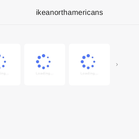
ikeanorthamericans