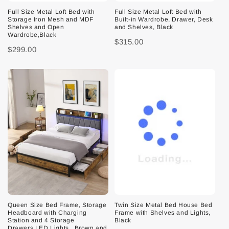
Full Size Metal Loft Bed with
Full Size Metal Loft Bed with
Storage Iron Mesh and MDF
Built-in Wardrobe, Drawer, Desk
Shelves and Open
and Shelves, Black
Wardrobe,Black
$315.00
$299.00
Queen Size Bed Frame, Storage
Twin Size Metal Bed House Bed
Headboard with Charging
Frame with Shelves and Lights,
Station and 4 Storage
Black
Drawers,LED Lights , Brown and