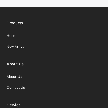
Products
Home
New Arrival
About Us
About Us
Contact Us
Service