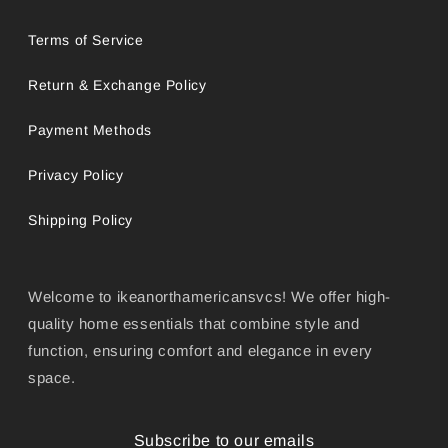
Terms of Service
Return & Exchange Policy
Payment Methods
Privacy Policy
Shipping Policy
Welcome to ikeanorthamericansvcs! We offer high-
quality home essentials that combine style and
function, ensuring comfort and elegance in every
space.
Subscribe to our emails