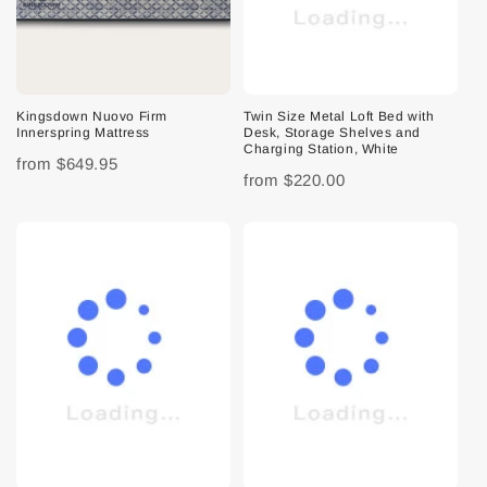
Kingsdown Nuovo Firm
Twin Size Metal Loft Bed with
Innerspring Mattress
Desk, Storage Shelves and
Charging Station, White
from
$649.95
from
$220.00