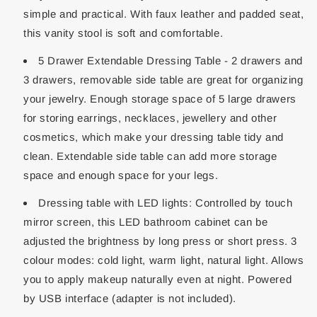
simple and practical. With faux leather and padded seat,
this vanity stool is soft and comfortable.
5 Drawer Extendable Dressing Table - 2 drawers and
3 drawers, removable side table are great for organizing
your jewelry. Enough storage space of 5 large drawers
for storing earrings, necklaces, jewellery and other
cosmetics, which make your dressing table tidy and
clean. Extendable side table can add more storage
space and enough space for your legs.
Dressing table with LED lights: Controlled by touch
mirror screen, this LED bathroom cabinet can be
adjusted the brightness by long press or short press. 3
colour modes: cold light, warm light, natural light. Allows
you to apply makeup naturally even at night. Powered
by USB interface (adapter is not included).