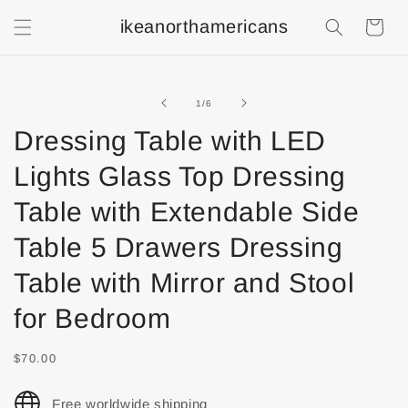
ikeanorthamericans
Shopping
Cart
of
1
/
6
Dressing Table with LED
Lights Glass Top Dressing
Table with Extendable Side
Table 5 Drawers Dressing
Table with Mirror and Stool
for Bedroom
$70.00
Free worldwide shipping