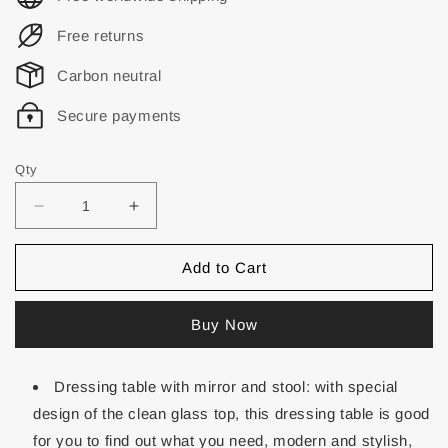
Free returns
Carbon neutral
Secure payments
Qty
Add to Cart
Buy Now
Dressing table with mirror and stool: with special
design of the clean glass top, this dressing table is good
for you to find out what you need, modern and stylish,