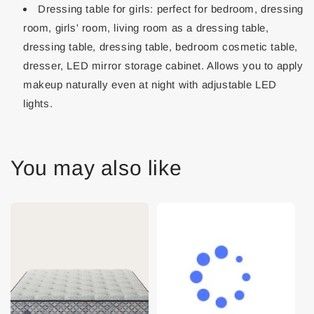
Dressing table for girls: perfect for bedroom, dressing
room, girls' room, living room as a dressing table,
dressing table, dressing table, bedroom cosmetic table,
dresser, LED mirror storage cabinet. Allows you to apply
makeup naturally even at night with adjustable LED
lights.
You may also like