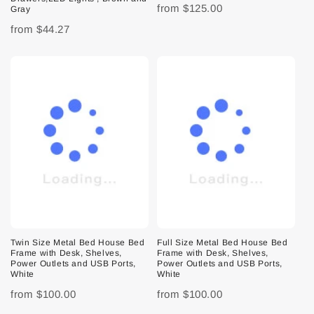
from
$125.00
Gray
from
$44.27
Twin Size Metal Bed House Bed
Full Size Metal Bed House Bed
Frame with Desk, Shelves,
Frame with Desk, Shelves,
Power Outlets and USB Ports,
Power Outlets and USB Ports,
White
White
from
$100.00
from
$100.00