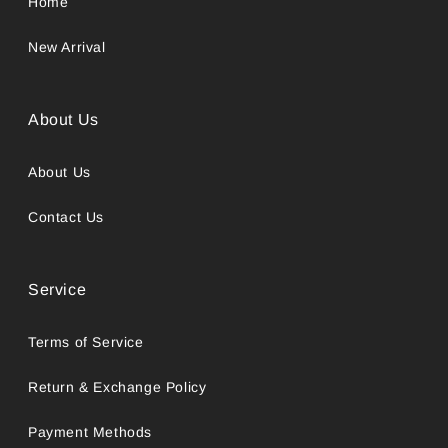
Home
New Arrival
About Us
About Us
Contact Us
Service
Terms of Service
Return & Exchange Policy
Payment Methods