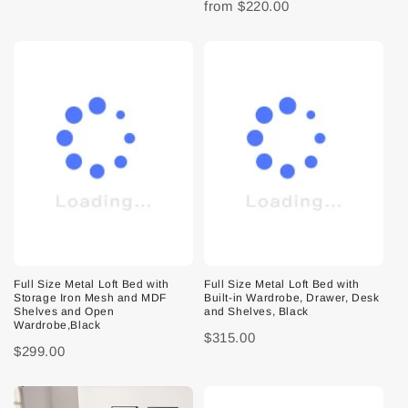
from
$220.00
Full Size Metal Loft Bed with
Full Size Metal Loft Bed with
Storage Iron Mesh and MDF
Built-in Wardrobe, Drawer, Desk
Shelves and Open
and Shelves, Black
Wardrobe,Black
$315.00
$299.00