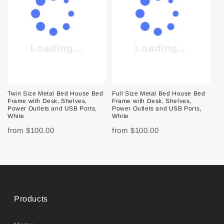
Twin Size Metal Bed House Bed
Full Size Metal Bed House Bed
Frame with Desk, Shelves,
Frame with Desk, Shelves,
Power Outlets and USB Ports,
Power Outlets and USB Ports,
White
White
from
$100.00
from
$100.00
Products