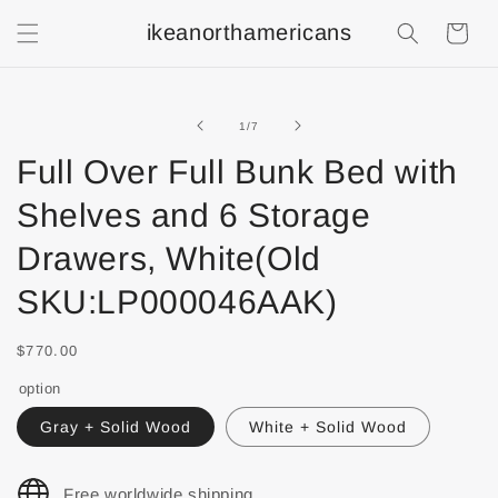
ikeanorthamericans
Shopping
Cart
of
1
/
7
Full Over Full Bunk Bed with
Shelves and 6 Storage
Drawers, White(Old
SKU:LP000046AAK)
$770.00
option
Gray + Solid Wood
White + Solid Wood
Free worldwide shipping