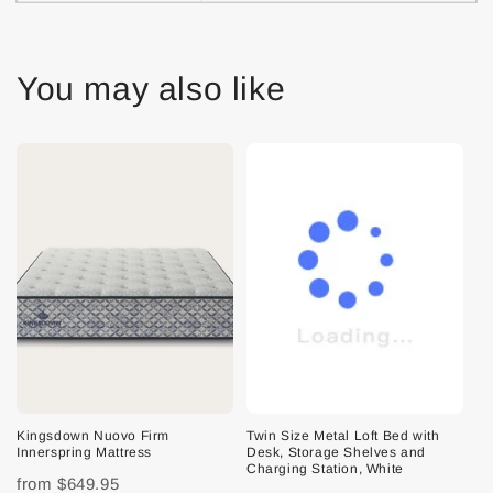
You may also like
Kingsdown Nuovo Firm
Twin Size Metal Loft Bed with
Innerspring Mattress
Desk, Storage Shelves and
Charging Station, White
from
$649.95