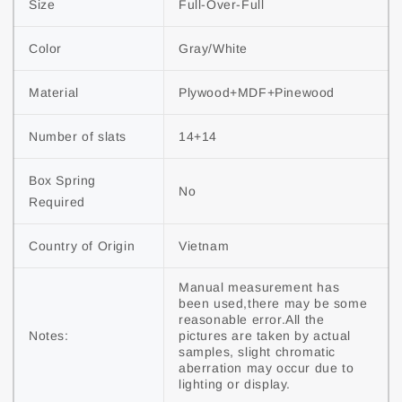
Size
Full-Over-Full
Color
Gray/White
Material
Plywood+MDF+Pinewood
Number of slats
14+14
Box Spring
No
Required
Country of Origin
Vietnam
Manual measurement has
been used,there may be some
reasonable error.All the
Notes:
pictures are taken by actual
samples, slight chromatic
aberration may occur due to
lighting or display.