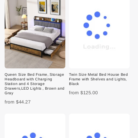
Queen Size Bed Frame, Storage
Twin Size Metal Bed House Bed
Headboard with Charging
Frame with Shelves and Lights,
Station and 4 Storage
Black
Drawers,LED Lights , Brown and
from
$125.00
Gray
from
$44.27