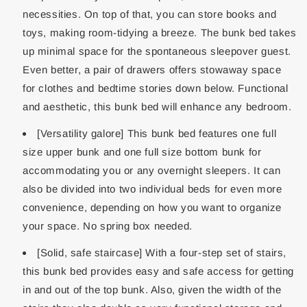
necessities. On top of that, you can store books and
toys, making room-tidying a breeze. The bunk bed takes
up minimal space for the spontaneous sleepover guest.
Even better, a pair of drawers offers stowaway space
for clothes and bedtime stories down below. Functional
and aesthetic, this bunk bed will enhance any bedroom.
[Versatility galore] This bunk bed features one full
size upper bunk and one full size bottom bunk for
accommodating you or any overnight sleepers. It can
also be divided into two individual beds for even more
convenience, depending on how you want to organize
your space. No spring box needed.
[Solid, safe staircase] With a four-step set of stairs,
this bunk bed provides easy and safe access for getting
in and out of the top bunk. Also, given the width of the