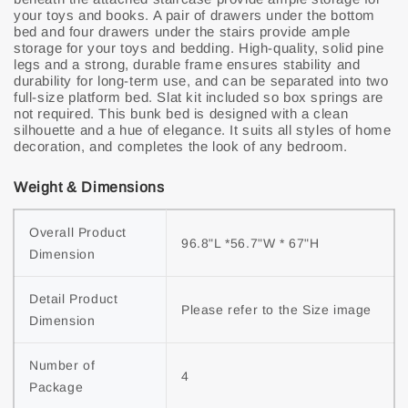
your toys and books. A pair of drawers under the bottom
bed and four drawers under the stairs provide ample
storage for your toys and bedding. High-quality, solid pine
legs and a strong, durable frame ensures stability and
durability for long-term use, and can be separated into two
full-size platform bed. Slat kit included so box springs are
not required. This bunk bed is designed with a clean
silhouette and a hue of elegance. It suits all styles of home
decoration, and completes the look of any bedroom.
Weight & Dimensions
Overall Product
96.8"L *56.7"W * 67"H
Dimension
Detail Product
Please refer to the Size image
Dimension
Number of
4
Package