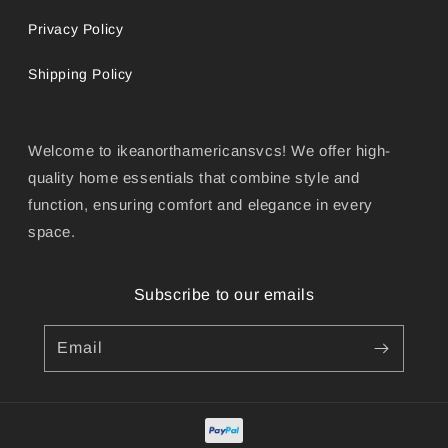
Privacy Policy
Shipping Policy
Welcome to ikeanorthamericansvcs! We offer high-
quality home essentials that combine style and
function, ensuring comfort and elegance in every
space.
Subscribe to our emails
Email