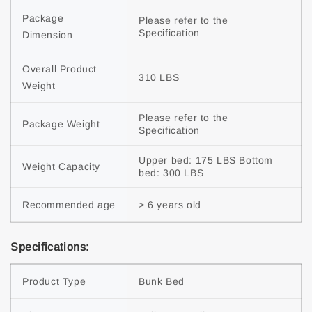
Package
Please refer to the
Specification
Dimension
Overall Product
310 LBS
Weight
Please refer to the
Package Weight
Specification
Upper bed: 175 LBS Bottom
Weight Capacity
bed: 300 LBS
Recommended age
> 6 years old
Specifications:
Product Type
Bunk Bed