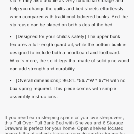
stairs they also double as very functional storage and
help you change the quilts and bed sheets effortlessly
when compared with traditional laddered bunks. And the
staircase can be placed on both sides of the bed.
[Designed for your child's safety] The upper bunk
features a full-length guardrail, while the bottom bunk is
designed to include both a headboard and footboard.
What's more, the solid legs that made of solid pine wood
can add strength and durability.
[Overall dimensions]: 96.8"L *56.7"W * 67"H with no
box spring required. This piece comes with simple
assembly instructions.
If you need extra sleeping space or you love sleepovers,
this Full Over Full Bunk Bed with Shelves and 6 Storage
Drawers is perfect for your home. Open shelves located
beneath the attached staircase provide ample storage for