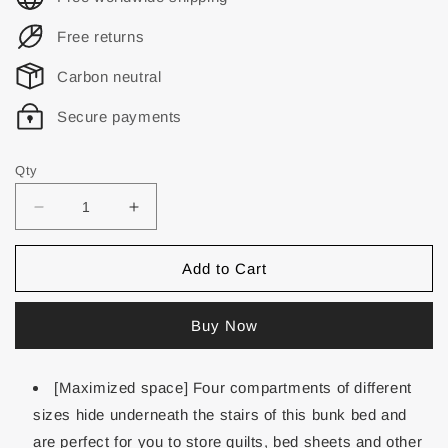
Free returns
Carbon neutral
Secure payments
Qty
Add to Cart
Buy Now
[Maximized space] Four compartments of different
sizes hide underneath the stairs of this bunk bed and
are perfect for you to store quilts, bed sheets and other