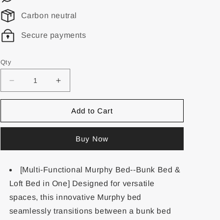
Carbon neutral
Secure payments
Qty
Add to Cart
Buy Now
[Multi-Functional Murphy Bed--Bunk Bed &
Loft Bed in One] Designed for versatile
spaces, this innovative Murphy bed
seamlessly transitions between a bunk bed