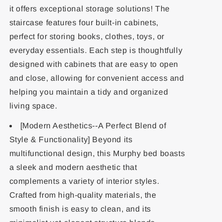
it offers exceptional storage solutions! The
staircase features four built-in cabinets,
perfect for storing books, clothes, toys, or
everyday essentials. Each step is thoughtfully
designed with cabinets that are easy to open
and close, allowing for convenient access and
helping you maintain a tidy and organized
living space.
[Modern Aesthetics--A Perfect Blend of
Style & Functionality] Beyond its
multifunctional design, this Murphy bed boasts
a sleek and modern aesthetic that
complements a variety of interior styles.
Crafted from high-quality materials, the
smooth finish is easy to clean, and its