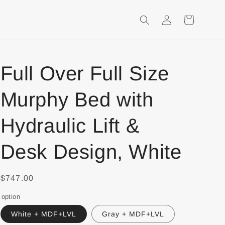
Login
Shopping
Cart
Full Over Full Size
Murphy Bed with
Hydraulic Lift &
Desk Design, White
$747.00
option
White + MDF+LVL
Gray + MDF+LVL