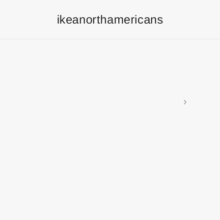
ikeanorthamericans