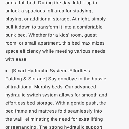
and a loft bed. During the day, fold it up to
unlock a spacious loft area for studying,
playing, or additional storage. At night, simply
pull it down to transform it into a comfortable
bunk bed. Whether for a kids' room, guest
room, or small apartment, this bed maximizes
space efficiency while meeting various needs
with ease.
[Smart Hydraulic System--Effortless
Folding & Storage] Say goodbye to the hassle
of traditional Murphy beds! Our advanced
hydraulic switch system allows for smooth and
effortless bed storage. With a gentle push, the
bed frame and mattress fold seamlessly into
the wall, eliminating the need for extra lifting
or rearranging. The strong hydraulic support