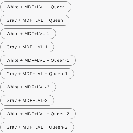
White + MDF+LVL + Queen
Gray + MDF+LVL + Queen
White + MDF+LVL-1
Gray + MDF+LVL-1
White + MDF+LVL + Queen-1
Gray + MDF+LVL + Queen-1
White + MDF+LVL-2
Gray + MDF+LVL-2
White + MDF+LVL + Queen-2
Gray + MDF+LVL + Queen-2