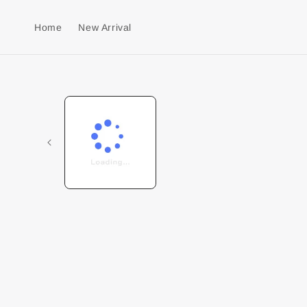
Home
New Arrival