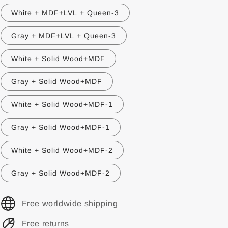
White + MDF+LVL + Queen-3
Gray + MDF+LVL + Queen-3
White + Solid Wood+MDF
Gray + Solid Wood+MDF
White + Solid Wood+MDF-1
Gray + Solid Wood+MDF-1
White + Solid Wood+MDF-2
Gray + Solid Wood+MDF-2
Free worldwide shipping
Free returns