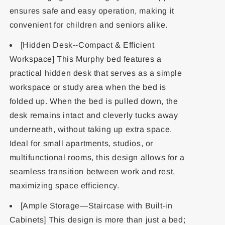
ensures safe and easy operation, making it
convenient for children and seniors alike.
[Hidden Desk--Compact & Efficient
Workspace] This Murphy bed features a
practical hidden desk that serves as a simple
workspace or study area when the bed is
folded up. When the bed is pulled down, the
desk remains intact and cleverly tucks away
underneath, without taking up extra space.
Ideal for small apartments, studios, or
multifunctional rooms, this design allows for a
seamless transition between work and rest,
maximizing space efficiency.
[Ample Storage—Staircase with Built-in
Cabinets] This design is more than just a bed;