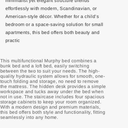
minimalist yet elegant structure blends
effortlessly with modern, Scandinavian, or
American-style décor. Whether for a child’s
bedroom or a space-saving solution for small
apartments, this bed offers both beauty and
practic
This multifunctional Murphy bed combines a
bunk bed and a loft bed, easily switching
between the two to suit your needs. The high-
quality hydraulic system allows for smooth, one-
touch folding and storage, no need to remove
the mattress. The hidden desk provides a simple
workspace and tucks away under the bed when
not in use. The staircase includes four spacious
storage cabinets to keep your room organized.
With a modern design and premium materials,
this bed offers both style and functionality, fitting
seamlessly into any home.