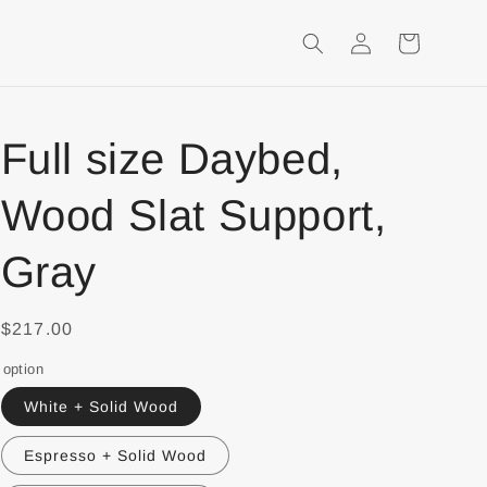
Login
Shopping
Cart
Full size Daybed,
Wood Slat Support,
Gray
$217.00
option
White + Solid Wood
Espresso + Solid Wood