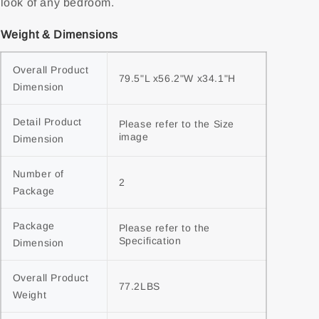
look of any bedroom.
Weight & Dimensions
Overall Product 
79.5"L x56.2"W x34.1"H
Dimension
Detail Product 
Please refer to the Size 
image
Dimension
Number of 
2
Package
Package 
Please refer to the 
Specification
Dimension
Overall Product 
77.2LBS
Weight