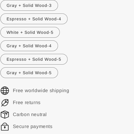
Gray + Solid Wood-3
Espresso + Solid Wood-4
White + Solid Wood-5
Gray + Solid Wood-4
Espresso + Solid Wood-5
Gray + Solid Wood-5
Free worldwide shipping
Free returns
Carbon neutral
Secure payments