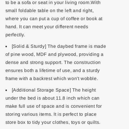
to be a sofa or seat in your living room.With
small foldable table on the left and right,
where you can put a cup of coffee or book at
hand. It can meet your different needs
perfectly.
[Solid & Sturdy] The daybed frame is made
of pine wood, MDF and plywood, providing a
dense and strong support. The construction
ensures both a lifetime of use, and a sturdy
frame with a backrest which won't wobble.
[Additional Storage Space] The height
under the bed is about 11.8 inch which can
make full use of space and is convenient for
storing various items. It is perfect to place
store box to tidy your clothes, toys or quilts.