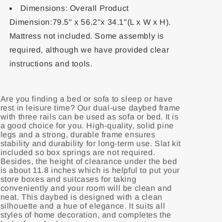
Dimensions: Overall Product
Dimension:79.5" x 56.2"x 34.1"(L x W x H).
Mattress not included. Some assembly is
required, although we have provided clear
instructions and tools.
Are you finding a bed or sofa to sleep or have
rest in leisure time? Our dual-use daybed frame
with three rails can be used as sofa or bed. It is
a good choice for you. High-quality, solid pine
legs and a strong, durable frame ensures
stability and durability for long-term use. Slat kit
included so box springs are not required.
Besides, the height of clearance under the bed
is about 11.8 inches which is helpful to put your
store boxes and suitcases for taking
conveniently and your room will be clean and
neat. This daybed is designed with a clean
silhouette and a hue of elegance. It suits all
styles of home decoration, and completes the