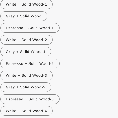
White + Solid Wood-1
Gray + Solid Wood
Espresso + Solid Wood-1
White + Solid Wood-2
Gray + Solid Wood-1
Espresso + Solid Wood-2
White + Solid Wood-3
Gray + Solid Wood-2
Espresso + Solid Wood-3
White + Solid Wood-4