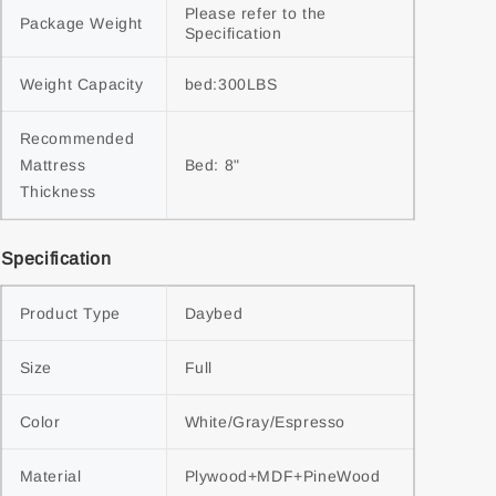
Please refer to the 
Package Weight
Specification
Weight Capacity
bed:300LBS
Recommended 
Mattress 
Bed: 8"
Thickness
Specification
Product Type
Daybed
Size
Full
Color
White/Gray/Espresso
Material
Plywood+MDF+PineWood