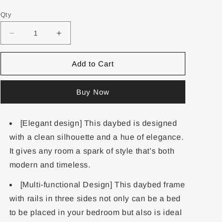
Qty
Add to Cart
Buy Now
[Elegant design] This daybed is designed
with a clean silhouette and a hue of elegance.
It gives any room a spark of style that's both
modern and timeless.
[Multi-functional Design] This daybed frame
with rails in three sides not only can be a bed
to be placed in your bedroom but also is ideal