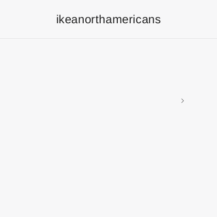
ikeanorthamericans