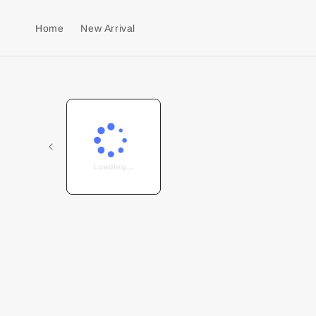
Home
New Arrival