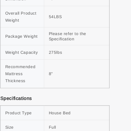
Overall Product 
54LBS
Weight
Please refer to the 
Package Weight
Specification
Weight Capacity
275lbs
Recommended 
Mattress 
8"
Thickness
Specifications
Product Type
House Bed
Size
Full