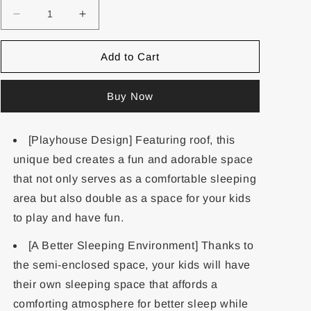
Add to Cart
Buy Now
[Playhouse Design] Featuring roof, this
unique bed creates a fun and adorable space
that not only serves as a comfortable sleeping
area but also double as a space for your kids
to play and have fun.
[A Better Sleeping Environment] Thanks to
the semi-enclosed space, your kids will have
their own sleeping space that affords a
comforting atmosphere for better sleep while