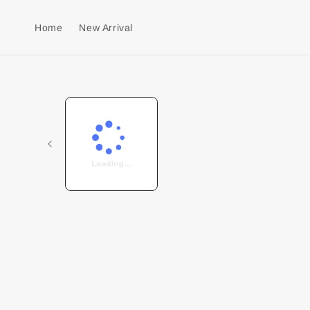
Home
New Arrival