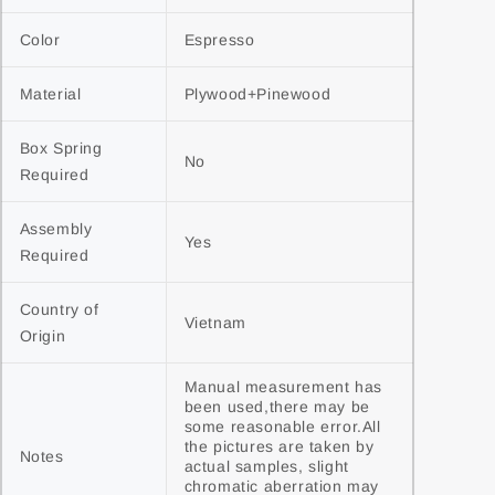
Color
Espresso
Material
Plywood+Pinewood
Box Spring 
No
Required
Assembly 
Yes
Required
Country of 
Vietnam
Origin
Manual measurement has 
been used,there may be 
some reasonable error.All 
the pictures are taken by 
Notes
actual samples, slight 
chromatic aberration may 