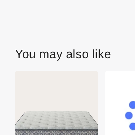
You may also like