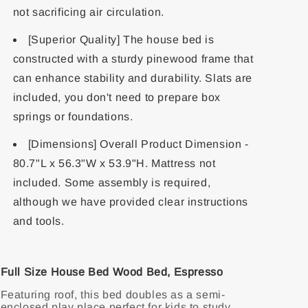
not sacrificing air circulation.
[Superior Quality] The house bed is
constructed with a sturdy pinewood frame that
can enhance stability and durability. Slats are
included, you don't need to prepare box
springs or foundations.
[Dimensions] Overall Product Dimension -
80.7"L x 56.3"W x 53.9"H. Mattress not
included. Some assembly is required,
although we have provided clear instructions
and tools.
Full Size House Bed Wood Bed, Espresso
Featuring roof, this bed doubles as a semi-
enclosed play place perfect for kids to study,