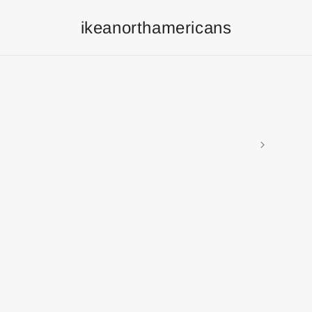
ikeanorthamericans