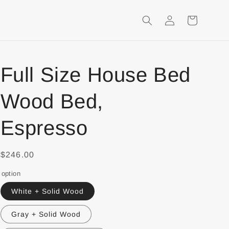
Login
Shopping
Cart
Full Size House Bed
Wood Bed,
Espresso
$246.00
option
White + Solid Wood
Gray + Solid Wood