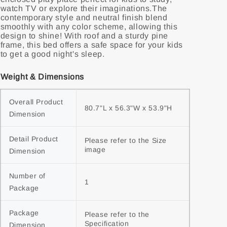
watch TV or explore their imaginations.The
contemporary style and neutral finish blend
smoothly with any color scheme, allowing this
design to shine! With roof and a sturdy pine
frame, this bed offers a safe space for your kids
to get a good night's sleep.
Weight & Dimensions
Overall Product 
80.7"L x 56.3"W x 53.9"H
Dimension
Detail Product 
Please refer to the Size 
image
Dimension
Number of 
1
Package
Package 
Please refer to the 
Specification
Dimension