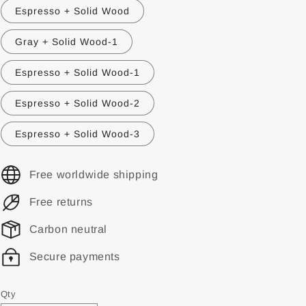
Espresso + Solid Wood
Gray + Solid Wood-1
Espresso + Solid Wood-1
Espresso + Solid Wood-2
Espresso + Solid Wood-3
Free worldwide shipping
Free returns
Carbon neutral
Secure payments
Qty