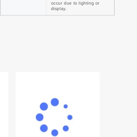
occur due to lighting or 
display.