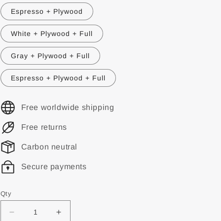
Espresso + Plywood
White + Plywood + Full
Gray + Plywood + Full
Espresso + Plywood + Full
Free worldwide shipping
Free returns
Carbon neutral
Secure payments
Qty