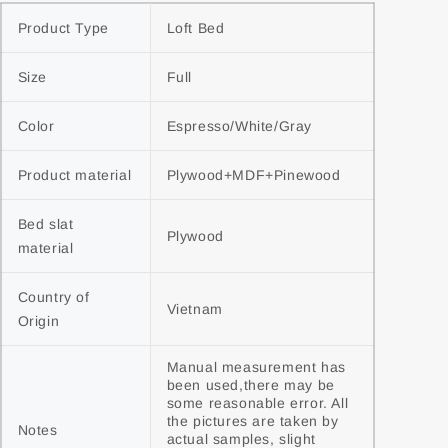
Product Type
Loft Bed
Size
Full
Color
Espresso/White/Gray
Product material
Plywood+MDF+Pinewood
Bed slat 
Plywood
material
Country of 
Vietnam
Origin
Manual measurement has 
been used,there may be 
some reasonable error. All 
the pictures are taken by 
Notes
actual samples, slight 