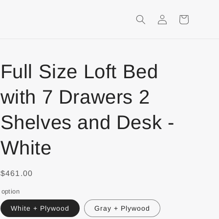
Login
Shopping
Cart
Full Size Loft Bed
with 7 Drawers 2
Shelves and Desk -
White
$461.00
option
White + Plywood
Gray + Plywood