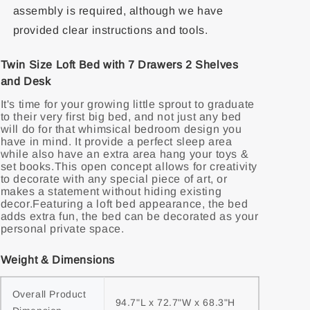
assembly is required, although we have
provided clear instructions and tools.
Twin Size Loft Bed with 7 Drawers 2 Shelves
and Desk
It's time for your growing little sprout to graduate
to their very first big bed, and not just any bed
will do for that whimsical bedroom design you
have in mind. It provide a perfect sleep area
while also have an extra area hang your toys &
set books.This open concept allows for creativity
to decorate with any special piece of art, or
makes a statement without hiding existing
decor.Featuring a loft bed appearance, the bed
adds extra fun, the bed can be decorated as your
personal private space.
Weight & Dimensions
Overall Product 
94.7"L x 72.7"W x 68.3"H