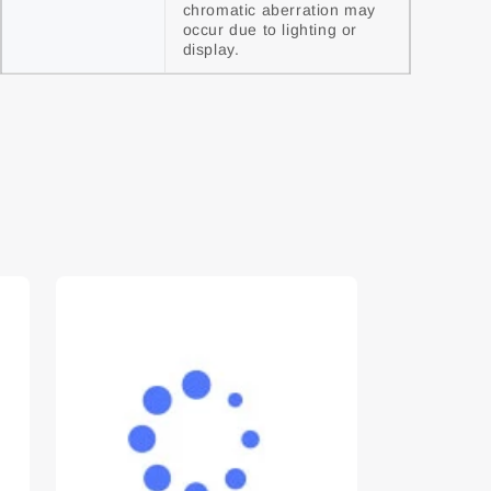
chromatic aberration may 
occur due to lighting or 
display.