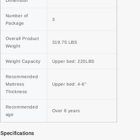
Dimension
Number of 
3
Package
Overall Product 
319.75 LBS
Weight
Weight Capacity
Upper bed: 220LBS
Recommended 
Mattress 
Upper bed: 4-6"
Thickness
Recommended 
Over 6 years
age
Specifications