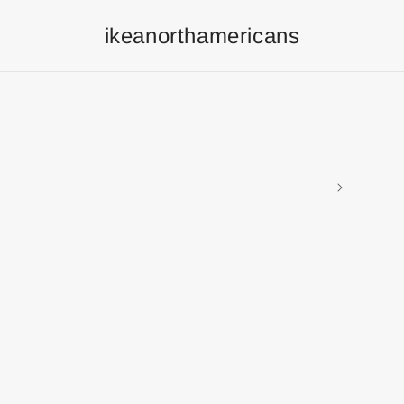
ikeanorthamericans