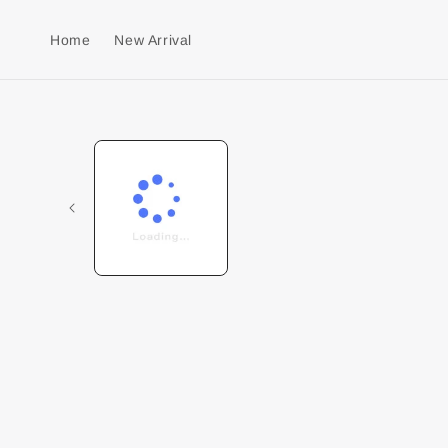
Home
New Arrival