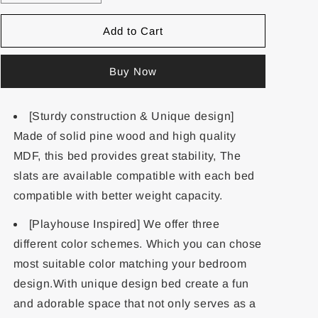
Add to Cart
Buy Now
[Sturdy construction & Unique design]
Made of solid pine wood and high quality
MDF, this bed provides great stability, The
slats are available compatible with each bed
compatible with better weight capacity.
[Playhouse Inspired] We offer three
different color schemes. Which you can chose
most suitable color matching your bedroom
design.With unique design bed create a fun
and adorable space that not only serves as a