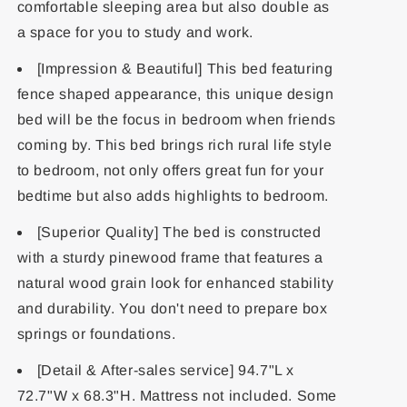
comfortable sleeping area but also double as
a space for you to study and work.
[Impression & Beautiful] This bed featuring
fence shaped appearance, this unique design
bed will be the focus in bedroom when friends
coming by. This bed brings rich rural life style
to bedroom, not only offers great fun for your
bedtime but also adds highlights to bedroom.
[Superior Quality] The bed is constructed
with a sturdy pinewood frame that features a
natural wood grain look for enhanced stability
and durability. You don't need to prepare box
springs or foundations.
[Detail & After-sales service] 94.7"L x
72.7"W x 68.3"H. Mattress not included. Some