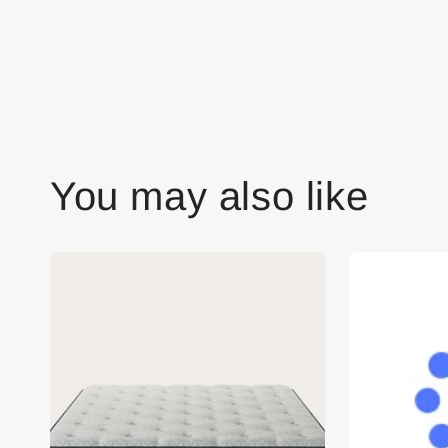
You may also like