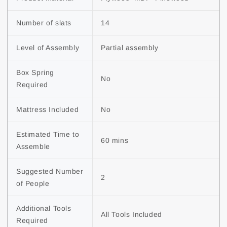
Number of slats
14
Level of Assembly
Partial assembly
Box Spring 
No
Required
Mattress Included
No
Estimated Time to 
60 mins
Assemble
Suggested Number 
2
of People
Additional Tools 
All Tools Included
Required