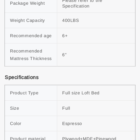
Please refer to the 
Package Weight
Specification
Weight Capacity
400LBS
Recommended age
6+
Recommended 
6"
Mattress Thickness
Specifications
Product Type
Full size Loft Bed
Size
Full
Color
Espresso
Product material
Plywood+MDF+Pinewood