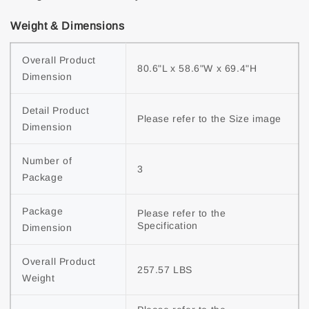
Weight & Dimensions
Overall Product 
80.6"L x 58.6"W x 69.4"H
Dimension
Detail Product 
Please refer to the Size image
Dimension
Number of 
3
Package
Package 
Please refer to the 
Specification
Dimension
Overall Product 
257.57 LBS
Weight