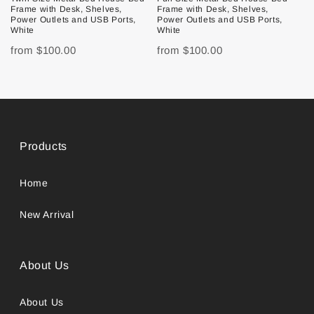
Frame with Desk, Shelves,
Frame with Desk, Shelves,
Power Outlets and USB Ports,
Power Outlets and USB Ports,
White
White
from
$100.00
from
$100.00
Products
Home
New Arrival
About Us
About Us