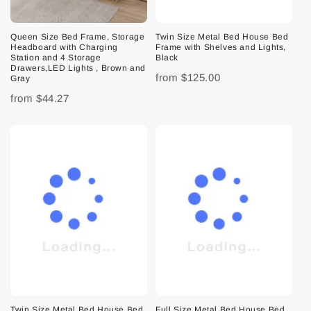
Queen Size Bed Frame, Storage
Twin Size Metal Bed House Bed
Headboard with Charging
Frame with Shelves and Lights,
Station and 4 Storage
Black
Drawers,LED Lights , Brown and
from
$125.00
Gray
from
$44.27
Twin Size Metal Bed House Bed
Full Size Metal Bed House Bed