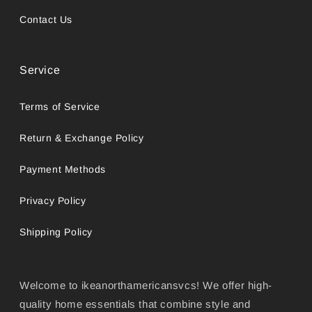
Contact Us
Service
Terms of Service
Return & Exchange Policy
Payment Methods
Privacy Policy
Shipping Policy
Welcome to ikeanorthamericansvcs! We offer high-
quality home essentials that combine style and