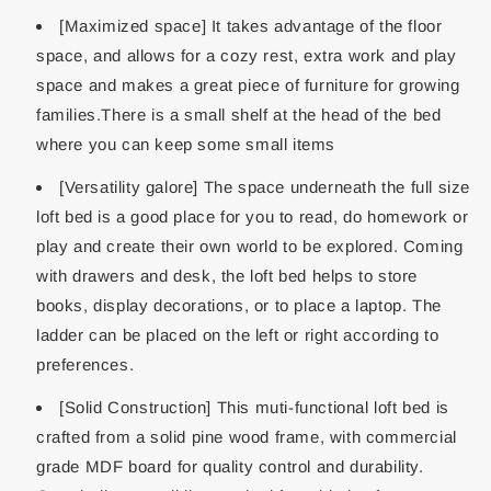
[Maximized space] It takes advantage of the floor
space, and allows for a cozy rest, extra work and play
space and makes a great piece of furniture for growing
families.There is a small shelf at the head of the bed
where you can keep some small items
[Versatility galore] The space underneath the full size
loft bed is a good place for you to read, do homework or
play and create their own world to be explored. Coming
with drawers and desk, the loft bed helps to store
books, display decorations, or to place a laptop. The
ladder can be placed on the left or right according to
preferences.
[Solid Construction] This muti-functional loft bed is
crafted from a solid pine wood frame, with commercial
grade MDF board for quality control and durability.