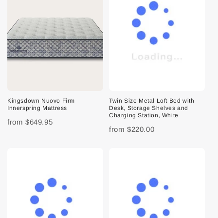
Kingsdown Nuovo Firm
Twin Size Metal Loft Bed with
Innerspring Mattress
Desk, Storage Shelves and
Charging Station, White
from
$649.95
from
$220.00