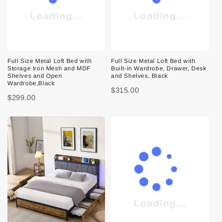
Full Size Metal Loft Bed with
Full Size Metal Loft Bed with
Storage Iron Mesh and MDF
Built-in Wardrobe, Drawer, Desk
Shelves and Open
and Shelves, Black
Wardrobe,Black
$315.00
$299.00