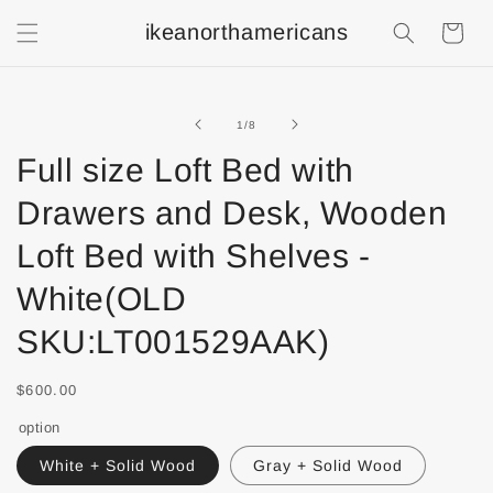
ikeanorthamericans
Shopping
Cart
of
1
/
8
Full size Loft Bed with
Drawers and Desk, Wooden
Loft Bed with Shelves -
White(OLD
SKU:LT001529AAK)
$600.00
option
White + Solid Wood
Gray + Solid Wood