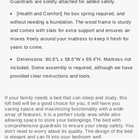
Guardrails are solidly attached for added safety.
[Health and Comfort] No box spring required, and
without needing a foundation. The wood frame is sturdy
and comes with slats for extra support and ensures air
moves freely around your mattress to keep it fresh for
years to come.
Dimensions: 80.6"L x 58.6"W x 69.4"H. Mattress not
included. Some assembly is required, although we have
provided clear instructions and tools.
If your family needs a bed that can sleep and study, this
loft bed will be a good choice for you, it will have you
saving space and maximizing functionality with a wide
array of features. it is a perfect study area while also
allowing space to store your belongings.The bed with
comprehensive guardrails to ensure your sleep safety. You
don't need to worry about its quality. The design of the bed
is elegant and can fit into your bedroom well.