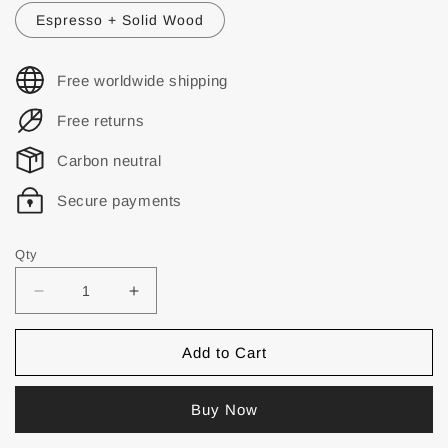
Espresso + Solid Wood
Free worldwide shipping
Free returns
Carbon neutral
Secure payments
Qty
Add to Cart
Buy Now