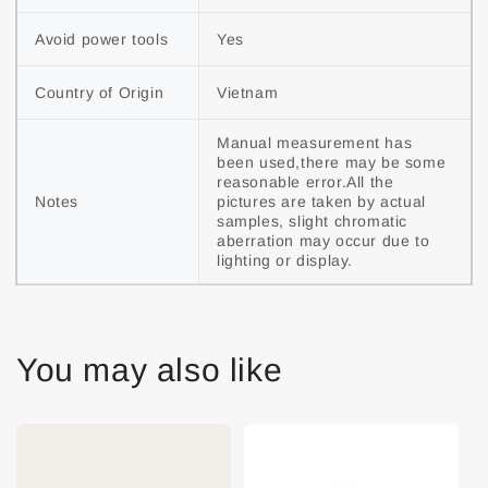
Avoid power tools
Yes
Country of Origin
Vietnam
Manual measurement has 
been used,there may be some 
reasonable error.All the 
Notes
pictures are taken by actual 
samples, slight chromatic 
aberration may occur due to 
lighting or display.
You may also like