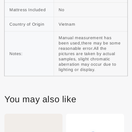
Mattress Included
No
Country of Origin
Vietnam
Manual measurement has 
been used,there may be some 
reasonable error.All the 
Notes:
pictures are taken by actual 
samples, slight chromatic 
aberration may occur due to 
lighting or display.
You may also like