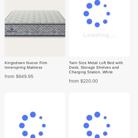
Kingsdown Nuovo Firm
Twin Size Metal Loft Bed with
Innerspring Mattress
Desk, Storage Shelves and
Charging Station, White
from
$649.95
from
$220.00