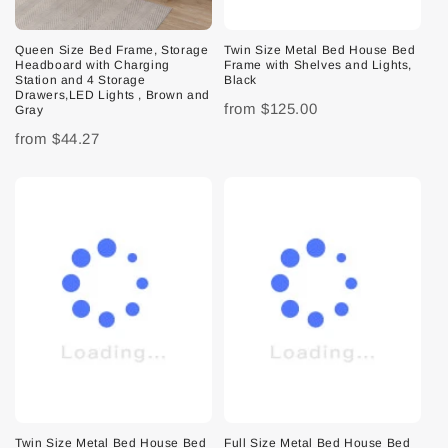
Queen Size Bed Frame, Storage
Twin Size Metal Bed House Bed
Headboard with Charging
Frame with Shelves and Lights,
Station and 4 Storage
Black
Drawers,LED Lights , Brown and
from
$125.00
Gray
from
$44.27
Twin Size Metal Bed House Bed
Full Size Metal Bed House Bed