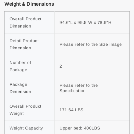
Weight & Dimensions
Overall Product 
94.6"L x 99.5"W x 78.9"H
Dimension
Detail Product 
Please refer to the Size image
Dimension
Number of 
2
Package
Package 
Please refer to the 
Specification
Dimension
Overall Product 
171.64 LBS
Weight
Weight Capacity
Upper bed: 400LBS