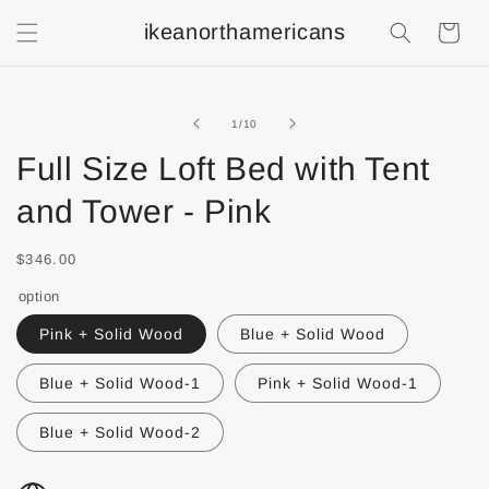
ikeanorthamericans
Shopping
Cart
of
1
/
10
Full Size Loft Bed with Tent
and Tower - Pink
$346.00
option
Pink + Solid Wood
Blue + Solid Wood
Blue + Solid Wood-1
Pink + Solid Wood-1
Blue + Solid Wood-2