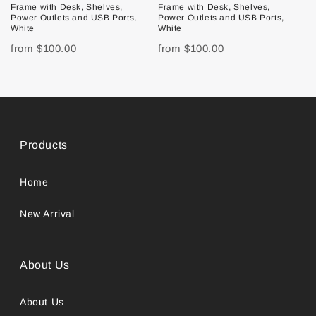
Frame with Desk, Shelves,
Frame with Desk, Shelves,
Power Outlets and USB Ports,
Power Outlets and USB Ports,
White
White
from
$100.00
from
$100.00
Products
Home
New Arrival
About Us
About Us