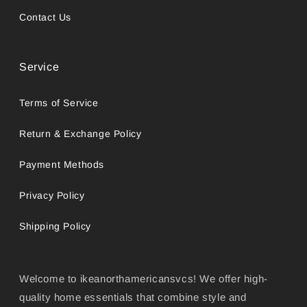
Contact Us
Service
Terms of Service
Return & Exchange Policy
Payment Methods
Privacy Policy
Shipping Policy
Welcome to ikeanorthamericansvcs! We offer high-
quality home essentials that combine style and