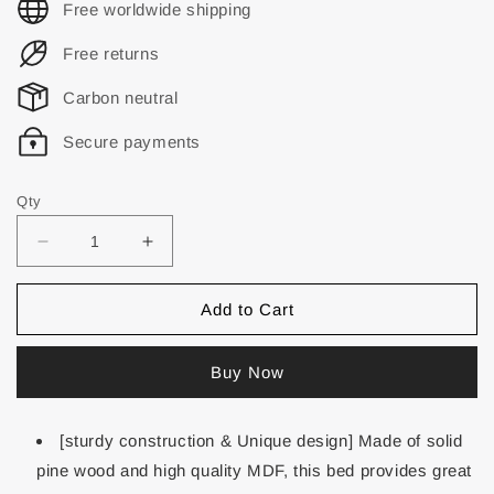
Free worldwide shipping
Free returns
Carbon neutral
Secure payments
Qty
Add to Cart
Buy Now
[sturdy construction & Unique design] Made of solid
pine wood and high quality MDF, this bed provides great