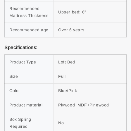
Recommended 
Upper bed: 6"
Mattress Thickness
Recommended age
Over 6 years
Specifications:
Product Type
Loft Bed
Size
Full
Color
Blue/Pink
Product material
Plywood+MDF+Pinewood
Box Spring 
No
Required