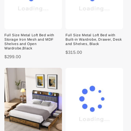
Full Size Metal Loft Bed with
Full Size Metal Loft Bed with
Storage Iron Mesh and MDF
Built-in Wardrobe, Drawer, Desk
Shelves and Open
and Shelves, Black
Wardrobe,Black
$315.00
$299.00