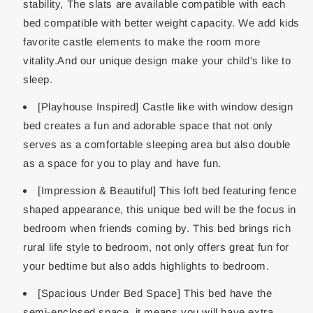
stability, The slats are available compatible with each
bed compatible with better weight capacity. We add kids
favorite castle elements to make the room more
vitality.And our unique design make your child's like to
sleep.
[Playhouse Inspired] Castle like with window design
bed creates a fun and adorable space that not only
serves as a comfortable sleeping area but also double
as a space for you to play and have fun.
[Impression & Beautiful] This loft bed featuring fence
shaped appearance, this unique bed will be the focus in
bedroom when friends coming by. This bed brings rich
rural life style to bedroom, not only offers great fun for
your bedtime but also adds highlights to bedroom.
[Spacious Under Bed Space] This bed have the
semi-enclosed space, it means you will have extra