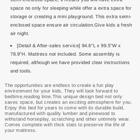
space no only for sleeping while offer a extra space for
storage or creating a mini playground. This extra semi-
enclosed space ensure air circulation.Give kids a fresh
air night.
[Detail & After-sales service] 94.6"L x 99.5"W x
78.9"H. Mattress not included. Some assembly is
required, although we have provided clear instructions
and tools.
The opportunities are endless to create a fun play
environment for your kids, They will look forward to
bedtime,reading time.This unique design bed not only
saves space, but creates an exciting atmosphere for you.
Enjoy this bed for years to come with its durable build,
manufactured with quality lumber and pinewood to
withstand horseplay, scratching and other untimely wear.
Comes complete with thick slats to preserve the life of
your mattress.