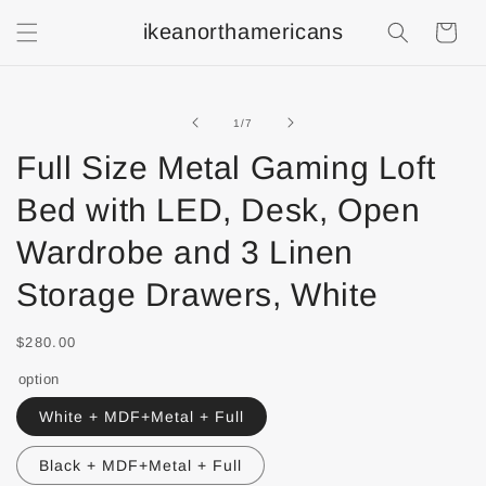
ikeanorthamericans
Shopping
Cart
of
1
/
7
Full Size Metal Gaming Loft
Bed with LED, Desk, Open
Wardrobe and 3 Linen
Storage Drawers, White
$280.00
option
White + MDF+Metal + Full
Black + MDF+Metal + Full