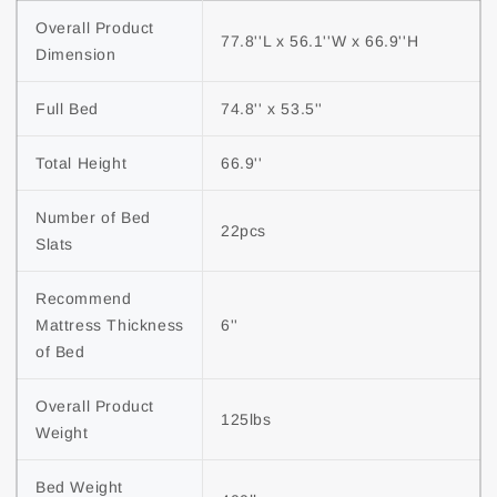
Overall Product 
77.8''L x 56.1''W x 66.9''H
Dimension
Full Bed
74.8'' x 53.5''
Total Height
66.9''
Number of Bed 
22pcs
Slats
Recommend 
Mattress Thickness 
6''
of Bed
Overall Product 
125lbs
Weight
Bed Weight 