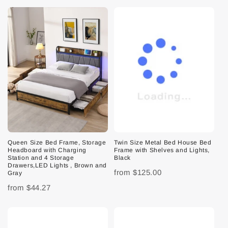
Queen Size Bed Frame, Storage
Twin Size Metal Bed House Bed
Headboard with Charging
Frame with Shelves and Lights,
Station and 4 Storage
Black
Drawers,LED Lights , Brown and
from
$125.00
Gray
from
$44.27