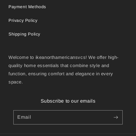
Payment Methods
Privacy Policy
Shipping Policy
Welcome to ikeanorthamericansvcs! We offer high-
quality home essentials that combine style and
function, ensuring comfort and elegance in every
space.
Subscribe to our emails
Email