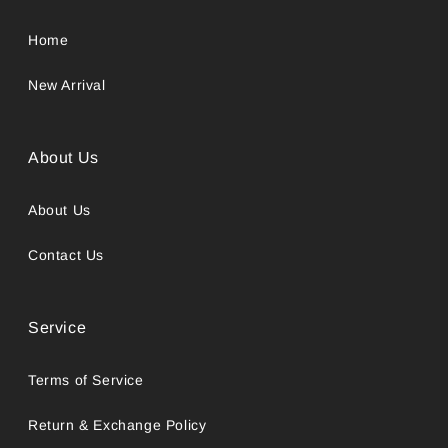
Home
New Arrival
About Us
About Us
Contact Us
Service
Terms of Service
Return & Exchange Policy