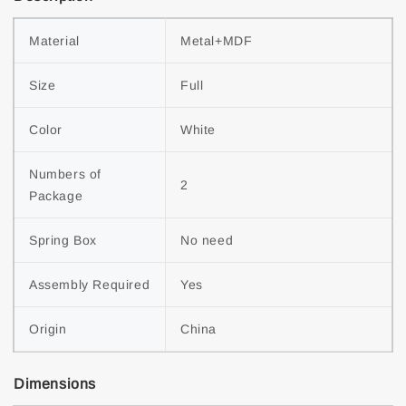
Material
Metal+MDF
Size
Full
Color
White
Numbers of 
2
Package
Spring Box
No need
Assembly Required
Yes
Origin
China
Dimensions