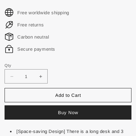
Free worldwide shipping
Free returns
Carbon neutral
Secure payments
Qty
Add to Cart
Buy Now
[Space-saving Design] There is a long desk and 3