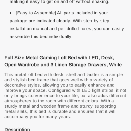
making it easy to get on and off without shaking.
[Easy to Assemble] All parts included in your
package are indicated clearly. With step-by-step
installation manual and per-drilled holes, you can easily
assemble this bed individually.
Full Size Metal Gaming Loft Bed with LED, Desk,
Open Wardrobe and 3 Linen Storage Drawers, White
This metal loft bed with desk, shelf and ladder is a simple
and stylish bed frame that goes well with a variety of
decorative styles, allowing you to easily enhance and
improve your space. Configured with LED light strips, it not
only brings convenience to your life, but also adds different
atmospheres to the room with different colors. With a
sturdy metal and wooden frame and sturdy supporting
metal slats, this bed is durable and ensures that it will
accompany you for many years.
Description