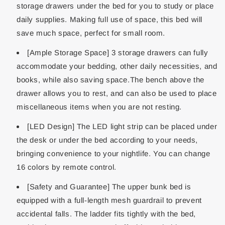
storage drawers under the bed for you to study or place
daily supplies. Making full use of space, this bed will
save much space, perfect for small room.
[Ample Storage Space] 3 storage drawers can fully
accommodate your bedding, other daily necessities, and
books, while also saving space.The bench above the
drawer allows you to rest, and can also be used to place
miscellaneous items when you are not resting.
[LED Design] The LED light strip can be placed under
the desk or under the bed according to your needs,
bringing convenience to your nightlife. You can change
16 colors by remote control.
[Safety and Guarantee] The upper bunk bed is
equipped with a full-length mesh guardrail to prevent
accidental falls. The ladder fits tightly with the bed,