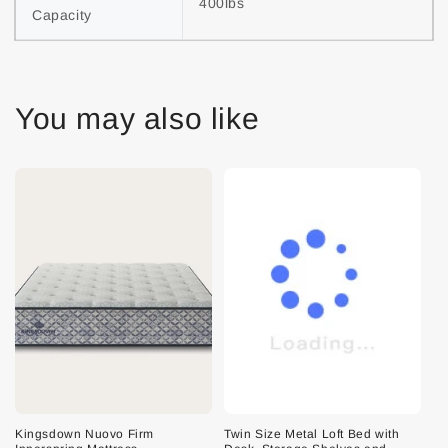
400lbs
Capacity
You may also like
Kingsdown Nuovo Firm
Twin Size Metal Loft Bed with