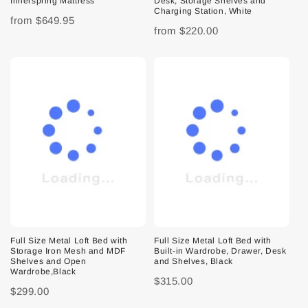
Innerspring Mattress
Desk, Storage Shelves and
Charging Station, White
from
$649.95
from
$220.00
Full Size Metal Loft Bed with
Full Size Metal Loft Bed with
Storage Iron Mesh and MDF
Built-in Wardrobe, Drawer, Desk
Shelves and Open
and Shelves, Black
Wardrobe,Black
$315.00
$299.00