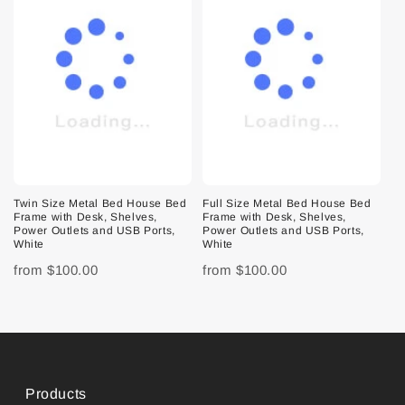
Twin Size Metal Bed House Bed
Full Size Metal Bed House Bed
Frame with Desk, Shelves,
Frame with Desk, Shelves,
Power Outlets and USB Ports,
Power Outlets and USB Ports,
White
White
from
$100.00
from
$100.00
Products