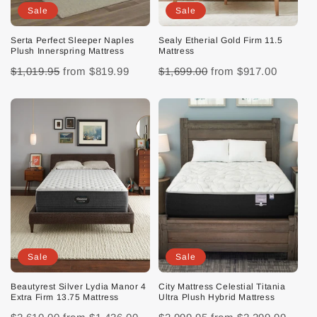
Sale
Sale
Serta Perfect Sleeper Naples
Sealy Etherial Gold Firm 11.5
Plush Innerspring Mattress
Mattress
$1,019.95
from
$819.99
$1,699.00
from
$917.00
Sale
Sale
Beautyrest Silver Lydia Manor 4
City Mattress Celestial Titania
Extra Firm 13.75 Mattress
Ultra Plush Hybrid Mattress