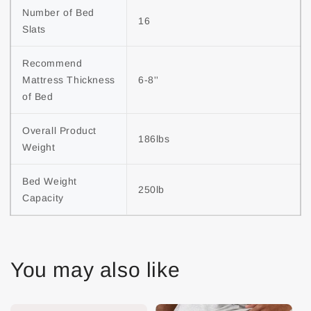
Number of Bed 
16
Slats
Recommend 
Mattress Thickness 
6-8''
of Bed
Overall Product 
186lbs
Weight
Bed Weight 
250lb
Capacity
You may also like