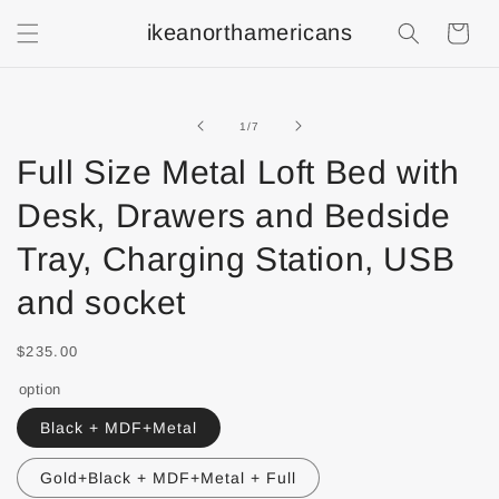
ikeanorthamericans
Shopping
Cart
of
1
/
7
Full Size Metal Loft Bed with
Desk, Drawers and Bedside
Tray, Charging Station, USB
and socket
$235.00
option
Black + MDF+Metal
Gold+Black + MDF+Metal + Full