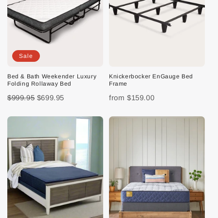
Sale
Bed & Bath Weekender Luxury
Knickerbocker EnGauge Bed
Folding Rollaway Bed
Frame
$999.95
$699.95
from
$159.00