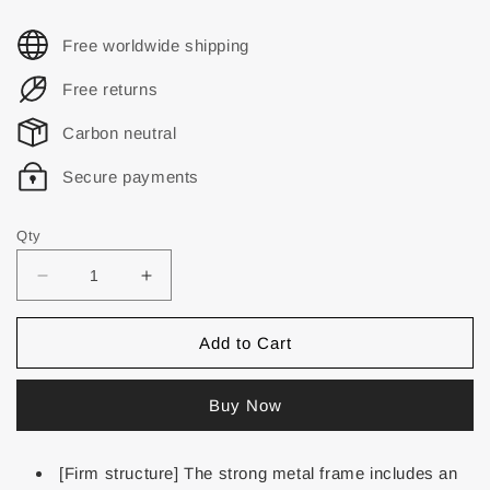
Free worldwide shipping
Free returns
Carbon neutral
Secure payments
Qty
Add to Cart
Buy Now
[Firm structure] The strong metal frame includes an