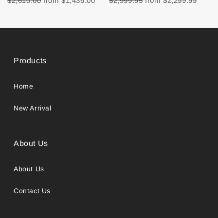
$2,610.00
from
$1,436.00
$2,999.95
from
$2,299.99
Products
Home
New Arrival
About Us
About Us
Contact Us