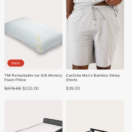
Sale
TMI Remarkable Ice Silk Memory
Cariloha Men's Bamboo Sleep
Foam Pillow
Shorts
$279.00
$155.00
$39.00