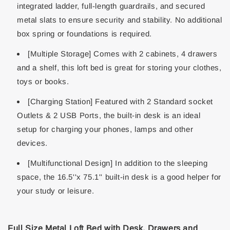
integrated ladder, full-length guardrails, and secured
metal slats to ensure security and stability. No additional
box spring or foundations is required.
[Multiple Storage] Comes with 2 cabinets, 4 drawers
and a shelf, this loft bed is great for storing your clothes,
toys or books.
[Charging Station] Featured with 2 Standard socket
Outlets & 2 USB Ports, the built-in desk is an ideal
setup for charging your phones, lamps and other
devices.
[Multifunctional Design] In addition to the sleeping
space, the 16.5''x 75.1'' built-in desk is a good helper for
your study or leisure.
Full Size Metal Loft Bed with Desk, Drawers and