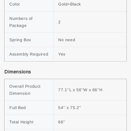
Color
Gold+Black
Numbers of 
2
Package
Spring Box
No need
Assembly Required
Yes
Dimensions
Overall Product 
77.1''L x 56''W x 66''H
Dimension
Full Bed
54'' x 75.2''
Total Height
66''