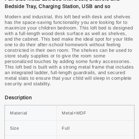
Bedside Tray, Charging Station, USB and so
Modern and industrial, this loft bed with desk and shelves
has the space-saving functionality you are looking for to
maximize your children bedroom. This loft bed is designed
with a full-length wood desk surface as well as shelves,
and the cabinet. This bed make the ideal spot for your little
one to do their after-school homework without feeling
constricted in their own room. The shelves can be used to
store study supplies or to give the room some
personalized touches by adding some funky accessories.
This loft bed is built with a strong metal frame that includes
an integrated ladder, full-length guardrails, and secured
metal slats to ensure that your child will sleep in complete
security and stability.
Description
Material
Metal+MDF
Size
Full