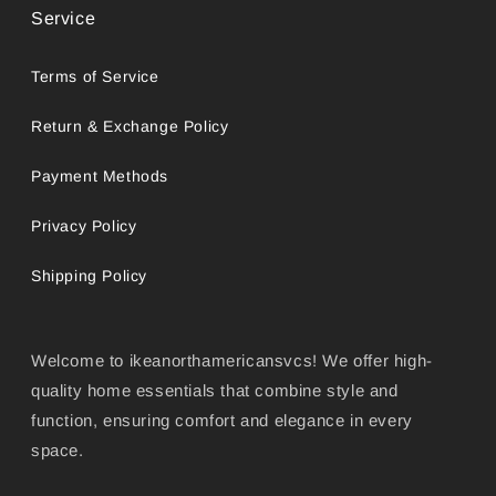
Service
Terms of Service
Return & Exchange Policy
Payment Methods
Privacy Policy
Shipping Policy
Welcome to ikeanorthamericansvcs! We offer high-
quality home essentials that combine style and
function, ensuring comfort and elegance in every
space.