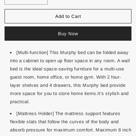
Add to Cart
Buy Now
[Multi-function] This Murphy bed can be folded away
into a cabinet to open up floor space in any room. A wall
bed is the ideal space-saving furniture for a multi-use
guest room, home office, or home gym. With 2 four-
layer shelves and 4 drawers, this Murphy bed provide
more space for you to store home items.It's stylish and
practical.
[Mattress Holder] The mattress support features
flexible slats that follow the curves of the body and
absorb pressure for maximum comfort. Maximum 8 inch