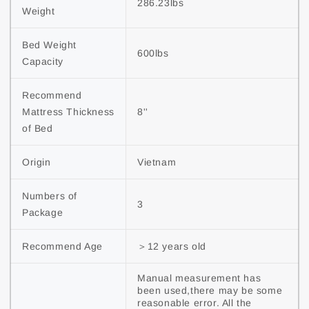
286.23lbs
Weight
Bed Weight 
600lbs
Capacity
Recommend 
Mattress Thickness 
8''
of Bed
Origin
Vietnam
Numbers of 
3
Package
Recommend Age
＞12 years old
Manual measurement has 
been used,there may be some 
reasonable error. All the 