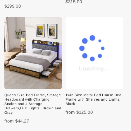
$315.00
$299.00
Queen Size Bed Frame, Storage
Twin Size Metal Bed House Bed
Headboard with Charging
Frame with Shelves and Lights,
Station and 4 Storage
Black
Drawers,LED Lights , Brown and
from
$125.00
Gray
from
$44.27