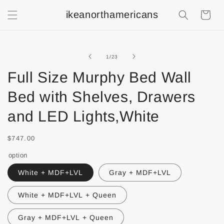
ikeanorthamericans
Shopping
Cart
of
1
/
23
Full Size Murphy Bed Wall
Bed with Shelves, Drawers
and LED Lights,White
$747.00
option
White + MDF+LVL
Gray + MDF+LVL
White + MDF+LVL + Queen
Gray + MDF+LVL + Queen