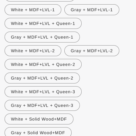
White + MDF+LVL-1
Gray + MDF+LVL-1
White + MDF+LVL + Queen-1
Gray + MDF+LVL + Queen-1
White + MDF+LVL-2
Gray + MDF+LVL-2
White + MDF+LVL + Queen-2
Gray + MDF+LVL + Queen-2
White + MDF+LVL + Queen-3
Gray + MDF+LVL + Queen-3
White + Solid Wood+MDF
Gray + Solid Wood+MDF