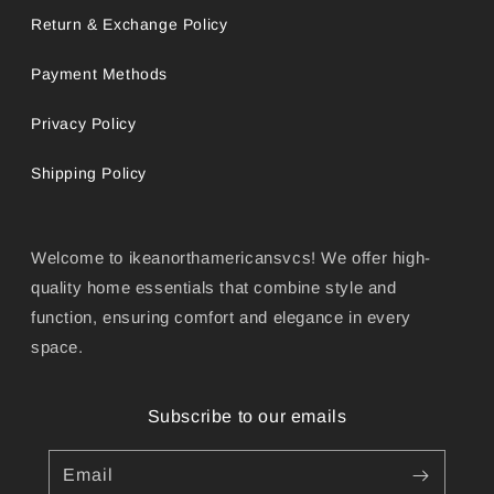
Return & Exchange Policy
Payment Methods
Privacy Policy
Shipping Policy
Welcome to ikeanorthamericansvcs! We offer high-
quality home essentials that combine style and
function, ensuring comfort and elegance in every
space.
Subscribe to our emails
Email