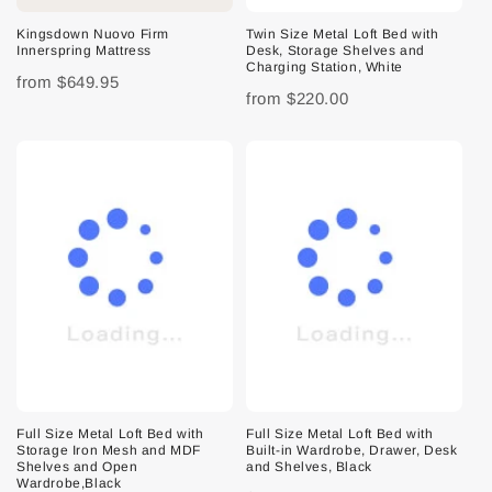
Kingsdown Nuovo Firm
Twin Size Metal Loft Bed with
Innerspring Mattress
Desk, Storage Shelves and
Charging Station, White
from
$649.95
from
$220.00
Full Size Metal Loft Bed with
Full Size Metal Loft Bed with
Storage Iron Mesh and MDF
Built-in Wardrobe, Drawer, Desk
Shelves and Open
and Shelves, Black
Wardrobe,Black