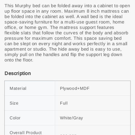
This Murphy bed can be folded away into a cabinet to open
up floor space in any room. Maximum 8 inch mattress can
be folded into the cabinet as well. A wall bed is the ideal
space-saving furniture for a multi-use guest room, home
office, or home gym. The mattress support features
flexible slats that follow the curves of the body and absorb
pressure for maximum comfort. This space saving bed
can be slept on every night and works perfectly in a small
apartment or studio. The hide away bed is easy to use,
simply pull on the handles and flip the support leg down
onto the floor.
Description
Material
Plywood+MDF
Size
Full
Color
White/Gray
Overall Product 