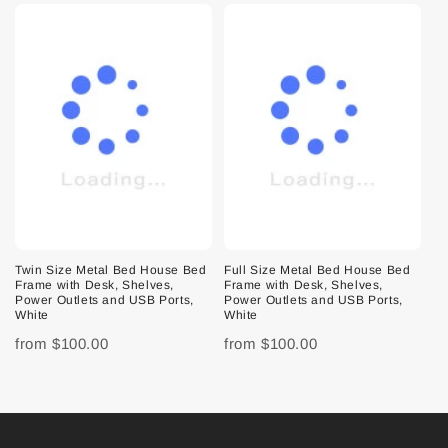
Twin Size Metal Bed House Bed
Full Size Metal Bed House Bed
Frame with Desk, Shelves,
Frame with Desk, Shelves,
Power Outlets and USB Ports,
Power Outlets and USB Ports,
White
White
from
$100.00
from
$100.00