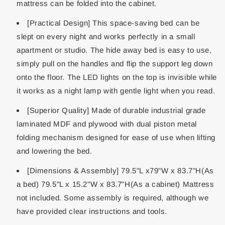
mattress can be folded into the cabinet.
[Practical Design] This space-saving bed can be
slept on every night and works perfectly in a small
apartment or studio. The hide away bed is easy to use,
simply pull on the handles and flip the support leg down
onto the floor. The LED lights on the top is invisible while
it works as a night lamp with gentle light when you read.
[Superior Quality] Made of durable industrial grade
laminated MDF and plywood with dual piston metal
folding mechanism designed for ease of use when lifting
and lowering the bed.
[Dimensions & Assembly] 79.5"L x79"W x 83.7"H(As
a bed) 79.5"L x 15.2"W x 83.7"H(As a cabinet) Mattress
not included. Some assembly is required, although we
have provided clear instructions and tools.