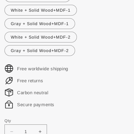
White + Solid Wood+MDF-1
Gray + Solid Wood+MDF-1
White + Solid Wood+MDF-2
Gray + Solid Wood+MDF-2
Free worldwide shipping
Free returns
Carbon neutral
Secure payments
Qty