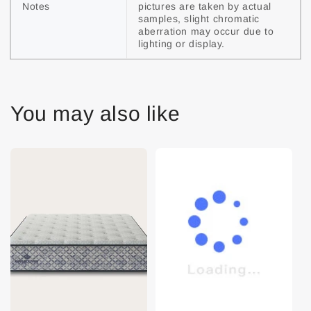
Notes
pictures are taken by actual 
samples, slight chromatic 
aberration may occur due to 
lighting or display.
You may also like