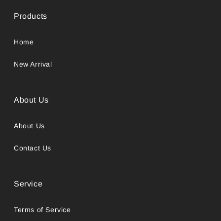
Products
Home
New Arrival
About Us
About Us
Contact Us
Service
Terms of Service