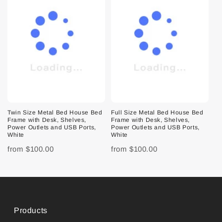
Twin Size Metal Bed House Bed
Full Size Metal Bed House Bed
Frame with Desk, Shelves,
Frame with Desk, Shelves,
Power Outlets and USB Ports,
Power Outlets and USB Ports,
White
White
from
$100.00
from
$100.00
Products