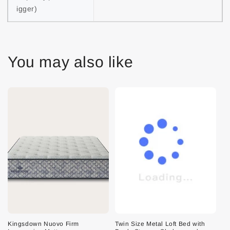
igger)
You may also like
Kingsdown Nuovo Firm
Twin Size Metal Loft Bed with