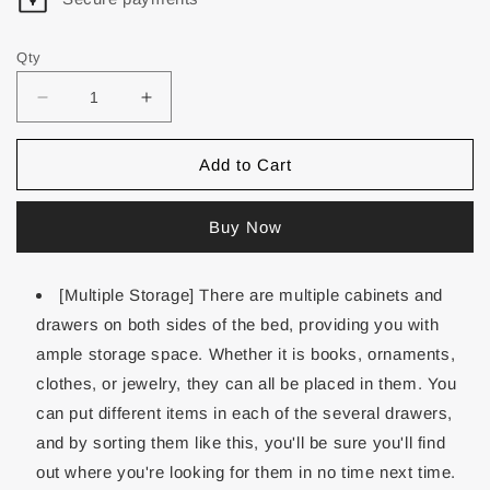
Qty
Add to Cart
Buy Now
[Multiple Storage] There are multiple cabinets and
drawers on both sides of the bed, providing you with
ample storage space. Whether it is books, ornaments,
clothes, or jewelry, they can all be placed in them. You
can put different items in each of the several drawers,
and by sorting them like this, you'll be sure you'll find
out where you're looking for them in no time next time.