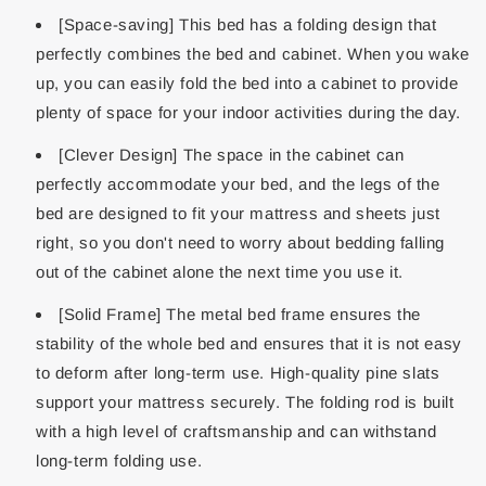
[Space-saving] This bed has a folding design that
perfectly combines the bed and cabinet. When you wake
up, you can easily fold the bed into a cabinet to provide
plenty of space for your indoor activities during the day.
[Clever Design] The space in the cabinet can
perfectly accommodate your bed, and the legs of the
bed are designed to fit your mattress and sheets just
right, so you don't need to worry about bedding falling
out of the cabinet alone the next time you use it.
[Solid Frame] The metal bed frame ensures the
stability of the whole bed and ensures that it is not easy
to deform after long-term use. High-quality pine slats
support your mattress securely. The folding rod is built
with a high level of craftsmanship and can withstand
long-term folding use.