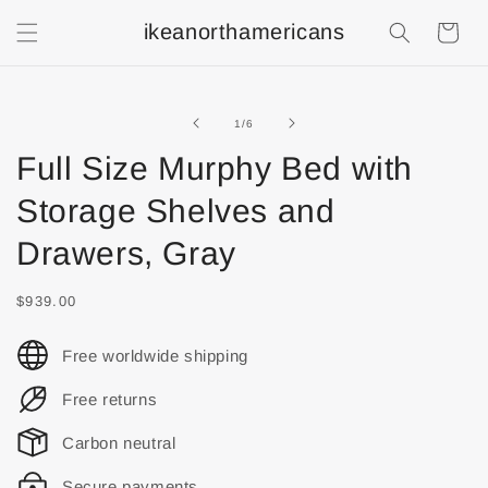
ikeanorthamericans
Shopping
Cart
of
1
/
6
Full Size Murphy Bed with
Storage Shelves and
Drawers, Gray
$939.00
Free worldwide shipping
Free returns
Carbon neutral
Secure payments