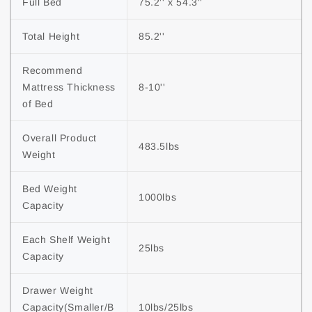
Full Bed
75.2'' x 54.3''
Total Height
85.2''
Recommend 
Mattress Thickness 
8-10''
of Bed
Overall Product 
483.5lbs
Weight
Bed Weight 
1000lbs
Capacity
Each Shelf Weight 
25lbs
Capacity
Drawer Weight 
Capacity(Smaller/B
10lbs/25lbs