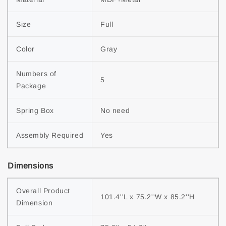
Size
Full
Color
Gray
Numbers of 
5
Package
Spring Box
No need
Assembly Required
Yes
Dimensions
Overall Product 
101.4''L x 75.2''W x 85.2''H
Dimension