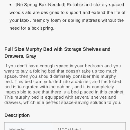
[No Spring Box Needed] Reliable and closely spaced
wood slats are designed to support and extend the life of
your latex, memory foam or spring mattress without the
need for a box spring.
Full Size Murphy Bed with Storage Shelves and
Drawers, Gray
If you don't have enough space in your bedroom and you
want to buy a folding bed that doesn't take up too much
space, then you should definitely consider this murphy
bed. This bed can be folded into a cabinet, and the folded
bed is integrated with the cabinet, and it is completely
impossible to see that there is a bed placed in this cabinet.
This murphy bed is equipped with several shelves and
drawers, which is a perfect space-saving solution to you.
Description
Material
MDF+Metal