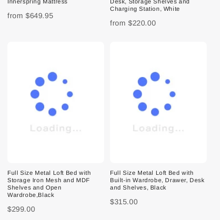
Innerspring Mattress
Desk, Storage Shelves and
Charging Station, White
from
$649.95
from
$220.00
Full Size Metal Loft Bed with
Full Size Metal Loft Bed with
Storage Iron Mesh and MDF
Built-in Wardrobe, Drawer, Desk
Shelves and Open
and Shelves, Black
Wardrobe,Black
$315.00
$299.00