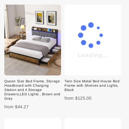
Queen Size Bed Frame, Storage
Twin Size Metal Bed House Bed
Headboard with Charging
Frame with Shelves and Lights,
Station and 4 Storage
Black
Drawers,LED Lights , Brown and
from
$125.00
Gray
from
$44.27