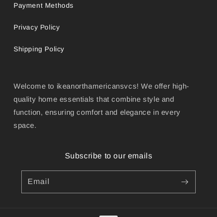
Payment Methods
Privacy Policy
Shipping Policy
Welcome to ikeanorthamericansvcs! We offer high-
quality home essentials that combine style and
function, ensuring comfort and elegance in every
space.
Subscribe to our emails
Email