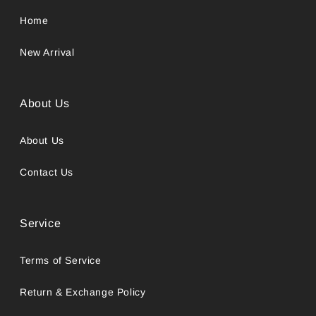
Home
New Arrival
About Us
About Us
Contact Us
Service
Terms of Service
Return & Exchange Policy