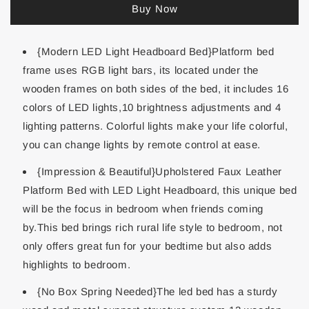
Buy Now
{Modern LED Light Headboard Bed}Platform bed
frame uses RGB light bars, its located under the
wooden frames on both sides of the bed, it includes 16
colors of LED lights,10 brightness adjustments and 4
lighting patterns. Colorful lights make your life colorful,
you can change lights by remote control at ease.
{Impression & Beautiful}Upholstered Faux Leather
Platform Bed with LED Light Headboard, this unique bed
will be the focus in bedroom when friends coming
by.This bed brings rich rural life style to bedroom, not
only offers great fun for your bedtime but also adds
highlights to bedroom.
{No Box Spring Needed}The led bed has a sturdy