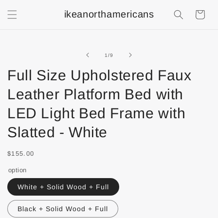
ikeanorthamericans
Shopping
Cart
of
1
/
9
Full Size Upholstered Faux
Leather Platform Bed with
LED Light Bed Frame with
Slatted - White
$155.00
option
White + Solid Wood + Full
Black + Solid Wood + Full