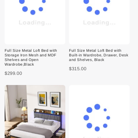
Full Size Metal Loft Bed with
Full Size Metal Loft Bed with
Storage Iron Mesh and MDF
Built-in Wardrobe, Drawer, Desk
Shelves and Open
and Shelves, Black
Wardrobe,Black
$315.00
$299.00