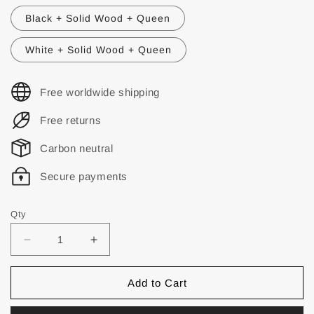
Black + Solid Wood + Queen
White + Solid Wood + Queen
Free worldwide shipping
Free returns
Carbon neutral
Secure payments
Qty
Add to Cart