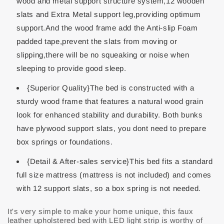
wood and metal support structure system,12 wooden
slats and Extra Metal support leg,providing optimum
support.And the wood frame add the Anti-slip Foam
padded tape,prevent the slats from moving or
slipping,there will be no squeaking or noise when
sleeping to provide good sleep.
{Superior Quality}The bed is constructed with a
sturdy wood frame that features a natural wood grain
look for enhanced stability and durability. Both bunks
have plywood support slats, you dont need to prepare
box springs or foundations.
{Detail & After-sales service}This bed fits a standard
full size mattress (mattress is not included) and comes
with 12 support slats, so a box spring is not needed.
It's very simple to make your home unique, this faux
leather upholstered bed with LED light strip is worthy of