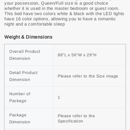
your possession, Queen/Full size is a good choice
whether it is used in the master bedroom or guest room.
This bed have two colors white & black with the LED lights
have 16 color options, allowing you to have a romantic
night and a comfortable sleep
Weight & Dimensions
Overall Product 
86"L x 56"W x 29"H
Dimension
Detail Product 
Please refer to the Size image
Dimension
Number of 
1
Package
Package 
Please refer to the 
Specification
Dimension