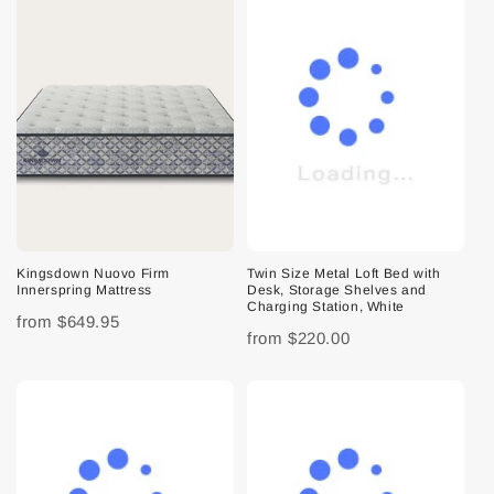
Kingsdown Nuovo Firm
Twin Size Metal Loft Bed with
Innerspring Mattress
Desk, Storage Shelves and
Charging Station, White
from
$649.95
from
$220.00