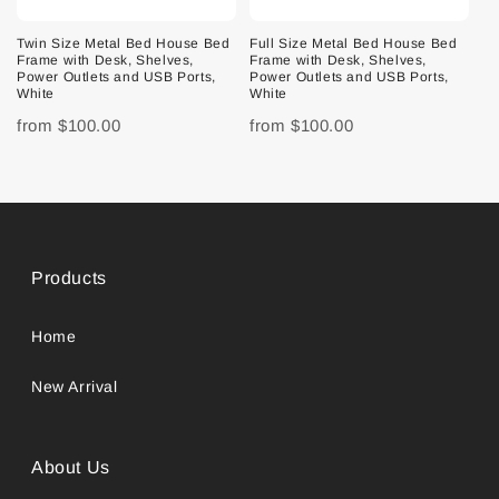
Twin Size Metal Bed House Bed
Full Size Metal Bed House Bed
Frame with Desk, Shelves,
Frame with Desk, Shelves,
Power Outlets and USB Ports,
Power Outlets and USB Ports,
White
White
from
$100.00
from
$100.00
Products
Home
New Arrival
About Us