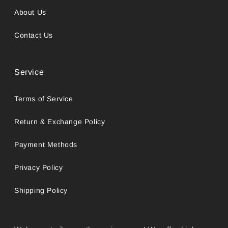
About Us
Contact Us
Service
Terms of Service
Return & Exchange Policy
Payment Methods
Privacy Policy
Shipping Policy