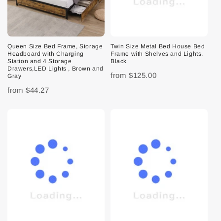
Queen Size Bed Frame, Storage
Twin Size Metal Bed House Bed
Headboard with Charging
Frame with Shelves and Lights,
Station and 4 Storage
Black
Drawers,LED Lights , Brown and
from
$125.00
Gray
from
$44.27