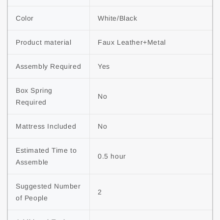
Color
White/Black
Product material
Faux Leather+Metal
Assembly Required
Yes
Box Spring 
No
Required
Mattress Included
No
Estimated Time to 
0.5 hour
Assemble
Suggested Number 
2
of People