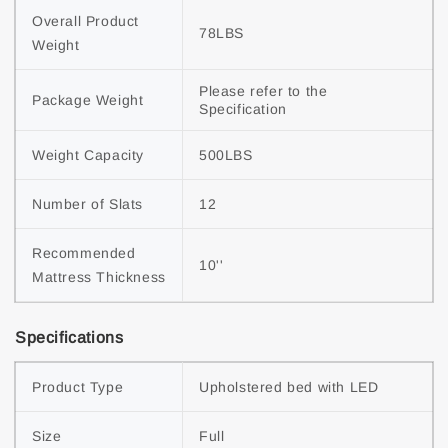
Overall Product 
78LBS
Weight
Please refer to the 
Package Weight
Specification
Weight Capacity
500LBS
Number of Slats
12
Recommended 
10''
Mattress Thickness
Specifications
Product Type
Upholstered bed with LED
Size
Full