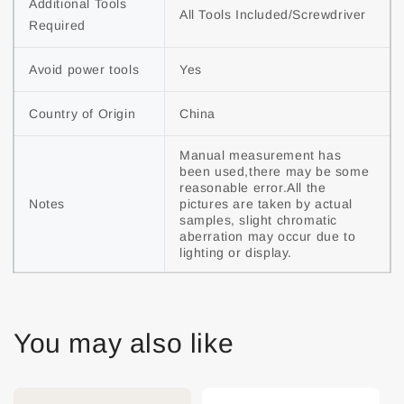
Additional Tools 
All Tools Included/Screwdriver
Required
Avoid power tools
Yes
Country of Origin
China
Manual measurement has 
been used,there may be some 
reasonable error.All the 
Notes
pictures are taken by actual 
samples, slight chromatic 
aberration may occur due to 
lighting or display.
You may also like