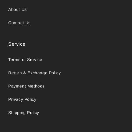
About Us
Contact Us
Service
Terms of Service
Return & Exchange Policy
Payment Methods
Privacy Policy
Shipping Policy