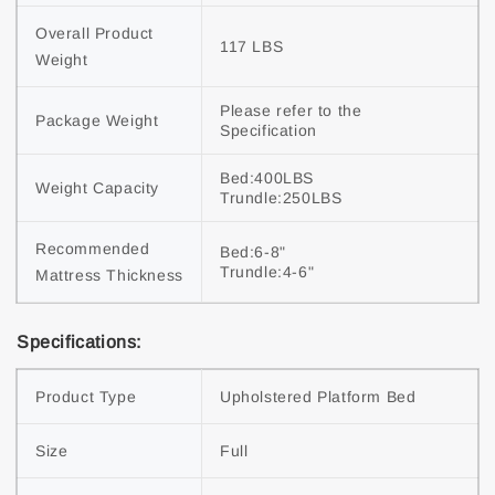
Overall Product 
117 LBS
Weight
Please refer to the 
Package Weight
Specification
Bed:400LBS

Weight Capacity
Trundle:250LBS
Recommended 
Bed:6-8"

Trundle:4-6"
Mattress Thickness
Specifications:
Product Type
Upholstered Platform Bed
Size
Full