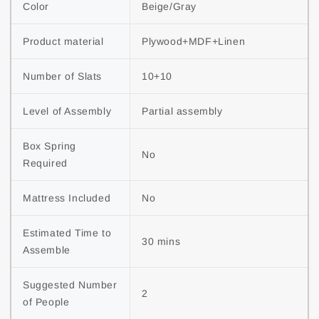
Color
Beige/Gray
Product material
Plywood+MDF+Linen
Number of Slats
10+10
Level of Assembly
Partial assembly
Box Spring 
No
Required
Mattress Included
No
Estimated Time to 
30 mins
Assemble
Suggested Number 
2
of People