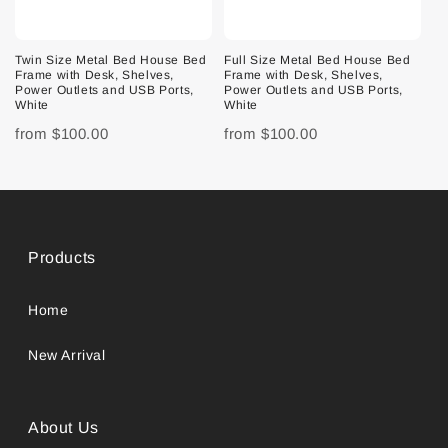
Twin Size Metal Bed House Bed
Full Size Metal Bed House Bed
Frame with Desk, Shelves,
Frame with Desk, Shelves,
Power Outlets and USB Ports,
Power Outlets and USB Ports,
White
White
from
$100.00
from
$100.00
Products
Home
New Arrival
About Us