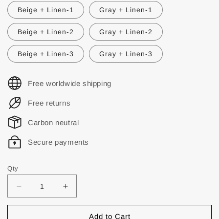
Beige + Linen-1
Gray + Linen-1
Beige + Linen-2
Gray + Linen-2
Beige + Linen-3
Gray + Linen-3
Free worldwide shipping
Free returns
Carbon neutral
Secure payments
Qty
Add to Cart