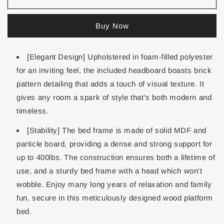
Buy Now
[Elegant Design] Upholstered in foam-filled polyester
for an inviting feel, the included headboard boasts brick
pattern detailing that adds a touch of visual texture. It
gives any room a spark of style that's both modern and
timeless.
[Stability] The bed frame is made of solid MDF and
particle board, providing a dense and strong support for
up to 400lbs. The construction ensures both a lifetime of
use, and a sturdy bed frame with a head which won't
wobble. Enjoy many long years of relaxation and family
fun, secure in this meticulously designed wood platform
bed.