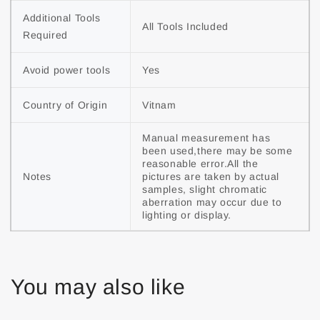
Additional Tools 
All Tools Included
Required
Avoid power tools
Yes
Country of Origin
Vitnam
Manual measurement has 
been used,there may be some 
reasonable error.All the 
Notes
pictures are taken by actual 
samples, slight chromatic 
aberration may occur due to 
lighting or display.
You may also like