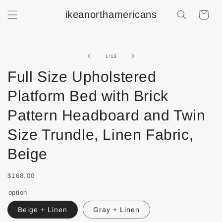
ikeanorthamericans
Shopping
Cart
of
1
/
13
Full Size Upholstered
Platform Bed with Brick
Pattern Headboard and Twin
Size Trundle, Linen Fabric,
Beige
$168.00
option
Beige + Linen
Gray + Linen