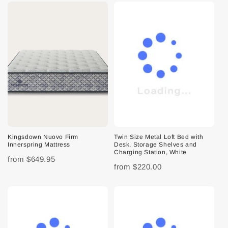
Kingsdown Nuovo Firm
Twin Size Metal Loft Bed with
Innerspring Mattress
Desk, Storage Shelves and
Charging Station, White
from
$649.95
from
$220.00