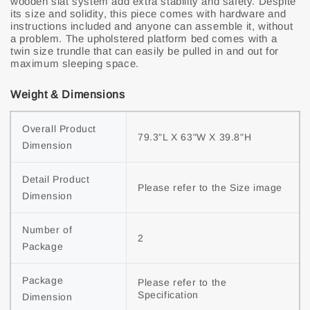
wooden slat system add extra stability and safety. Despite
its size and solidity, this piece comes with hardware and
instructions included and anyone can assemble it, without
a problem. The upholstered platform bed comes with a
twin size trundle that can easily be pulled in and out for
maximum sleeping space.
Weight & Dimensions
Overall Product 
79.3"L X 63"W X 39.8"H
Dimension
Detail Product 
Please refer to the Size image
Dimension
Number of 
2
Package
Package 
Please refer to the 
Specification
Dimension