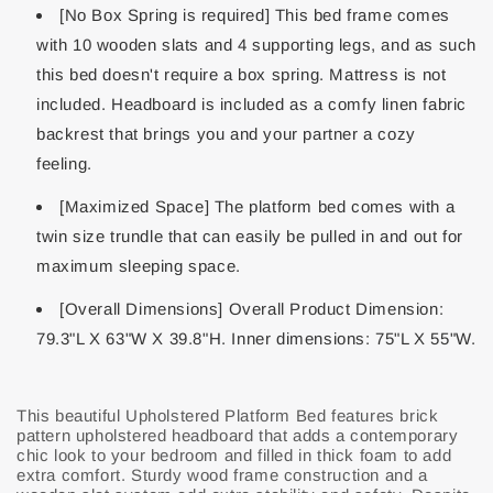
[No Box Spring is required] This bed frame comes
with 10 wooden slats and 4 supporting legs, and as such
this bed doesn't require a box spring. Mattress is not
included. Headboard is included as a comfy linen fabric
backrest that brings you and your partner a cozy
feeling.
[Maximized Space] The platform bed comes with a
twin size trundle that can easily be pulled in and out for
maximum sleeping space.
[Overall Dimensions] Overall Product Dimension:
79.3"L X 63"W X 39.8"H. Inner dimensions: 75"L X 55"W.
This beautiful Upholstered Platform Bed features brick
pattern upholstered headboard that adds a contemporary
chic look to your bedroom and filled in thick foam to add
extra comfort. Sturdy wood frame construction and a