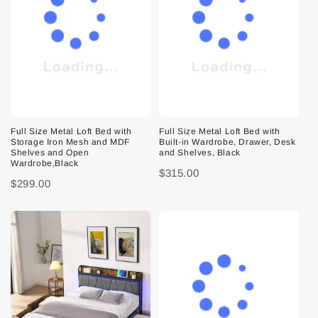
Full Size Metal Loft Bed with
Full Size Metal Loft Bed with
Storage Iron Mesh and MDF
Built-in Wardrobe, Drawer, Desk
Shelves and Open
and Shelves, Black
Wardrobe,Black
$315.00
$299.00