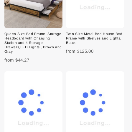
Queen Size Bed Frame, Storage
Twin Size Metal Bed House Bed
Headboard with Charging
Frame with Shelves and Lights,
Station and 4 Storage
Black
Drawers,LED Lights , Brown and
from
$125.00
Gray
from
$44.27