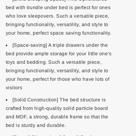
bed with trundle under bed is perfect for ones
who love sleepovers. Such a versatile piece,
bringing functionality, versatility, and style to
your home, perfect space saving functionality.
[Space-saving] A triple drawers under the
bed provide ample storage for your little one's
toys and bedding. Such a versatile piece,
bringing functionality, versatility, and style to
your home, perfect for those who have lots of
visitors
[Solid Construction] The bed structure is
crafted from high-quality solid particle board
and MDF, a strong, durable frame so that the
bed is sturdy and durable.