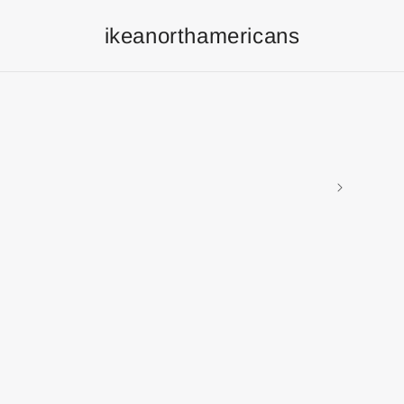
ikeanorthamericans