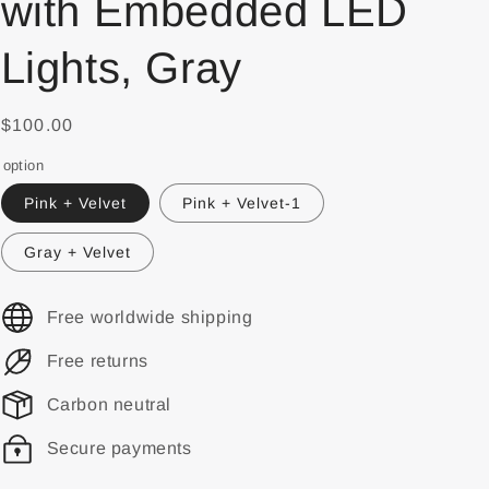
with Embedded LED
Lights, Gray
$100.00
option
Pink + Velvet
Pink + Velvet-1
Gray + Velvet
Free worldwide shipping
Free returns
Carbon neutral
Secure payments