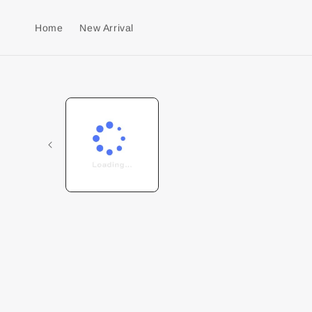
Home
New Arrival