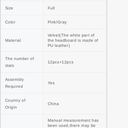
Size
Full
Color
Pink/Gray
Velvet(The white part of 
Material
the headboard is made of 
PU leather)
The number of 
12pcs+12pcs
slats
Assembly 
Yes
Required
Country of 
China
Origin
Manual measurement has 
been used,there may be 