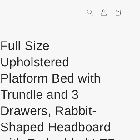
Login
Shopping
Cart
Full Size
Upholstered
Platform Bed with
Trundle and 3
Drawers, Rabbit-
Shaped Headboard