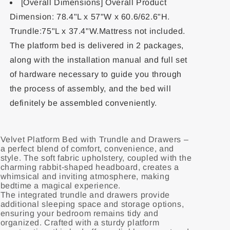
[Overall Dimensions] Overall Product
Dimension: 78.4"L x 57"W x 60.6/62.6"H.
Trundle:75"L x 37.4"W.Mattress not included.
The platform bed is delivered in 2 packages,
along with the installation manual and full set
of hardware necessary to guide you through
the process of assembly, and the bed will
definitely be assembled conveniently.
Velvet Platform Bed with Trundle and Drawers –
a perfect blend of comfort, convenience, and
style. The soft fabric upholstery, coupled with the
charming rabbit-shaped headboard, creates a
whimsical and inviting atmosphere, making
bedtime a magical experience.
The integrated trundle and drawers provide
additional sleeping space and storage options,
ensuring your bedroom remains tidy and
organized. Crafted with a sturdy platform