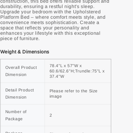
construction, this bed offers reliable support and
durability, ensuring a restful night's sleep.
Upgrade your bedroom with the Upholstered
Platform Bed – where comfort meets style, and
convenience meets sophistication. Create a
space that reflects your personality and
enhances your lifestyle with this exceptional
piece of furniture.
Weight & Dimensions
78.4"L x 57"W x 
Overall Product 
60.6/62.6"H;Trundle:75"L x 
Dimension
37.4"W
Detail Product 
Please refer to the Size 
image
Dimension
Number of 
2
Package