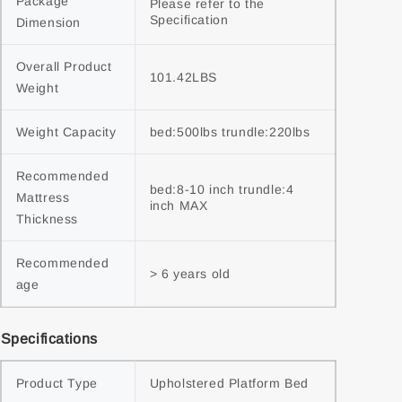
Package 
Please refer to the 
Specification
Dimension
Overall Product 
101.42LBS
Weight
Weight Capacity
bed:500lbs trundle:220lbs
Recommended 
bed:8-10 inch trundle:4 
Mattress 
inch MAX
Thickness
Recommended 
> 6 years old
age
Specifications
Product Type
Upholstered Platform Bed