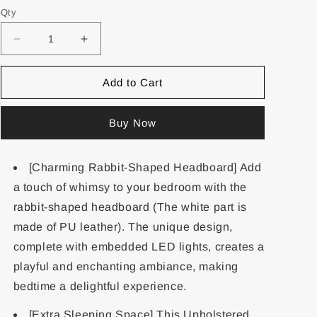
Qty
Add to Cart
Buy Now
[Charming Rabbit-Shaped Headboard] Add
a touch of whimsy to your bedroom with the
rabbit-shaped headboard (The white part is
made of PU leather). The unique design,
complete with embedded LED lights, creates a
playful and enchanting ambiance, making
bedtime a delightful experience.
[Extra Sleeping Space] This Upholstered