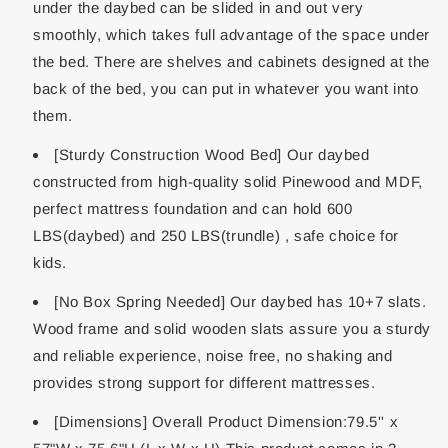
under the daybed can be slided in and out very
smoothly, which takes full advantage of the space under
the bed. There are shelves and cabinets designed at the
back of the bed, you can put in whatever you want into
them.
[Sturdy Construction Wood Bed] Our daybed
constructed from high-quality solid Pinewood and MDF,
perfect mattress foundation and can hold 600
LBS(daybed) and 250 LBS(trundle) , safe choice for
kids.
[No Box Spring Needed] Our daybed has 10+7 slats.
Wood frame and solid wooden slats assure you a sturdy
and reliable experience, noise free, no shaking and
provides strong support for different mattresses.
[Dimensions] Overall Product Dimension:79.5'' x