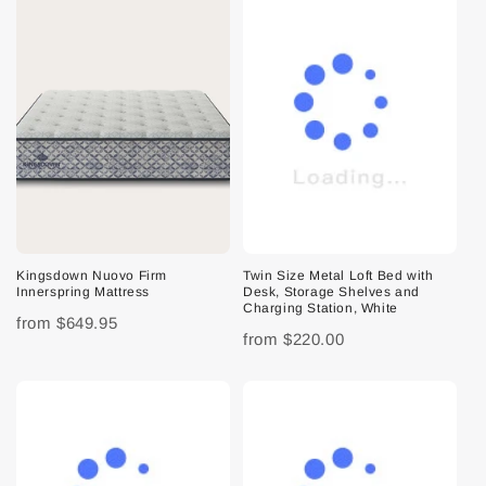
Kingsdown Nuovo Firm
Twin Size Metal Loft Bed with
Innerspring Mattress
Desk, Storage Shelves and
Charging Station, White
from
$649.95
from
$220.00