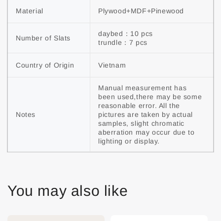
Material
Plywood+MDF+Pinewood
daybed：10 pcs

Number of Slats
trundle：7 pcs
Country of Origin
Vietnam
Manual measurement has 
been used,there may be some 
reasonable error. All the 
Notes
pictures are taken by actual 
samples, slight chromatic 
aberration may occur due to 
lighting or display.
You may also like