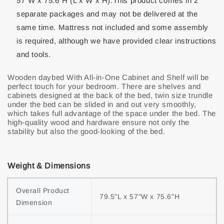
57"W x 75.6"H (L x W x H).This product comes in 2
separate packages and may not be delivered at the
same time. Mattress not included and some assembly
is required, although we have provided clear instructions
and tools.
Wooden daybed With All-in-One Cabinet and Shelf will be
perfect touch for your bedroom. There are shelves and
cabinets designed at the back of the bed, twin size trundle
under the bed can be slided in and out very smoothly,
which takes full advantage of the space under the bed. The
high-quality wood and hardware ensure not only the
stability but also the good-looking of the bed.
Weight & Dimensions
Overall Product 
79.5"L x 57"W x 75.6"H
Dimension