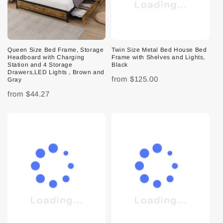
Queen Size Bed Frame, Storage
Twin Size Metal Bed House Bed
Headboard with Charging
Frame with Shelves and Lights,
Station and 4 Storage
Black
Drawers,LED Lights , Brown and
from
$125.00
Gray
from
$44.27