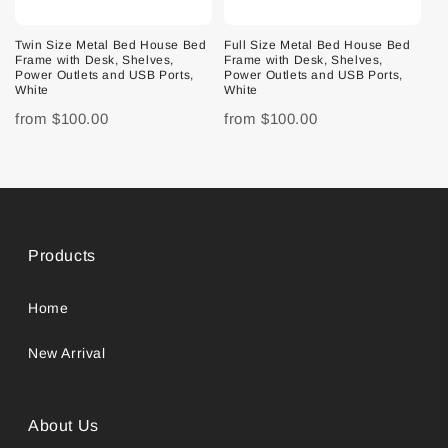
Twin Size Metal Bed House Bed
Full Size Metal Bed House Bed
Frame with Desk, Shelves,
Frame with Desk, Shelves,
Power Outlets and USB Ports,
Power Outlets and USB Ports,
White
White
from
$100.00
from
$100.00
Products
Home
New Arrival
About Us