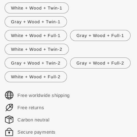
White + Wood + Twin-1
Gray + Wood + Twin-1
White + Wood + Full-1
Gray + Wood + Full-1
White + Wood + Twin-2
Gray + Wood + Twin-2
Gray + Wood + Full-2
White + Wood + Full-2
Free worldwide shipping
Free returns
Carbon neutral
Secure payments