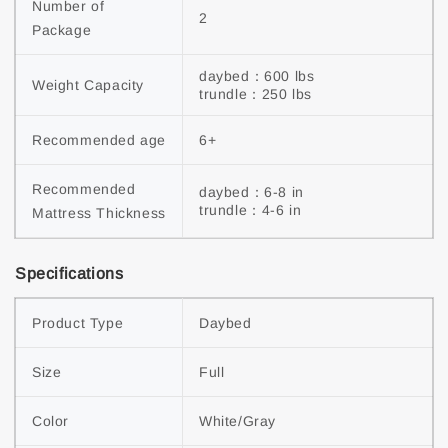
Number of 
2
Package
daybed：600 lbs

Weight Capacity
trundle：250 lbs
Recommended age
6+
Recommended 
daybed：6-8 in

trundle：4-6 in
Mattress Thickness
Specifications
Product Type
Daybed
Size
Full
Color
White/Gray