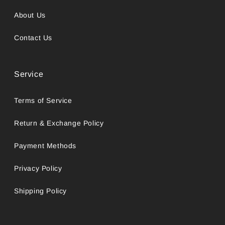
About Us
Contact Us
Service
Terms of Service
Return & Exchange Policy
Payment Methods
Privacy Policy
Shipping Policy