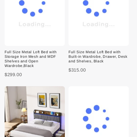
Full Size Metal Loft Bed with
Full Size Metal Loft Bed with
Storage Iron Mesh and MDF
Built-in Wardrobe, Drawer, Desk
Shelves and Open
and Shelves, Black
Wardrobe,Black
$315.00
$299.00