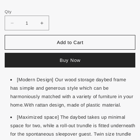
Qty
Add to Cart
Buy Now
[Modern Design] Our wood storage daybed frame
has simple and generous style which can be
harmoniously matched with a variety of furniture in your
home.With rattan design, made of plastic material.
[Maximized space] The daybed takes up minimal
space for two, while a roll-out trundle is fitted underneath
for the spontaneous sleepover guest. Twin size trundle