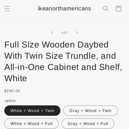
ikeanorthamericans
Shopping
Cart
of
1
/
17
Full Size Wooden Daybed
With Twin Size Trundle, and
All-in-One Cabinet and Shelf,
White
$290.00
option
White + Wood + Twin
Gray + Wood + Twin
White + Wood + Full
Gray + Wood + Full