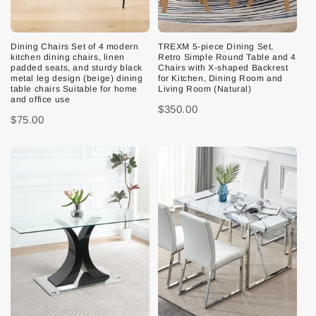
Dining Chairs Set of 4 modern
TREXM 5-piece Dining Set,
kitchen dining chairs, linen
Retro Simple Round Table and 4
padded seats, and sturdy black
Chairs with X-shaped Backrest
metal leg design (beige) dining
for Kitchen, Dining Room and
table chairs Suitable for home
Living Room (Natural)
and office use
$350.00
$75.00