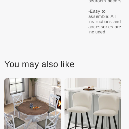
bedroom decors.
-Easy to
assemble: All
instructions and
accessories are
You may also like