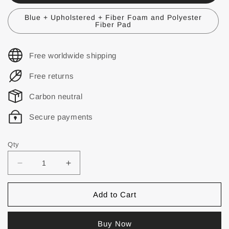
Blue + Upholstered + Fiber Foam and Polyester
Fiber Pad
Free worldwide shipping
Free returns
Carbon neutral
Secure payments
Qty
Add to Cart
Buy Now