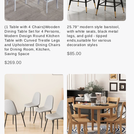
(1 Table with 4 Chairs)Wooden
25.79'' modern style barstool,
Dining Table Set for 4 Persons,
with white seats, black metal
Modern Design Round Kitchen
legs, and gold - tipped
Table with Curved Trestle Legs
ends,suitable for various
and Upholstered Dining Chairs
decoration styles
for Dining Room, Kitchen,
$85.00
Saving Space
$269.00