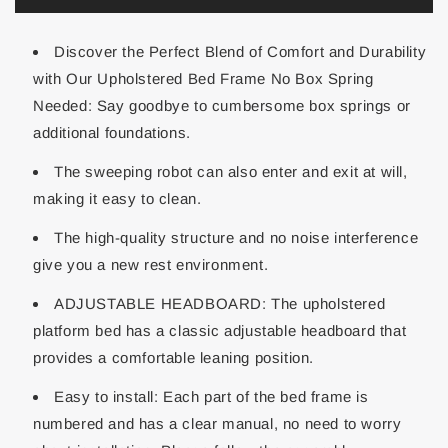
Discover the Perfect Blend of Comfort and Durability
with Our Upholstered Bed Frame No Box Spring
Needed: Say goodbye to cumbersome box springs or
additional foundations.
The sweeping robot can also enter and exit at will,
making it easy to clean.
The high-quality structure and no noise interference
give you a new rest environment.
ADJUSTABLE HEADBOARD: The upholstered
platform bed has a classic adjustable headboard that
provides a comfortable leaning position.
Easy to install: Each part of the bed frame is
numbered and has a clear manual, no need to worry