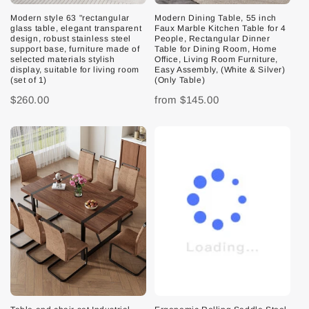
Modern style 63 "rectangular
Modern Dining Table, 55 inch
glass table, elegant transparent
Faux Marble Kitchen Table for 4
design, robust stainless steel
People, Rectangular Dinner
support base, furniture made of
Table for Dining Room, Home
selected materials stylish
Office, Living Room Furniture,
display, suitable for living room
Easy Assembly, (White & Silver)
(set of 1)
(Only Table)
$260.00
from
$145.00