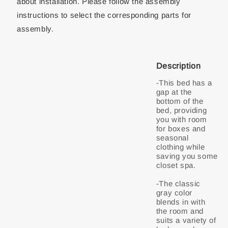
about installation. Please follow the assembly
instructions to select the corresponding parts for
assembly.
Description
-This bed has a
gap at the
bottom of the
bed, providing
you with room
for boxes and
seasonal
clothing while
saving you some
closet spa.
-The classic
gray color
blends in with
the room and
suits a variety of