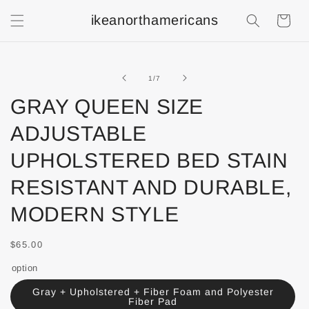
ikeanorthamericans
Shopping
Cart
of
1
/
7
GRAY QUEEN SIZE
ADJUSTABLE
UPHOLSTERED BED STAIN
RESISTANT AND DURABLE,
MODERN STYLE
$65.00
option
Gray + Upholstered + Fiber Foam and Polyester
Fiber Pad