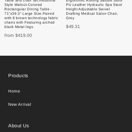
Table and chair set.Industrial
Ergonomic Rolling Saddle Stool
Style Walnut-Colored
PU Leather Hydraulic Spa Stool
Rectangular Dining Table -
Height Adjustable Swivel
71"x39.3" Large Size.Paired
Drafting Medical Salon Chair,
with 8 brown technology fabric
Grey
chairs with Featuring arched
$49.31
black Metal legs.
from
$419.00
Products
Home
New Arrival
About Us