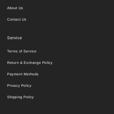
About Us
Contact Us
Service
Terms of Service
Return & Exchange Policy
Payment Methods
Privacy Policy
Shipping Policy