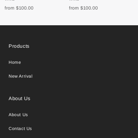
from
$100.00
from
$100.00
Products
Home
New Arrival
About Us
About Us
Contact Us