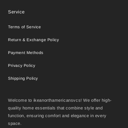
Service
Terms of Service
Return & Exchange Policy
Payment Methods
Privacy Policy
Shipping Policy
Welcome to ikeanorthamericansvcs! We offer high-
quality home essentials that combine style and
function, ensuring comfort and elegance in every
space.