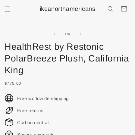
ikeanorthamericans
Shopping
Cart
of
1
/
6
HealthRest by Restonic
PolarBreeze Plush, California
King
$775.00
Free worldwide shipping
Free returns
Carbon neutral
Secure payments