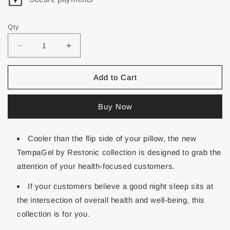
Qty
Add to Cart
Buy Now
Cooler than the flip side of your pillow, the new
TempaGel by Restonic collection is designed to grab the
attention of your health-focused customers.
If your customers believe a good night sleep sits at
the intersection of overall health and well-being, this
collection is for you.