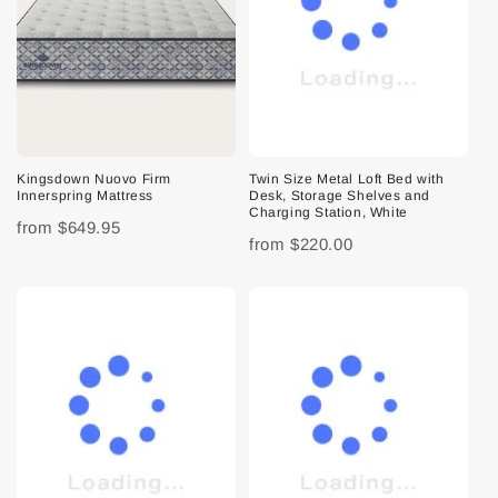
Kingsdown Nuovo Firm
Twin Size Metal Loft Bed with
Innerspring Mattress
Desk, Storage Shelves and
Charging Station, White
from
$649.95
from
$220.00