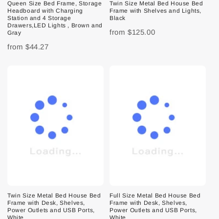
Queen Size Bed Frame, Storage
Twin Size Metal Bed House Bed
Headboard with Charging
Frame with Shelves and Lights,
Station and 4 Storage
Black
Drawers,LED Lights , Brown and
from
$125.00
Gray
from
$44.27
Twin Size Metal Bed House Bed
Full Size Metal Bed House Bed
Frame with Desk, Shelves,
Frame with Desk, Shelves,
Power Outlets and USB Ports,
Power Outlets and USB Ports,
White
White