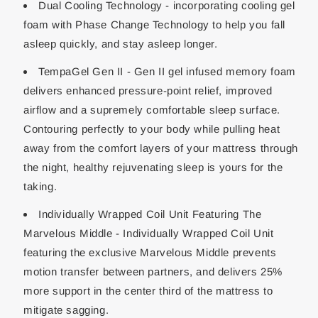
Dual Cooling Technology - incorporating cooling gel
foam with Phase Change Technology to help you fall
asleep quickly, and stay asleep longer.
TempaGel Gen II - Gen II gel infused memory foam
delivers enhanced pressure-point relief, improved
airflow and a supremely comfortable sleep surface.
Contouring perfectly to your body while pulling heat
away from the comfort layers of your mattress through
the night, healthy rejuvenating sleep is yours for the
taking.
Individually Wrapped Coil Unit Featuring The
Marvelous Middle - Individually Wrapped Coil Unit
featuring the exclusive Marvelous Middle prevents
motion transfer between partners, and delivers 25%
more support in the center third of the mattress to
mitigate sagging.