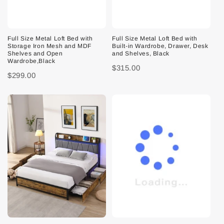
Full Size Metal Loft Bed with
Full Size Metal Loft Bed with
Storage Iron Mesh and MDF
Built-in Wardrobe, Drawer, Desk
Shelves and Open
and Shelves, Black
Wardrobe,Black
$315.00
$299.00