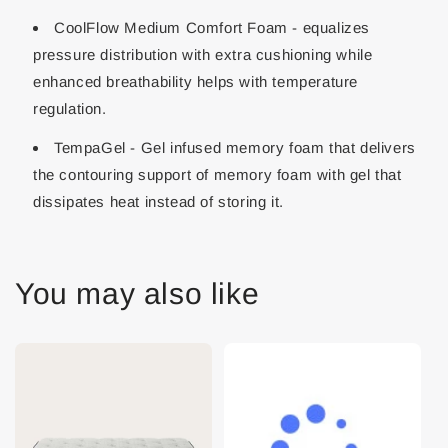
CoolFlow Medium Comfort Foam - equalizes
pressure distribution with extra cushioning while
enhanced breathability helps with temperature
regulation.
TempaGel - Gel infused memory foam that delivers
the contouring support of memory foam with gel that
dissipates heat instead of storing it.
You may also like