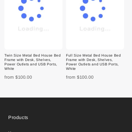
Twin Size Metal Bed House Bed
Full Size Metal Bed House Bed
Frame with Desk, Shelves,
Frame with Desk, Shelves,
Power Outlets and USB Ports,
Power Outlets and USB Ports,
White
White
from
$100.00
from
$100.00
Products