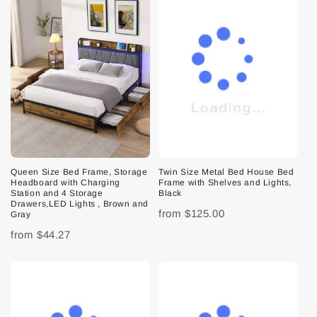
Queen Size Bed Frame, Storage
Twin Size Metal Bed House Bed
Headboard with Charging
Frame with Shelves and Lights,
Station and 4 Storage
Black
Drawers,LED Lights , Brown and
from
$125.00
Gray
from
$44.27