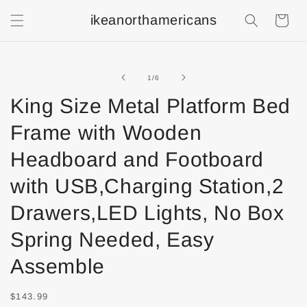
ikeanorthamericans
Shopping
Cart
of
1
/
6
King Size Metal Platform Bed
Frame with Wooden
Headboard and Footboard
with USB,Charging Station,2
Drawers,LED Lights, No Box
Spring Needed, Easy
Assemble
$143.99