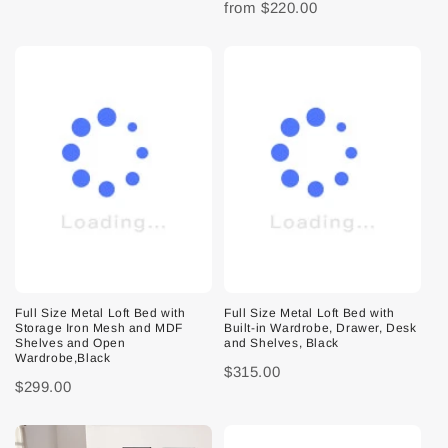
from
$220.00
Full Size Metal Loft Bed with
Full Size Metal Loft Bed with
Storage Iron Mesh and MDF
Built-in Wardrobe, Drawer, Desk
Shelves and Open
and Shelves, Black
Wardrobe,Black
$315.00
$299.00