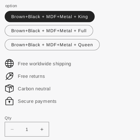
option
Brown+Black + MDF+Metal + King
Brown+Black + MDF+Metal + Full
Brown+Black + MDF+Metal + Queen
Free worldwide shipping
Free returns
Carbon neutral
Secure payments
Qty