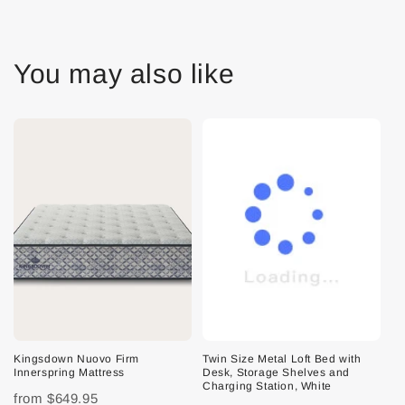
You may also like
Kingsdown Nuovo Firm
Twin Size Metal Loft Bed with
Innerspring Mattress
Desk, Storage Shelves and
Charging Station, White
from
$649.95