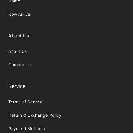
Home
New Arrival
About Us
About Us
Contact Us
Service
Terms of Service
Return & Exchange Policy
Payment Methods