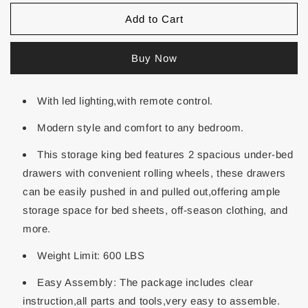
Add to Cart
Buy Now
With led lighting,with remote control.
Modern style and comfort to any bedroom.
This storage king bed features 2 spacious under-bed
drawers with convenient rolling wheels, these drawers
can be easily pushed in and pulled out,offering ample
storage space for bed sheets, off-season clothing, and
more.
Weight Limit: 600 LBS
Easy Assembly: The package includes clear
instruction,all parts and tools,very easy to assemble.