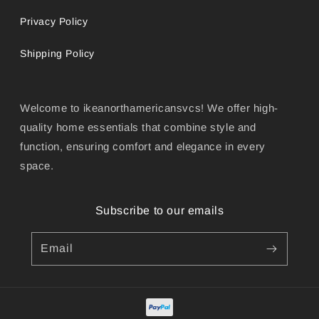
Privacy Policy
Shipping Policy
Welcome to ikeanorthamericansvcs! We offer high-
quality home essentials that combine style and
function, ensuring comfort and elegance in every
space.
Subscribe to our emails
Email