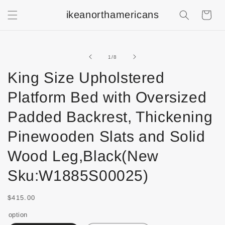
ikeanorthamericans
Shopping
Cart
of
1
/
8
King Size Upholstered
Platform Bed with Oversized
Padded Backrest, Thickening
Pinewooden Slats and Solid
Wood Leg,Black(New
Sku:W1885S00025)
$415.00
option