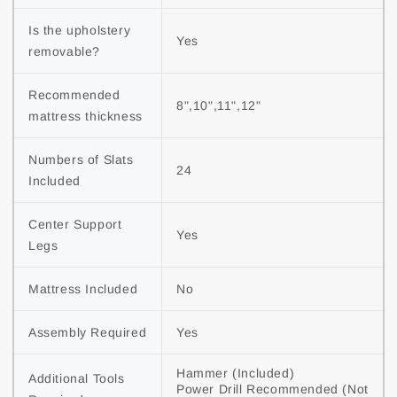
Is the upholstery 
Yes
removable?
Recommended 
8",10",11",12"
mattress thickness
Numbers of Slats 
24
Included
Center Support 
Yes
Legs
Mattress Included
No
Assembly Required
Yes
Hammer (Included)

Additional Tools 
Power Drill Recommended (Not 