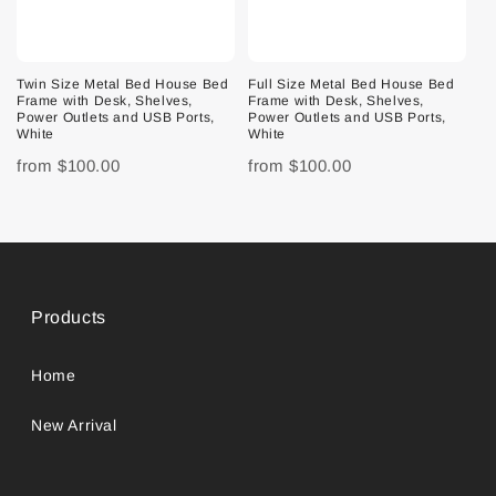
Twin Size Metal Bed House Bed
Full Size Metal Bed House Bed
Frame with Desk, Shelves,
Frame with Desk, Shelves,
Power Outlets and USB Ports,
Power Outlets and USB Ports,
White
White
from
$100.00
from
$100.00
Products
Home
New Arrival