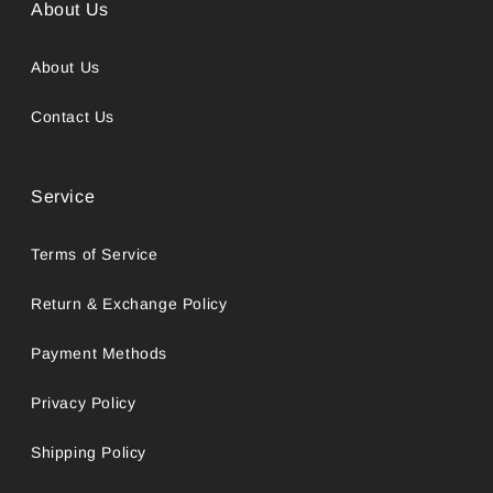
About Us
About Us
Contact Us
Service
Terms of Service
Return & Exchange Policy
Payment Methods
Privacy Policy
Shipping Policy