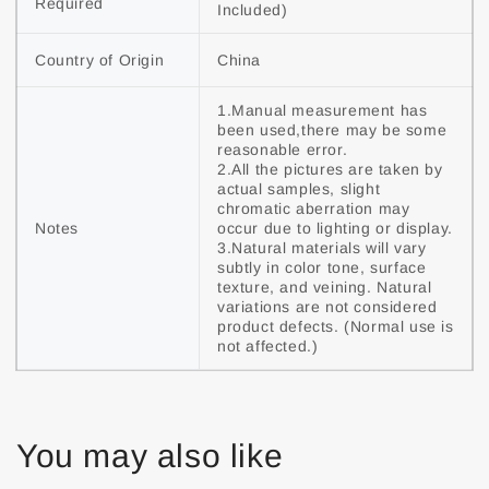
Required
Included)
Country of Origin
China
1.Manual measurement has 
been used,there may be some 
reasonable error.

2.All the pictures are taken by 
actual samples, slight 
chromatic aberration may 
Notes
occur due to lighting or display.

3.Natural materials will vary 
subtly in color tone, surface 
texture, and veining. Natural 
variations are not considered 
product defects. (Normal use is 
not affected.)
You may also like