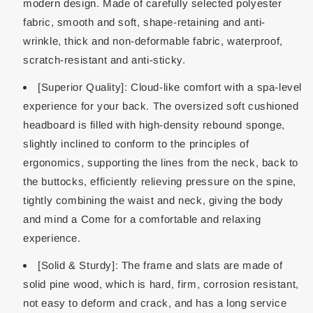
modern design. Made of carefully selected polyester
fabric, smooth and soft, shape-retaining and anti-
wrinkle, thick and non-deformable fabric, waterproof,
scratch-resistant and anti-sticky.
[Superior Quality]: Cloud-like comfort with a spa-level
experience for your back. The oversized soft cushioned
headboard is filled with high-density rebound sponge,
slightly inclined to conform to the principles of
ergonomics, supporting the lines from the neck, back to
the buttocks, efficiently relieving pressure on the spine,
tightly combining the waist and neck, giving the body
and mind a Come for a comfortable and relaxing
experience.
[Solid & Sturdy]: The frame and slats are made of
solid pine wood, which is hard, firm, corrosion resistant,
not easy to deform and crack, and has a long service