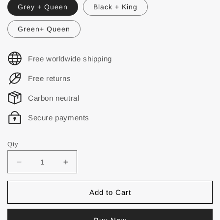
Grey + Queen
Black + King
Green+ Queen
Free worldwide shipping
Free returns
Carbon neutral
Secure payments
Qty
Add to Cart