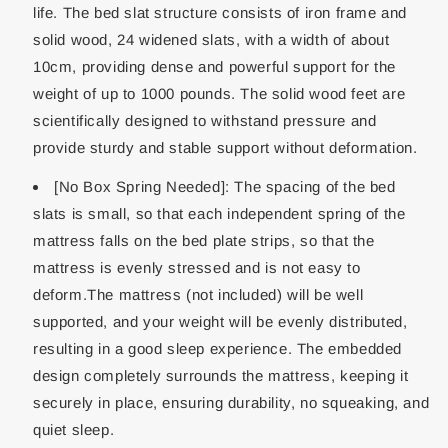
life. The bed slat structure consists of iron frame and
solid wood, 24 widened slats, with a width of about
10cm, providing dense and powerful support for the
weight of up to 1000 pounds. The solid wood feet are
scientifically designed to withstand pressure and
provide sturdy and stable support without deformation.
[No Box Spring Needed]: The spacing of the bed
slats is small, so that each independent spring of the
mattress falls on the bed plate strips, so that the
mattress is evenly stressed and is not easy to
deform.The mattress (not included) will be well
supported, and your weight will be evenly distributed,
resulting in a good sleep experience. The embedded
design completely surrounds the mattress, keeping it
securely in place, ensuring durability, no squeaking, and
quiet sleep.