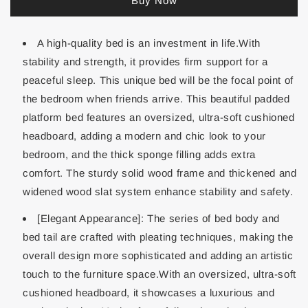
Buy Now
A high-quality bed is an investment in life.With
stability and strength, it provides firm support for a
peaceful sleep. This unique bed will be the focal point of
the bedroom when friends arrive. This beautiful padded
platform bed features an oversized, ultra-soft cushioned
headboard, adding a modern and chic look to your
bedroom, and the thick sponge filling adds extra
comfort. The sturdy solid wood frame and thickened and
widened wood slat system enhance stability and safety.
[Elegant Appearance]: The series of bed body and
bed tail are crafted with pleating techniques, making the
overall design more sophisticated and adding an artistic
touch to the furniture space.With an oversized, ultra-soft
cushioned headboard, it showcases a luxurious and