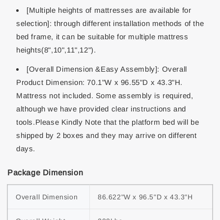
[Multiple heights of mattresses are available for
selection]: through different installation methods of the
bed frame, it can be suitable for multiple mattress
heights(8",10",11",12").
[Overall Dimension &Easy Assembly]: Overall
Product Dimension: 70.1"W x 96.55"D x 43.3"H.
Mattress not included. Some assembly is required,
although we have provided clear instructions and
tools.Please Kindly Note that the platform bed will be
shipped by 2 boxes and they may arrive on different
days.
Package Dimension
Overall Dimension
86.622"W x 96.5"D x 43.3"H