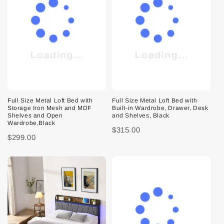
Full Size Metal Loft Bed with
Full Size Metal Loft Bed with
Storage Iron Mesh and MDF
Built-in Wardrobe, Drawer, Desk
Shelves and Open
and Shelves, Black
Wardrobe,Black
$315.00
$299.00