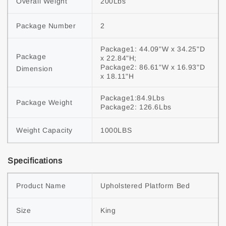
Overall Weight
200Lbs
Package Number
2
Package1: 44.09"W x 34.25"D 
Package 
x 22.84"H;

Package2: 86.61"W x 16.93"D 
Dimension
x 18.11"H
Package1:84.9Lbs

Package Weight
Package2: 126.6Lbs
Weight Capacity
1000LBS
Specifications
Product Name
Upholstered Platform Bed
Size
King