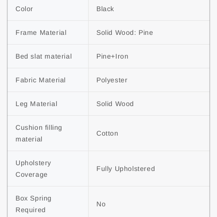
Color
Black
Frame Material
Solid Wood: Pine
Bed slat material
Pine+Iron
Fabric Material
Polyester
Leg Material
Solid Wood
Cushion filling 
Cotton
material
Upholstery 
Fully Upholstered
Coverage
Box Spring 
No
Required