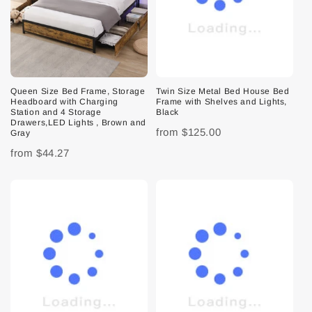
Queen Size Bed Frame, Storage
Twin Size Metal Bed House Bed
Headboard with Charging
Frame with Shelves and Lights,
Station and 4 Storage
Black
Drawers,LED Lights , Brown and
from
$125.00
Gray
from
$44.27