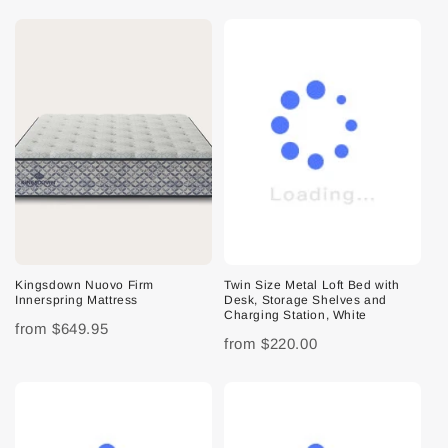
Kingsdown Nuovo Firm
Twin Size Metal Loft Bed with
Innerspring Mattress
Desk, Storage Shelves and
Charging Station, White
from
$649.95
from
$220.00