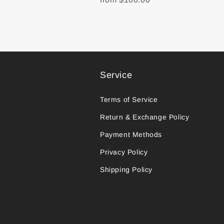
Service
Terms of Service
Return & Exchange Policy
Payment Methods
Privacy Policy
Shipping Policy