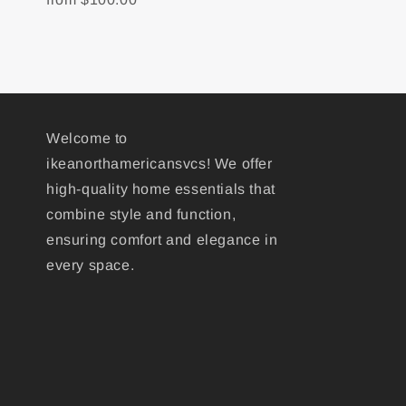
Welcome to
ikeanorthamericansvcs! We offer
high-quality home essentials that
combine style and function,
ensuring comfort and elegance in
every space.