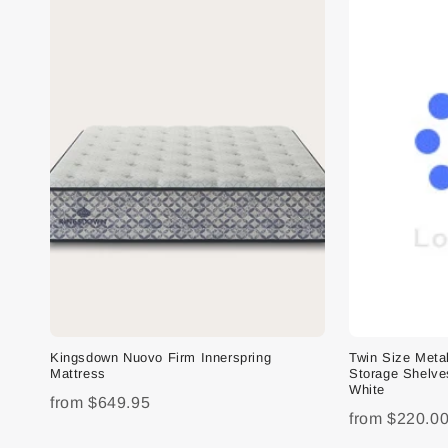
Kingsdown Nuovo Firm Innerspring
Twin Size Meta
Mattress
Storage Shelve
White
from
$649.95
from
$220.0