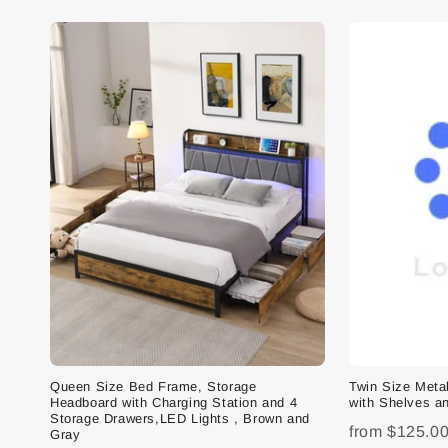
Queen Size Bed Frame, Storage
Twin Size Met
Headboard with Charging Station and 4
with Shelves an
Storage Drawers,LED Lights , Brown and
from
$125.0
Gray