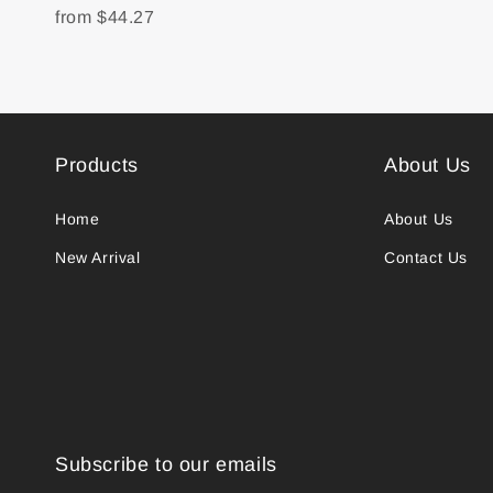
from
$44.27
Products
About Us
Home
About Us
New Arrival
Contact Us
Subscribe to our emails