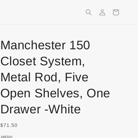
Login
Shopping
Cart
Manchester 150
Closet System,
Metal Rod, Five
Open Shelves, One
Drawer -White
$71.50
option