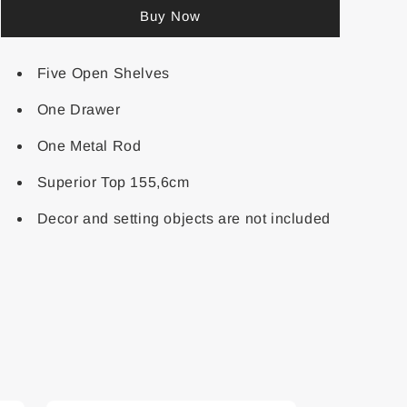
Buy Now
Five Open Shelves
One Drawer
One Metal Rod
Superior Top 155,6cm
Decor and setting objects are not included