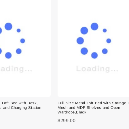
l Loft Bed with Desk,
Full Size Metal Loft Bed with Storage 
s and Charging Station,
Mesh and MDF Shelves and Open
Wardrobe,Black
0
$299.00