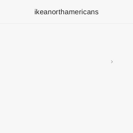
ikeanorthamericans