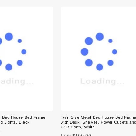
al Bed House Bed Frame
Twin Size Metal Bed House Bed Fram
d Lights, Black
with Desk, Shelves, Power Outlets an
USB Ports, White
0
from
$100.00