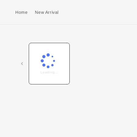
Home
New Arrival