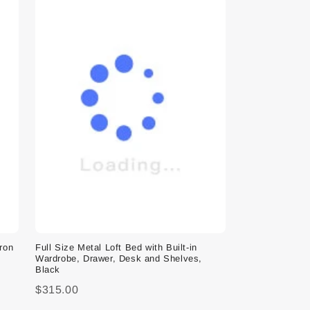
Iron
Full Size Metal Loft Bed with Built-in
Wardrobe, Drawer, Desk and Shelves,
Black
$315.00