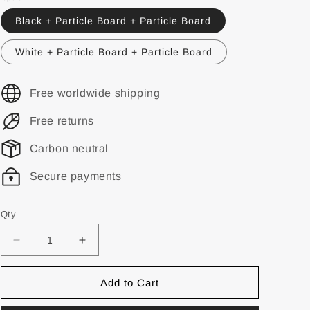
Black + Particle Board + Particle Board
White + Particle Board + Particle Board
Free worldwide shipping
Free returns
Carbon neutral
Secure payments
Qty
Add to Cart