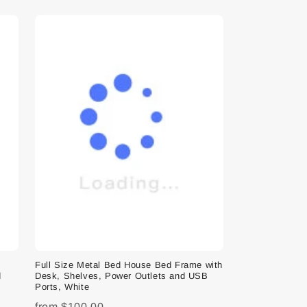
e
Full Size Metal Bed House Bed Frame with
d
Desk, Shelves, Power Outlets and USB
Ports, White
from
$100.00