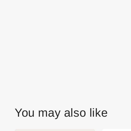
You may also like