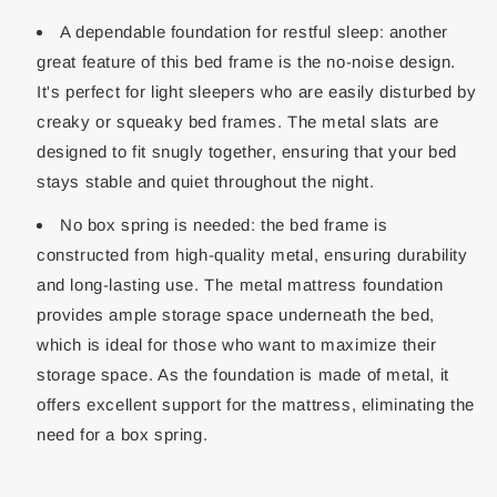
A dependable foundation for restful sleep: another
great feature of this bed frame is the no-noise design.
It's perfect for light sleepers who are easily disturbed by
creaky or squeaky bed frames. The metal slats are
designed to fit snugly together, ensuring that your bed
stays stable and quiet throughout the night.
No box spring is needed: the bed frame is
constructed from high-quality metal, ensuring durability
and long-lasting use. The metal mattress foundation
provides ample storage space underneath the bed,
which is ideal for those who want to maximize their
storage space. As the foundation is made of metal, it
offers excellent support for the mattress, eliminating the
need for a box spring.