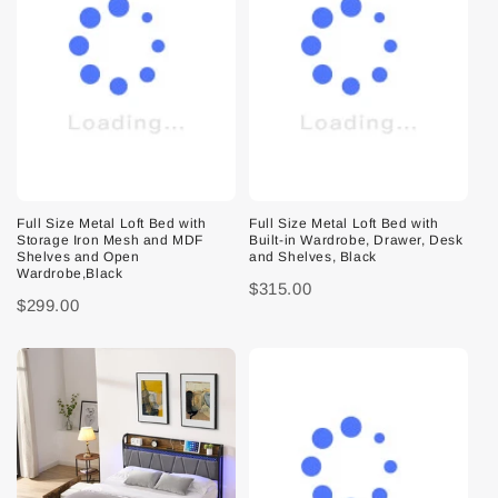
Full Size Metal Loft Bed with
Full Size Metal Loft Bed with
Storage Iron Mesh and MDF
Built-in Wardrobe, Drawer, Desk
Shelves and Open
and Shelves, Black
Wardrobe,Black
$315.00
$299.00