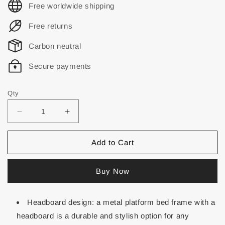
Free worldwide shipping
Free returns
Carbon neutral
Secure payments
Qty
Add to Cart
Buy Now
Headboard design: a metal platform bed frame with a
headboard is a durable and stylish option for any