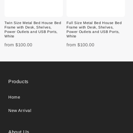
Twin Size Metal Bed House Bed
Full Size Metal Bed House Bed
Frame with Desk, Shelves,
Frame with Desk, Shelves,
Power Outlets and USB Ports,
Power Outlets and USB Ports,
White
White
from
$100.00
from
$100.00
Products
Home
New Arrival
About Us