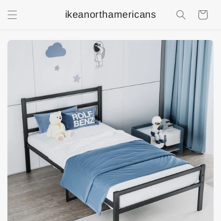
ikeanorthamericans
Shopping
Cart