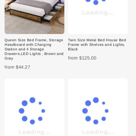
Queen Size Bed Frame, Storage
Twin Size Metal Bed House Bed
Headboard with Charging
Frame with Shelves and Lights,
Station and 4 Storage
Black
Drawers,LED Lights , Brown and
from
$125.00
Gray
from
$44.27