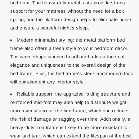
bedroom. The heavy-duty metal slats provide strong
support for your mattress without the need for a box
spring, and the platform design helps to eliminate noise
and ensure a peaceful night's sleep.
Modern minimalist styling: the metal platform bed
frame also offers a fresh style to your bedroom decor.
The wave shape wooden headboard adds a touch of
elegance and uniqueness to the overall design of the
bed frame. Plus, the bed frame's sleek and modern look
will complement any interior style.
Reliable support: the upgraded folding structure and
reinforced mid-foot may also help to distribute weight
more evenly across the bed frame, which can reduce
the risk of damage or sagging over time. Additionally, a
heavy-duty iron frame is likely to be more resistant to
wear and tear, which can extend the lifespan of the bed.