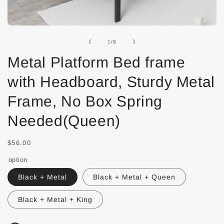
of
1
/
8
Metal Platform Bed frame
with Headboard, Sturdy Metal
Frame, No Box Spring
Needed(Queen)
$56.00
option
Black + Metal
Black + Metal + Queen
Black + Metal + King