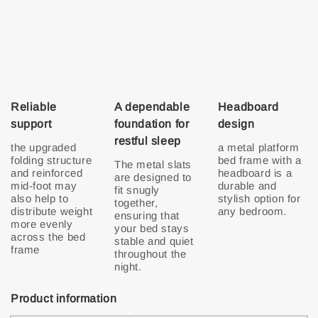
Reliable
A dependable
Headboard
support
foundation for
design
restful sleep
the upgraded
a metal platform
folding structure
bed frame with a
The metal slats
and reinforced
headboard is a
are designed to
mid-foot may
durable and
fit snugly
also help to
stylish option for
together,
distribute weight
any bedroom.
ensuring that
more evenly
your bed stays
across the bed
stable and quiet
throughout the
night.
Product information