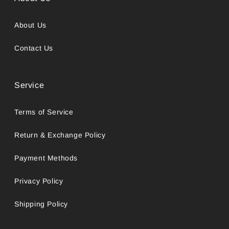
About Us
Contact Us
Service
Terms of Service
Return & Exchange Policy
Payment Methods
Privacy Policy
Shipping Policy