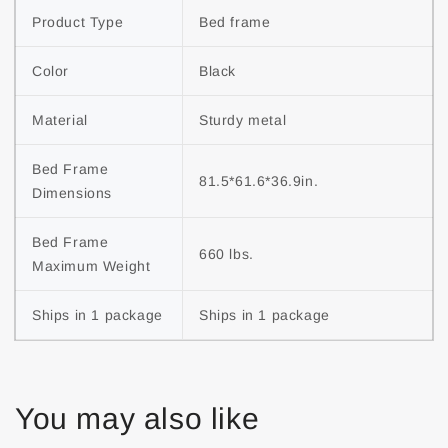
Product Type
Bed frame
Color
Black
Material
Sturdy metal
Bed Frame 
81.5*61.6*36.9in.
Dimensions
Bed Frame 
660 lbs.
Maximum Weight
Ships in 1 package
Ships in 1 package
You may also like