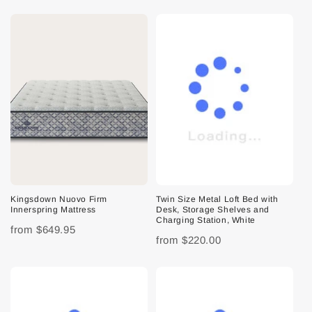
Kingsdown Nuovo Firm
Twin Size Metal Loft Bed with
Innerspring Mattress
Desk, Storage Shelves and
Charging Station, White
from
$649.95
from
$220.00