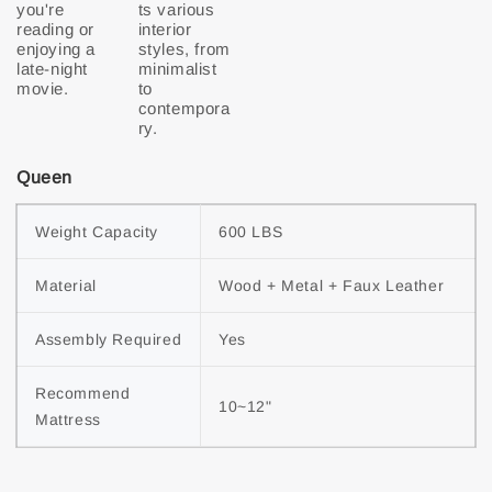
you're
ts various
reading or
interior
enjoying a
styles, from
late-night
minimalist
movie.
to
contempora
ry.
Queen
Weight Capacity
600 LBS
Material
Wood + Metal + Faux Leather
Assembly Required
Yes
Recommend 
10~12"
Mattress