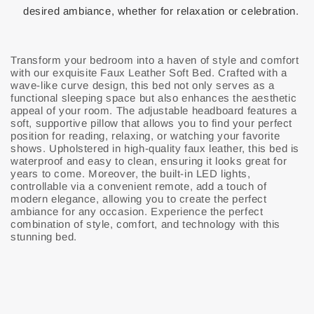
desired ambiance, whether for relaxation or celebration.
Transform your bedroom into a haven of style and comfort
with our exquisite Faux Leather Soft Bed. Crafted with a
wave-like curve design, this bed not only serves as a
functional sleeping space but also enhances the aesthetic
appeal of your room. The adjustable headboard features a
soft, supportive pillow that allows you to find your perfect
position for reading, relaxing, or watching your favorite
shows. Upholstered in high-quality faux leather, this bed is
waterproof and easy to clean, ensuring it looks great for
years to come. Moreover, the built-in LED lights,
controllable via a convenient remote, add a touch of
modern elegance, allowing you to create the perfect
ambiance for any occasion. Experience the perfect
combination of style, comfort, and technology with this
stunning bed.