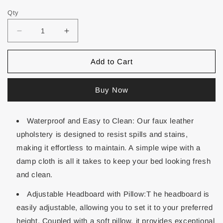
Qty
Add to Cart
Buy Now
Waterproof and Easy to Clean: Our faux leather
upholstery is designed to resist spills and stains,
making it effortless to maintain. A simple wipe with a
damp cloth is all it takes to keep your bed looking fresh
and clean.
Adjustable Headboard with Pillow:T he headboard is
easily adjustable, allowing you to set it to your preferred
height. Coupled with a soft pillow, it provides exceptional