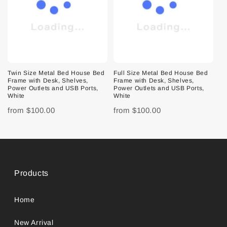
Twin Size Metal Bed House Bed
Full Size Metal Bed House Bed
Frame with Desk, Shelves,
Frame with Desk, Shelves,
Power Outlets and USB Ports,
Power Outlets and USB Ports,
White
White
from
$100.00
from
$100.00
Products
Home
New Arrival