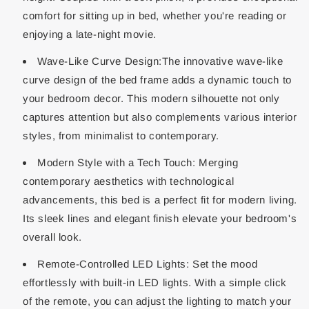
comfort for sitting up in bed, whether you're reading or
enjoying a late-night movie.
Wave-Like Curve Design:The innovative wave-like
curve design of the bed frame adds a dynamic touch to
your bedroom decor. This modern silhouette not only
captures attention but also complements various interior
styles, from minimalist to contemporary.
Modern Style with a Tech Touch: Merging
contemporary aesthetics with technological
advancements, this bed is a perfect fit for modern living.
Its sleek lines and elegant finish elevate your bedroom's
overall look.
Remote-Controlled LED Lights: Set the mood
effortlessly with built-in LED lights. With a simple click
of the remote, you can adjust the lighting to match your