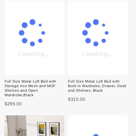
Full Size Metal Loft Bed with
Full Size Metal Loft Bed with
Storage Iron Mesh and MDF
Built-in Wardrobe, Drawer, Desk
Shelves and Open
and Shelves, Black
Wardrobe,Black
$315.00
$299.00