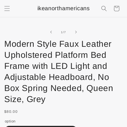
ikeanorthamericans
Shopping
Cart
of
1
/
7
Modern Style Faux Leather
Upholstered Platform Bed
Frame with LED Light and
Adjustable Headboard, No
Box Spring Needed, Queen
Size, Grey
$80.00
option