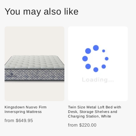
You may also like
Kingsdown Nuovo Firm
Twin Size Metal Loft Bed with
Innerspring Mattress
Desk, Storage Shelves and
Charging Station, White
from
$649.95
from
$220.00