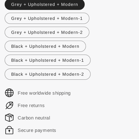
Grey + Upholstered + Modern
Grey + Upholstered + Modern-1
Grey + Upholstered + Modern-2
Black + Upholstered + Modern
Black + Upholstered + Modern-1
Black + Upholstered + Modern-2
Free worldwide shipping
Free returns
Carbon neutral
Secure payments