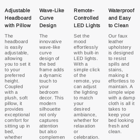
Adjustable
Wave-Like
Remote-
Waterproof
Headboard
Curve
Controlled
and Easy
with Pillow
Design
LED Lights
to Clean
The
The
Set the
Our faux
headboard
innovative
mood
leather
is easily
wave-like
effortlessly
upholstery
adjustable,
curve
with built-in
is designed
allowing
design of
LED lights.
to resist
you to set it
the bed
With a
spills and
to your
frame adds
simple click
stains,
preferred
a dynamic
of the
making it
height.
touch to
remote, you
effortless to
Coupled
your
can adjust
maintain. A
with a
bedroom
the lighting
simple wipe
plush, soft
decor. This
to match
with a damp
pillow, it
modern
your
cloth is all it
provides
silhouette
desired
takes to
exceptional
not only
ambiance,
keep your
comfort for
captures
whether for
bed looking
sitting up in
attention
relaxation
fresh and
bed,
but also
or
clean.
whether
complemen
celebration.