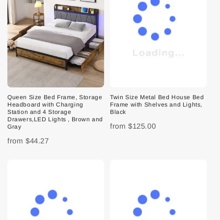
Queen Size Bed Frame, Storage
Twin Size Metal Bed House Bed
Headboard with Charging
Frame with Shelves and Lights,
Station and 4 Storage
Black
Drawers,LED Lights , Brown and
from
$125.00
Gray
from
$44.27