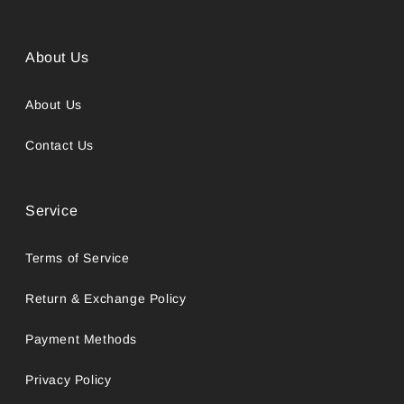
About Us
About Us
Contact Us
Service
Terms of Service
Return & Exchange Policy
Payment Methods
Privacy Policy