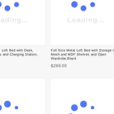
l Loft Bed with Desk,
Full Size Metal Loft Bed with Storage 
s and Charging Station,
Mesh and MDF Shelves and Open
Wardrobe,Black
0
$299.00