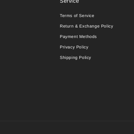
Service
Terms of Service
Return & Exchange Policy
Payment Methods
Privacy Policy
Shipping Policy