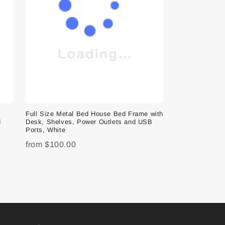
e
Full Size Metal Bed House Bed Frame with
d
Desk, Shelves, Power Outlets and USB
Ports, White
from
$100.00