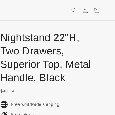
Login
Shopping
Cart
Nightstand 22"H,
Two Drawers,
Superior Top, Metal
Handle, Black
$40.14
Free worldwide shipping
Free returns