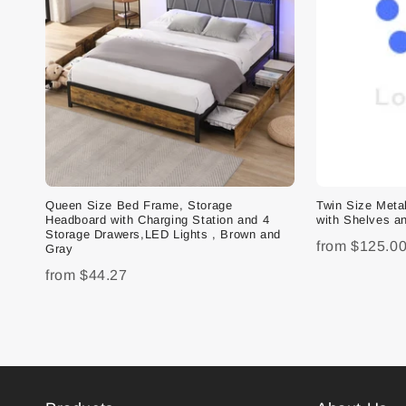
Queen Size Bed Frame, Storage
Twin Size Met
Headboard with Charging Station and 4
with Shelves an
Storage Drawers,LED Lights , Brown and
from
$125.0
Gray
from
$44.27