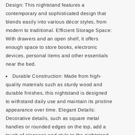
Design: This nightstand features a
contemporary and sophisticated design that
blends easily into various décor styles, from
modern to traditional. Efficient Storage Space:
With drawers and an open shelf, it offers
enough space to store books, electronic
devices, personal items and other essentials
near the bed.
Durable Construction: Made from high-
quality materials such as sturdy wood and
durable finishes, this nightstand is designed
to withstand daily use and maintain its pristine
appearance over time. Elegant Details:
Decorative details, such as square metal
handles or rounded edges on the top, add a