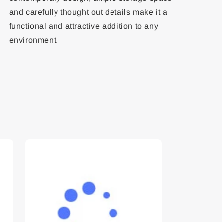
and carefully thought out details make it a
functional and attractive addition to any
environment.