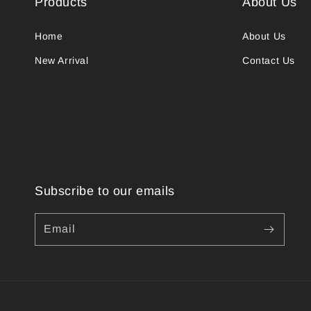
Products
About Us
Home
About Us
New Arrival
Contact Us
Subscribe to our emails
Email