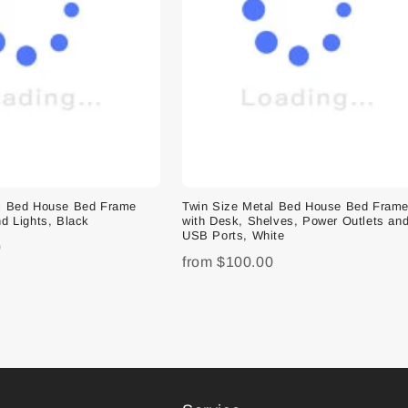
al Bed House Bed Frame
Twin Size Metal Bed House Bed Fram
d Lights, Black
with Desk, Shelves, Power Outlets an
USB Ports, White
0
from
$100.00