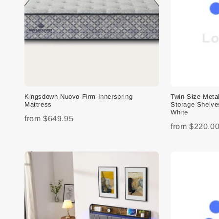
Kingsdown Nuovo Firm Innerspring
Twin Size Meta
Mattress
Storage Shelve
White
from
$649.95
from
$220.0