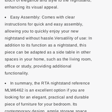
touch of elegance and style to the nightstand,
enhancing its visual appeal.
Easy Assembly: Comes with clear
instructions for quick and easy assembly,
allowing you to quickly enjoy your new
nightstand without hassle.Versatility of use: In
addition to its function as a nightstand, this
piece can be adapted as a side table in other
spaces in your home, such as the living room,
office or study, providing additional
functionality.
In summary, the RTA nightstand reference
MLW6462 is an excellent option if you are
looking for an elegant, practical and durable
piece of furniture for your bedroom. Its
contemporary design, ample storage space