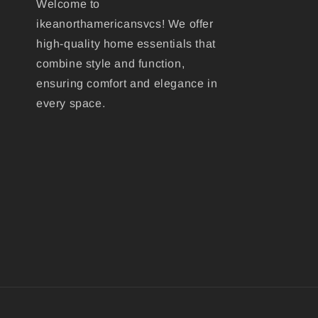
Welcome to
ikeanorthamericansvcs! We offer
high-quality home essentials that
combine style and function,
ensuring comfort and elegance in
every space.