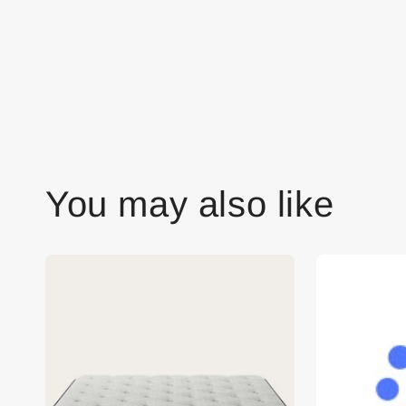
You may also like