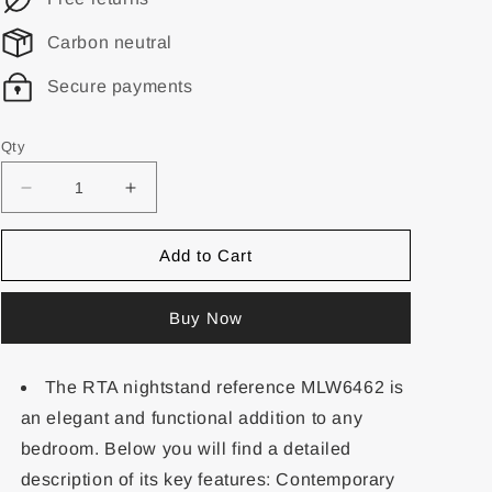
Carbon neutral
Secure payments
Qty
Add to Cart
Buy Now
The RTA nightstand reference MLW6462 is
an elegant and functional addition to any
bedroom. Below you will find a detailed
description of its key features: Contemporary