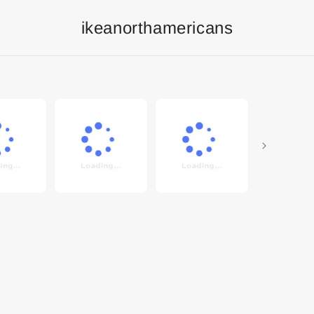
ikeanorthamericans