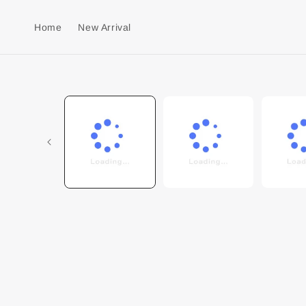
Home
New Arrival