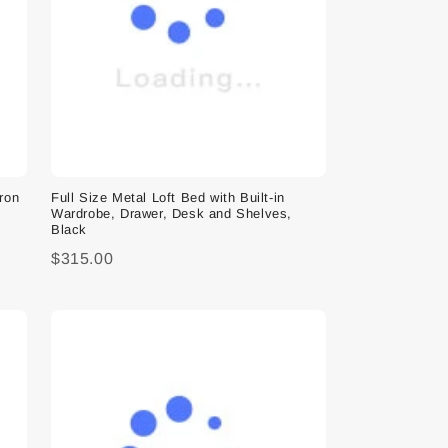
Iron
Full Size Metal Loft Bed with Built-in
Wardrobe, Drawer, Desk and Shelves,
Black
$315.00