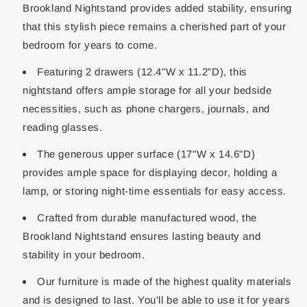
Brookland Nightstand provides added stability, ensuring
that this stylish piece remains a cherished part of your
bedroom for years to come.
Featuring 2 drawers (12.4"W x 11.2"D), this
nightstand offers ample storage for all your bedside
necessities, such as phone chargers, journals, and
reading glasses.
The generous upper surface (17"W x 14.6"D)
provides ample space for displaying decor, holding a
lamp, or storing night-time essentials for easy access.
Crafted from durable manufactured wood, the
Brookland Nightstand ensures lasting beauty and
stability in your bedroom.
Our furniture is made of the highest quality materials
and is designed to last. You'll be able to use it for years