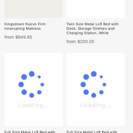
Kingsdown Nuovo Firm
Twin Size Metal Loft Bed with
Innerspring Mattress
Desk, Storage Shelves and
Charging Station, White
from
$649.95
from
$220.00
Full Size Metal Loft Bed with
Full Size Metal Loft Bed with