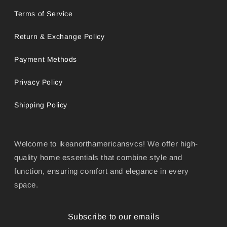
Terms of Service
Return & Exchange Policy
Payment Methods
Privacy Policy
Shipping Policy
Welcome to ikeanorthamericansvcs! We offer high-
quality home essentials that combine style and
function, ensuring comfort and elegance in every
space.
Subscribe to our emails