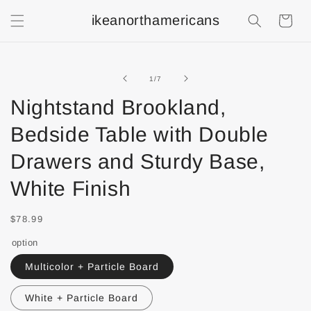
ikeanorthamericans
Shopping
Cart
of
1
/
7
Nightstand Brookland,
Bedside Table with Double
Drawers and Sturdy Base,
White Finish
$78.99
option
Multicolor + Particle Board
White + Particle Board