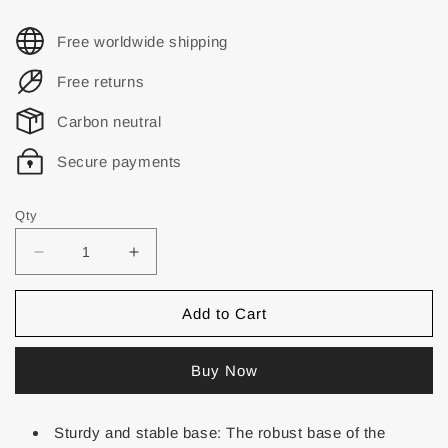
Free worldwide shipping
Free returns
Carbon neutral
Secure payments
Qty
Add to Cart
Buy Now
Sturdy and stable base: The robust base of the