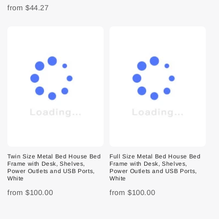
from
$44.27
Twin Size Metal Bed House Bed
Full Size Metal Bed House Bed
Frame with Desk, Shelves,
Frame with Desk, Shelves,
Power Outlets and USB Ports,
Power Outlets and USB Ports,
White
White
from
$100.00
from
$100.00