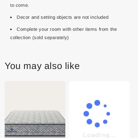
to come.
Decor and setting objects are not included
Complete your room with other items from the
collection (sold separately)
You may also like