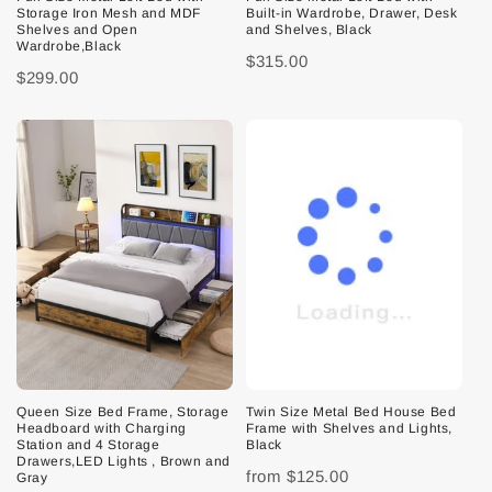
Storage Iron Mesh and MDF
Built-in Wardrobe, Drawer, Desk
Shelves and Open
and Shelves, Black
Wardrobe,Black
$315.00
$299.00
Queen Size Bed Frame, Storage
Twin Size Metal Bed House Bed
Headboard with Charging
Frame with Shelves and Lights,
Station and 4 Storage
Black
Drawers,LED Lights , Brown and
from
$125.00
Gray