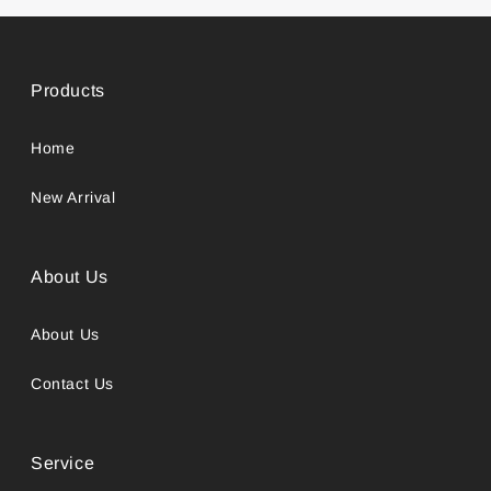
Products
Home
New Arrival
About Us
About Us
Contact Us
Service