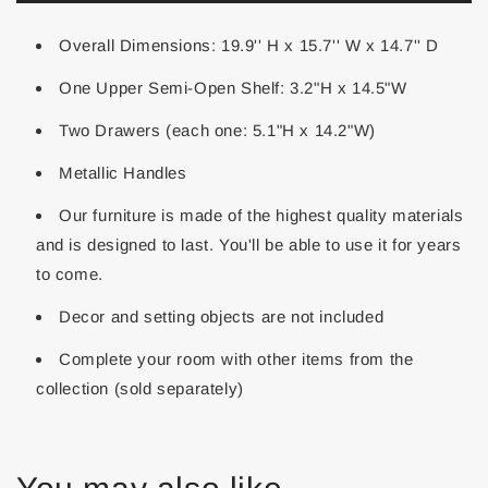
Overall Dimensions: 19.9'' H x 15.7'' W x 14.7'' D
One Upper Semi-Open Shelf: 3.2"H x 14.5"W
Two Drawers (each one: 5.1"H x 14.2"W)
Metallic Handles
Our furniture is made of the highest quality materials
and is designed to last. You'll be able to use it for years
to come.
Decor and setting objects are not included
Complete your room with other items from the
collection (sold separately)