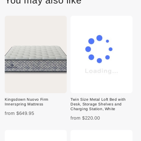
You may also like
Kingsdown Nuovo Firm
Twin Size Metal Loft Bed with
Innerspring Mattress
Desk, Storage Shelves and
Charging Station, White
from
$649.95
from
$220.00