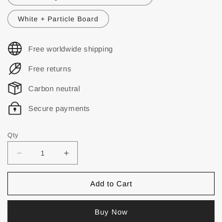
White + Particle Board
Free worldwide shipping
Free returns
Carbon neutral
Secure payments
Qty
Add to Cart
Buy Now