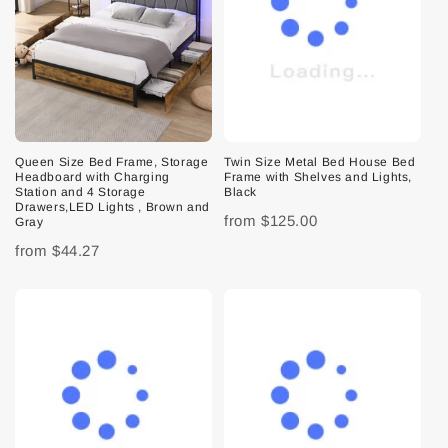
Queen Size Bed Frame, Storage
Twin Size Metal Bed House Bed
Headboard with Charging
Frame with Shelves and Lights,
Station and 4 Storage
Black
Drawers,LED Lights , Brown and
from
$125.00
Gray
from
$44.27