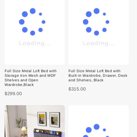
Full Size Metal Loft Bed with
Full Size Metal Loft Bed with
Storage Iron Mesh and MDF
Built-in Wardrobe, Drawer, Desk
Shelves and Open
and Shelves, Black
Wardrobe,Black
$315.00
$299.00