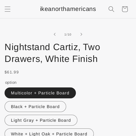
ikeanorthamericans
Shopping
Cart
of
1
/
10
Nightstand Cartiz, Two
Drawers, White Finish
$61.99
option
Multicolor + Particle Board
Black + Particle Board
Light Gray + Particle Board
White + Light Oak + Particle Board