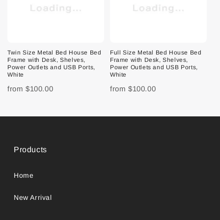
Twin Size Metal Bed House Bed
Full Size Metal Bed House Bed
Frame with Desk, Shelves,
Frame with Desk, Shelves,
Power Outlets and USB Ports,
Power Outlets and USB Ports,
White
White
from
$100.00
from
$100.00
Products
Home
New Arrival