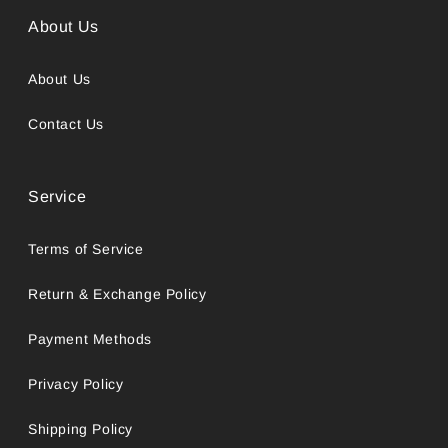
About Us
About Us
Contact Us
Service
Terms of Service
Return & Exchange Policy
Payment Methods
Privacy Policy
Shipping Policy