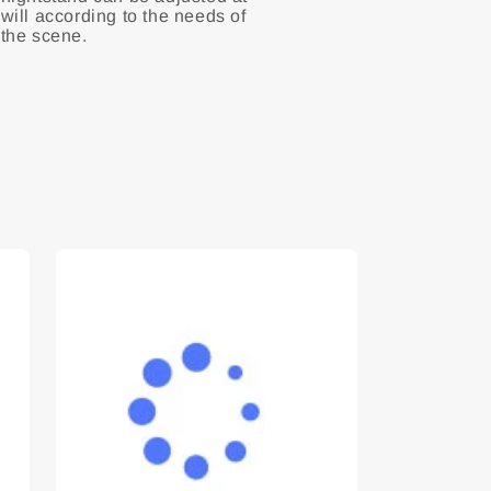
will according to the needs of