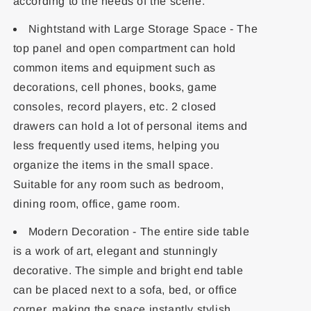
according to the needs of the scene.
Nightstand with Large Storage Space - The
top panel and open compartment can hold
common items and equipment such as
decorations, cell phones, books, game
consoles, record players, etc. 2 closed
drawers can hold a lot of personal items and
less frequently used items, helping you
organize the items in the small space.
Suitable for any room such as bedroom,
dining room, office, game room.
Modern Decoration - The entire side table
is a work of art, elegant and stunningly
decorative. The simple and bright end table
can be placed next to a sofa, bed, or office
corner, making the space instantly stylish.