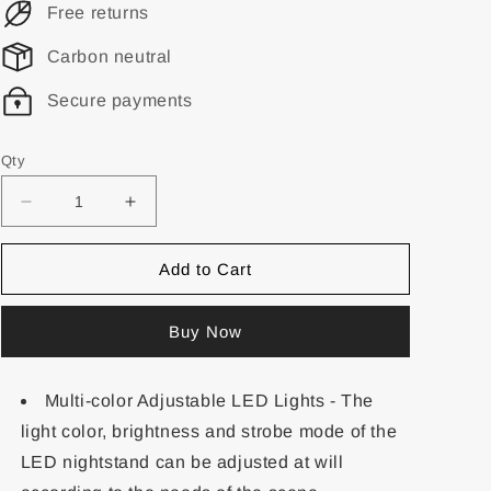
Free returns
Carbon neutral
Secure payments
Qty
Add to Cart
Buy Now
Multi-color Adjustable LED Lights - The
light color, brightness and strobe mode of the
LED nightstand can be adjusted at will