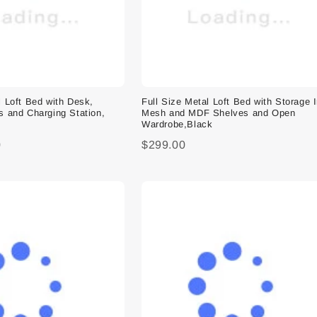
l Loft Bed with Desk,
Full Size Metal Loft Bed with Storage 
s and Charging Station,
Mesh and MDF Shelves and Open
Wardrobe,Black
0
$299.00