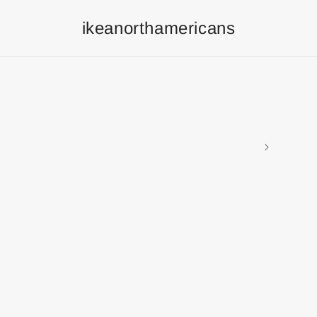
ikeanorthamericans