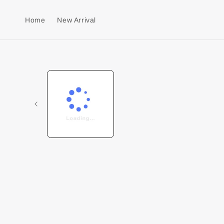
Home
New Arrival