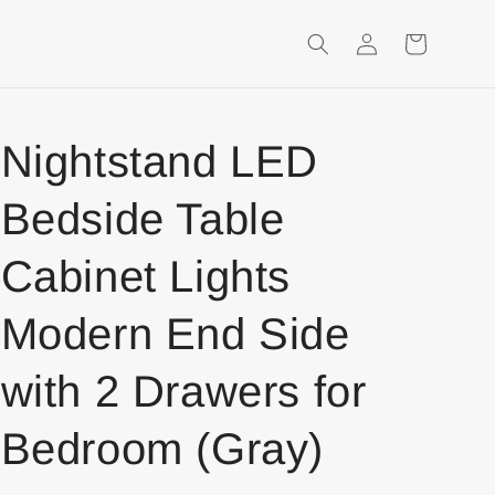
Login
Shopping
Cart
Nightstand LED
Bedside Table
Cabinet Lights
Modern End Side
with 2 Drawers for
Bedroom (Gray)