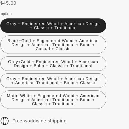
$45.00
option
Gray + Engineered Wood + American Design
+ Classic + Traditional
Black+Gold + Engineered Wood + American
Design + American Traditional + Boho +
Casual + Classic
Grey+Gold + Engineered Wood + American
Design + Boho + Classic + Traditional
Gray + Engineered Wood + American Design
+ American Traditional + Boho + Classic
Matte White + Engineered Wood + American
Design + American Traditional + Boho +
Classic + Traditional
Free worldwide shipping