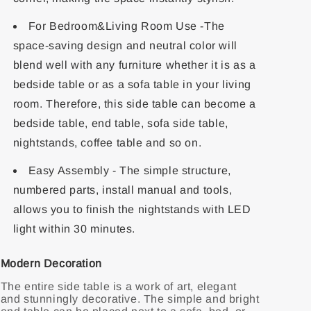
For Bedroom&Living Room Use -The
space-saving design and neutral color will
blend well with any furniture whether it is as a
bedside table or as a sofa table in your living
room. Therefore, this side table can become a
bedside table, end table, sofa side table,
nightstands, coffee table and so on.
Easy Assembly - The simple structure,
numbered parts, install manual and tools,
allows you to finish the nightstands with LED
light within 30 minutes.
Modern Decoration
The entire side table is a work of art, elegant
and stunningly decorative. The simple and bright