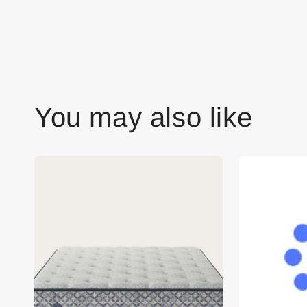
You may also like