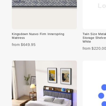
Kingsdown Nuovo Firm Innerspring
Twin Size Meta
Mattress
Storage Shelve
White
from
$649.95
from
$220.0