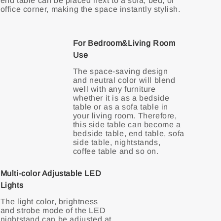
end table can be placed next to a sofa, bed, or
office corner, making the space instantly stylish.
For Bedroom&Living Room
Use
The space-saving design
and neutral color will blend
well with any furniture
whether it is as a bedside
table or as a sofa table in
your living room. Therefore,
this side table can become a
bedside table, end table, sofa
side table, nightstands,
Multi-color Adjustable LED
Lights
The light color, brightness
and strobe mode of the LED
nightstand can be adjusted at