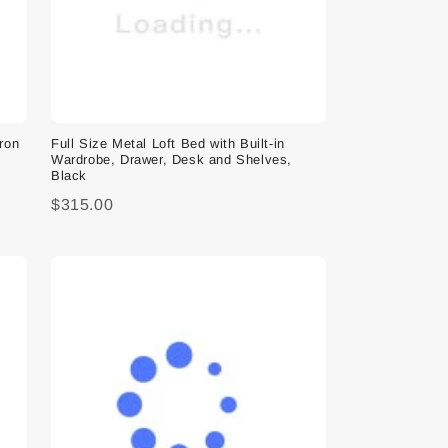
Iron
Full Size Metal Loft Bed with Built-in
Wardrobe, Drawer, Desk and Shelves,
Black
$315.00