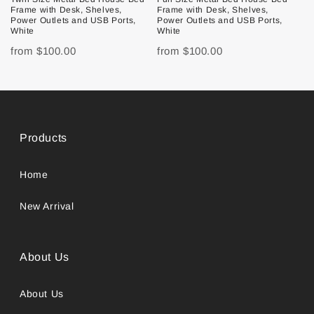
Frame with Desk, Shelves,
Frame with Desk, Shelves,
Power Outlets and USB Ports,
Power Outlets and USB Ports,
White
White
from
$100.00
from
$100.00
Products
Home
New Arrival
About Us
About Us