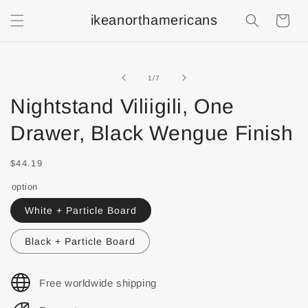
ikeanorthamericans
Shopping
Cart
of
1
/
7
Nightstand Viliigili, One
Drawer, Black Wengue Finish
$44.19
option
White + Particle Board
Black + Particle Board
Free worldwide shipping