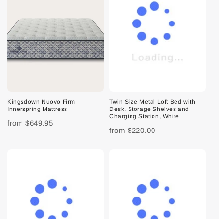
Kingsdown Nuovo Firm
Twin Size Metal Loft Bed with
Innerspring Mattress
Desk, Storage Shelves and
Charging Station, White
from
$649.95
from
$220.00