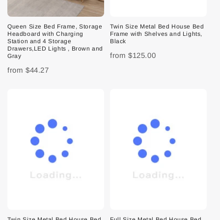
Queen Size Bed Frame, Storage
Twin Size Metal Bed House Bed
Headboard with Charging
Frame with Shelves and Lights,
Station and 4 Storage
Black
Drawers,LED Lights , Brown and
from
$125.00
Gray
from
$44.27
Twin Size Metal Bed House Bed
Full Size Metal Bed House Bed