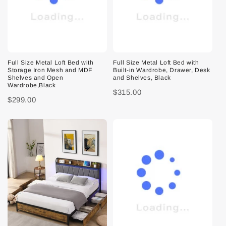
Full Size Metal Loft Bed with
Full Size Metal Loft Bed with
Storage Iron Mesh and MDF
Built-in Wardrobe, Drawer, Desk
Shelves and Open
and Shelves, Black
Wardrobe,Black
$315.00
$299.00