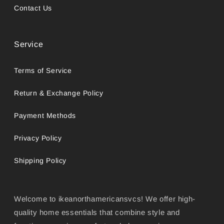
Contact Us
Service
Terms of Service
Return & Exchange Policy
Payment Methods
Privacy Policy
Shipping Policy
Welcome to ikeanorthamericansvcs! We offer high-
quality home essentials that combine style and