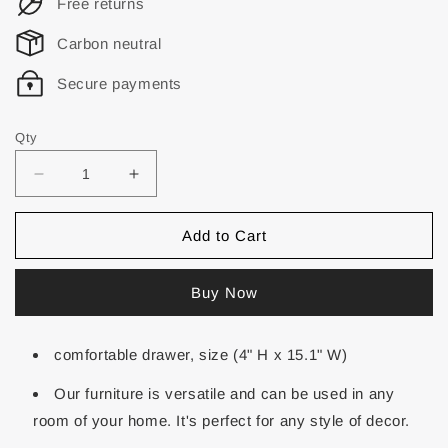
Free returns
Carbon neutral
Secure payments
Qty
Add to Cart
Buy Now
comfortable drawer, size (4" H x 15.1" W)
Our furniture is versatile and can be used in any
room of your home. It's perfect for any style of decor.