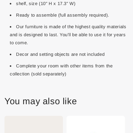
shelf, size (10" H x 17.3" W)
Ready to assemble (full assembly required).
Our furniture is made of the highest quality materials
and is designed to last. You'll be able to use it for years
to come.
Decor and setting objects are not included
Complete your room with other items from the
collection (sold separately)
You may also like