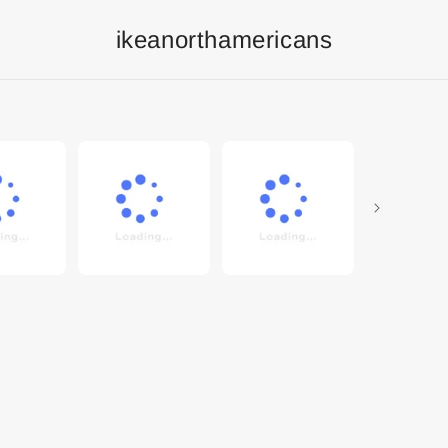
ikeanorthamericans