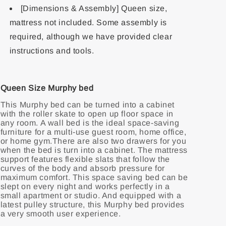
[Dimensions & Assembly] Queen size,
mattress not included. Some assembly is
required, although we have provided clear
instructions and tools.
Queen Size Murphy bed
This Murphy bed can be turned into a cabinet
with the roller skate to open up floor space in
any room. A wall bed is the ideal space-saving
furniture for a multi-use guest room, home office,
or home gym.There are also two drawers for you
when the bed is turn into a cabinet. The mattress
support features flexible slats that follow the
curves of the body and absorb pressure for
maximum comfort. This space saving bed can be
slept on every night and works perfectly in a
small apartment or studio. And equipped with a
latest pulley structure, this Murphy bed provides
a very smooth user experience.