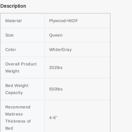
Description
Material
Plywood+MDF
Size
Queen
Color
White/Gray
Overall Product 
202lbs
Weight
Bed Weight 
550lbs
Capacity
Recommend 
Mattress 
4-6''
Thickness of 
Bed