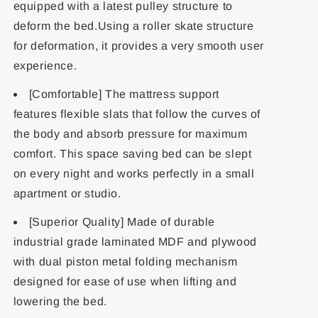
equipped with a latest pulley structure to
deform the bed.Using a roller skate structure
for deformation, it provides a very smooth user
experience.
[Comfortable] The mattress support
features flexible slats that follow the curves of
the body and absorb pressure for maximum
comfort. This space saving bed can be slept
on every night and works perfectly in a small
apartment or studio.
[Superior Quality] Made of durable
industrial grade laminated MDF and plywood
with dual piston metal folding mechanism
designed for ease of use when lifting and
lowering the bed.