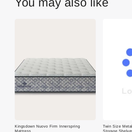
You may also like
Kingsdown Nuovo Firm Innerspring
Twin Size Meta
Mattress
Storage Shelve