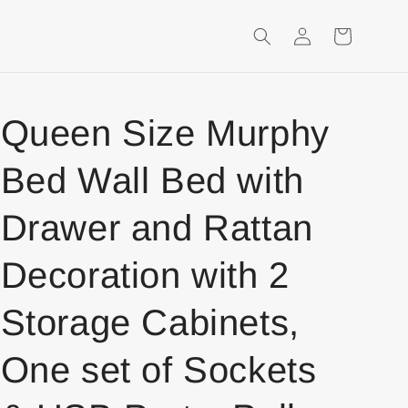
Login
Shopping
Cart
Queen Size Murphy
Bed Wall Bed with
Drawer and Rattan
Decoration with 2
Storage Cabinets,
One set of Sockets