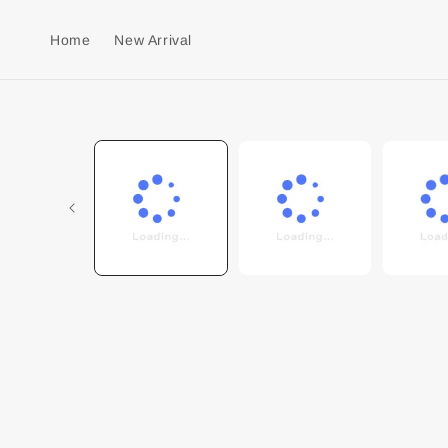
Home
New Arrival