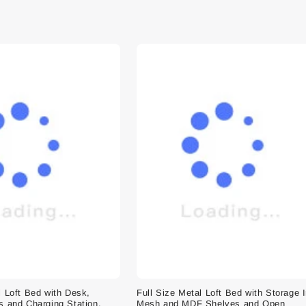
l Loft Bed with Desk,
Full Size Metal Loft Bed with Storage 
s and Charging Station,
Mesh and MDF Shelves and Open