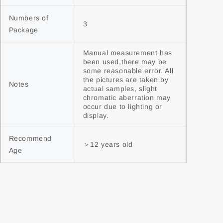
Numbers of 
3
Package
Manual measurement has 
been used,there may be 
some reasonable error. All 
the pictures are taken by 
Notes
actual samples, slight 
chromatic aberration may 
occur due to lighting or 
display.
Recommend 
＞12 years old
Age