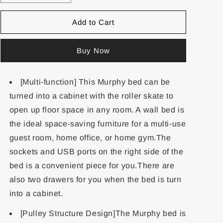
Add to Cart
Buy Now
[Multi-function] This Murphy bed can be
turned into a cabinet with the roller skate to
open up floor space in any room. A wall bed is
the ideal space-saving furniture for a multi-use
guest room, home office, or home gym.The
sockets and USB ports on the right side of the
bed is a convenient piece for you.There are
also two drawers for you when the bed is turn
into a cabinet.
[Pulley Structure Design]The Murphy bed is