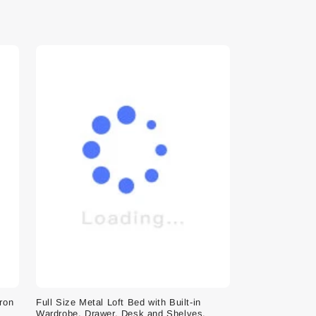
Iron
Full Size Metal Loft Bed with Built-in
Wardrobe, Drawer, Desk and Shelves,