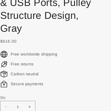
& USB Ports, Pulley
Structure Design,
Gray
$616.00
Free worldwide shipping
Free returns
Carbon neutral
Secure payments
Qty