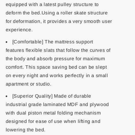
equipped with a latest pulley structure to
deform the bed.Using a roller skate structure
for deformation, it provides a very smooth user
experience.
[Comfortable] The mattress support
features flexible slats that follow the curves of
the body and absorb pressure for maximum
comfort. This space saving bed can be slept
on every night and works perfectly in a small
apartment or studio.
[Superior Quality] Made of durable
industrial grade laminated MDF and plywood
with dual piston metal folding mechanism
designed for ease of use when lifting and
lowering the bed.