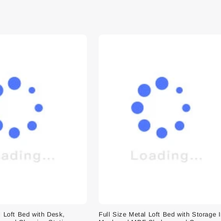
l Loft Bed with Desk,
Full Size Metal Loft Bed with Storage 