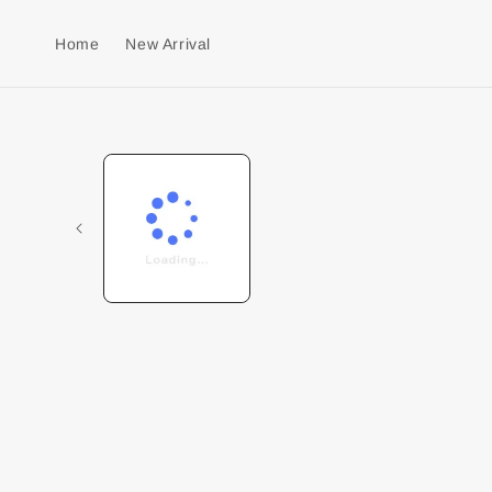
Home
New Arrival