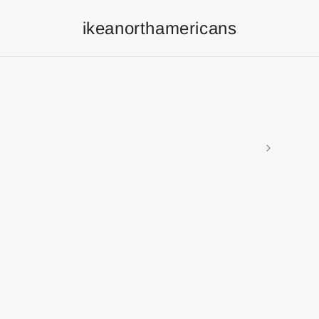
ikeanorthamericans