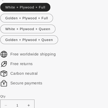
White + Plywood + Full
Golden + Plywood + Full
White + Plywood + Queen
Golden + Plywood + Queen
Free worldwide shipping
Free returns
Carbon neutral
Secure payments
Qty