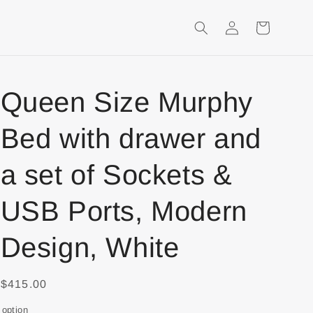
Login
Shopping
Cart
Queen Size Murphy
Bed with drawer and
a set of Sockets &
USB Ports, Modern
Design, White
$415.00
option