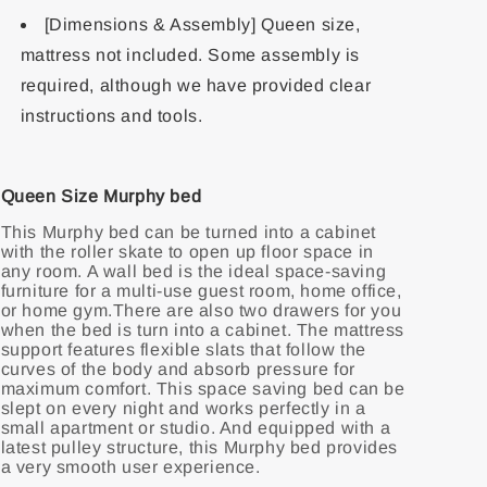
[Dimensions & Assembly] Queen size,
mattress not included. Some assembly is
required, although we have provided clear
instructions and tools.
Queen Size Murphy bed
This Murphy bed can be turned into a cabinet
with the roller skate to open up floor space in
any room. A wall bed is the ideal space-saving
furniture for a multi-use guest room, home office,
or home gym.There are also two drawers for you
when the bed is turn into a cabinet. The mattress
support features flexible slats that follow the
curves of the body and absorb pressure for
maximum comfort. This space saving bed can be
slept on every night and works perfectly in a
small apartment or studio. And equipped with a
latest pulley structure, this Murphy bed provides
a very smooth user experience.