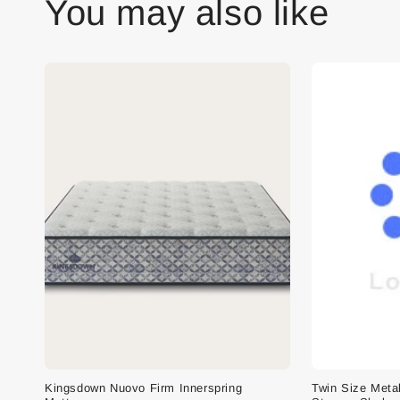
You may also like
Kingsdown Nuovo Firm Innerspring
Twin Size Meta