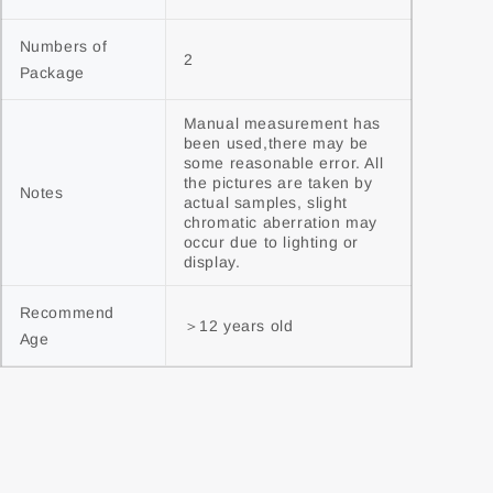
Numbers of 
2
Package
Manual measurement has 
been used,there may be 
some reasonable error. All 
the pictures are taken by 
Notes
actual samples, slight 
chromatic aberration may 
occur due to lighting or 
display.
Recommend 
＞12 years old
Age