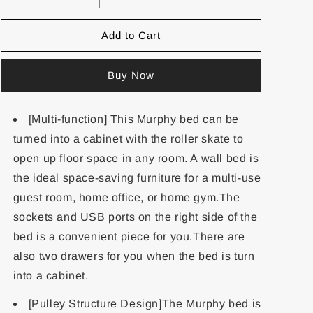
Add to Cart
Buy Now
[Multi-function] This Murphy bed can be
turned into a cabinet with the roller skate to
open up floor space in any room. A wall bed is
the ideal space-saving furniture for a multi-use
guest room, home office, or home gym.The
sockets and USB ports on the right side of the
bed is a convenient piece for you.There are
also two drawers for you when the bed is turn
into a cabinet.
[Pulley Structure Design]The Murphy bed is