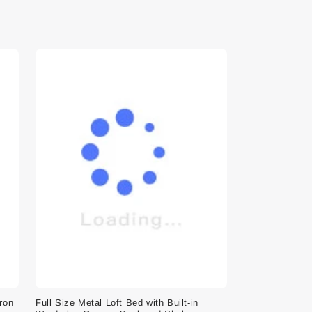
Iron
Full Size Metal Loft Bed with Built-in