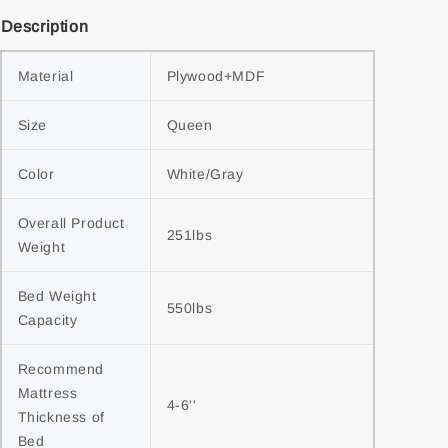
Description
Material
Plywood+MDF
Size
Queen
Color
White/Gray
Overall Product 
251lbs
Weight
Bed Weight 
550lbs
Capacity
Recommend 
Mattress 
4-6''
Thickness of 
Bed