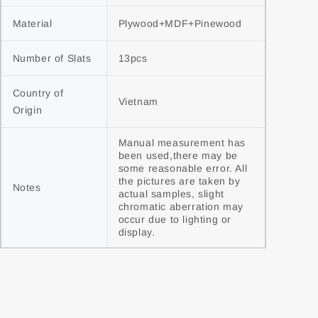
Material
Plywood+MDF+Pinewood
Number of Slats
13pcs
Country of 
Vietnam
Origin
Manual measurement has 
been used,there may be 
some reasonable error. All 
the pictures are taken by 
Notes
actual samples, slight 
chromatic aberration may 
occur due to lighting or 
display.