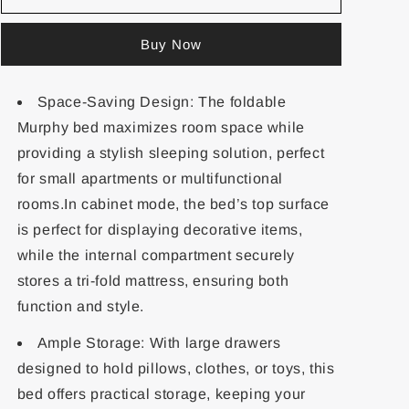
Buy Now
Space-Saving Design: The foldable
Murphy bed maximizes room space while
providing a stylish sleeping solution, perfect
for small apartments or multifunctional
rooms.In cabinet mode, the bed’s top surface
is perfect for displaying decorative items,
while the internal compartment securely
stores a tri-fold mattress, ensuring both
function and style.
Ample Storage: With large drawers
designed to hold pillows, clothes, or toys, this
bed offers practical storage, keeping your