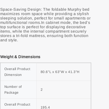
Space-Saving Design: The foldable Murphy bed
maximizes room space while providing a stylish
sleeping solution, perfect for small apartments or
multifunctional rooms.In cabinet mode, the bed’s
top surface is perfect for displaying decorative
items, while the internal compartment securely
stores a tri-fold mattress, ensuring both function
and style.
Weight & Dimensions
Overall Product 
80.6"L x 63"W x 41.3"H
Dimension
Number of 
2
Package
Overall Product 
195.4