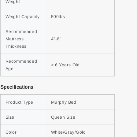
Weight
Weight Capacity
500lbs
Recommended 
Mattress 
4"-6"
Thickness
Recommended 
> 6 Years Old
Age
Specifications
Product Type
Murphy Bed
Size
Queen Size
Color
White/Gray/Gold