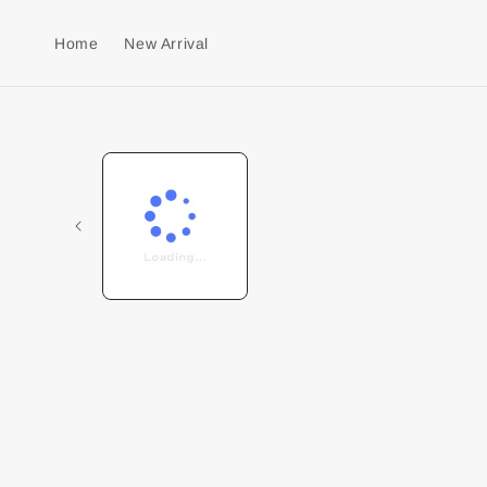
Home
New Arrival