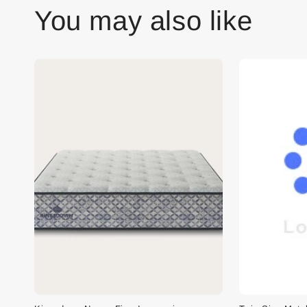
You may also like