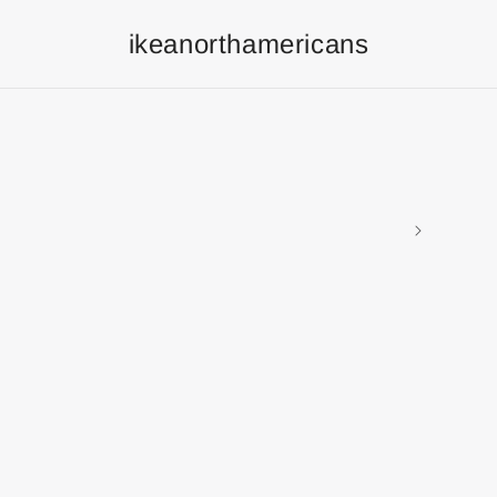
ikeanorthamericans