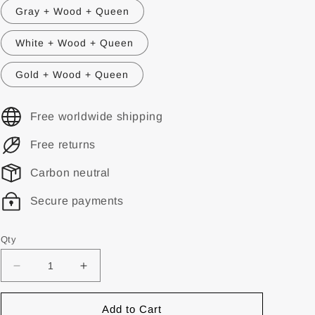
Gray + Wood + Queen
White + Wood + Queen
Gold + Wood + Queen
Free worldwide shipping
Free returns
Carbon neutral
Secure payments
Qty
Add to Cart