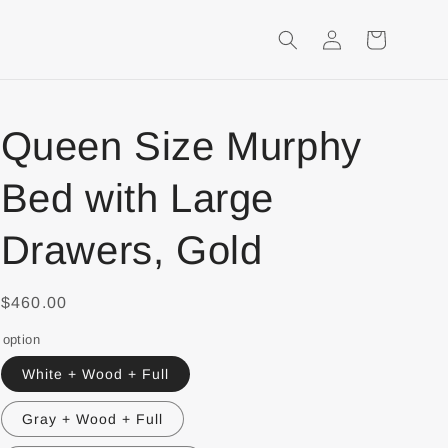
Login
Shopping
Cart
Queen Size Murphy
Bed with Large
Drawers, Gold
$460.00
option
White + Wood + Full
Gray + Wood + Full