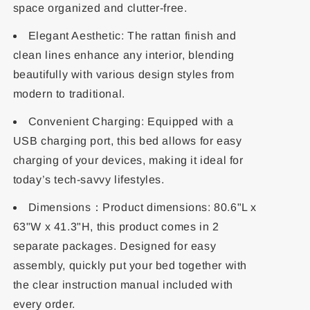
space organized and clutter-free.
Elegant Aesthetic: The rattan finish and
clean lines enhance any interior, blending
beautifully with various design styles from
modern to traditional.
Convenient Charging: Equipped with a
USB charging port, this bed allows for easy
charging of your devices, making it ideal for
today’s tech-savvy lifestyles.
Dimensions：Product dimensions: 80.6"L x
63"W x 41.3"H, this product comes in 2
separate packages. Designed for easy
assembly, quickly put your bed together with
the clear instruction manual included with
every order.