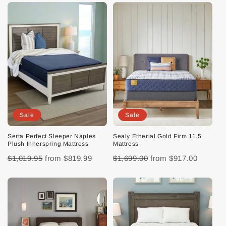
Sale
Sale
Serta Perfect Sleeper Naples
Sealy Etherial Gold Firm 11.5
Plush Innerspring Mattress
Mattress
$1,019.95
from
$819.99
$1,699.00
from
$917.00