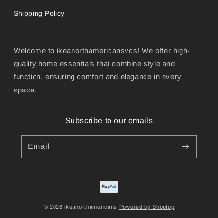
Shipping Policy
Welcome to ikeanorthamericansvcs! We offer high-
quality home essentials that combine style and
function, ensuring comfort and elegance in every
space.
Subscribe to our emails
Email
© 2026 ikeanorthamericans
Powered by Shoptop