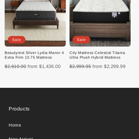
Sale
Sale
Beautyrest Silver Lydia Manor 4
City Mattress Celestial Titania
Extra Firm 13.75 Mattress
Ultra Plush Hybrid Mattress
$2,610.00
from
$1,436.00
$2,999.95
from
$2,299.99
Products
Home
New Arrival