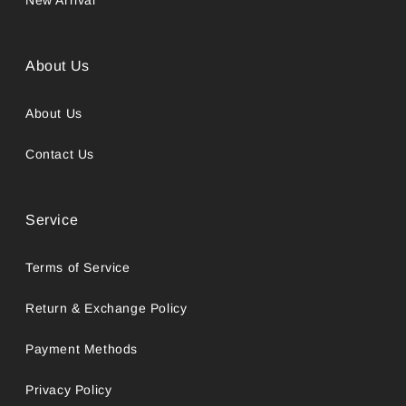
About Us
About Us
Contact Us
Service
Terms of Service
Return & Exchange Policy
Payment Methods
Privacy Policy