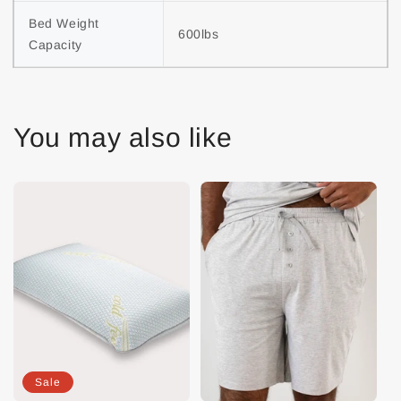
Bed Weight 
600lbs
Capacity
You may also like
Sale