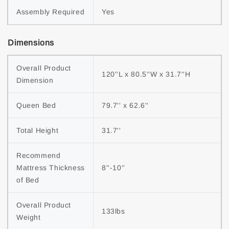
Assembly Required
Yes
Dimensions
Overall Product 
120''L x 80.5''W x 31.7''H
Dimension
Queen Bed
79.7'' x 62.6''
Total Height
31.7''
Recommend 
Mattress Thickness 
8''-10''
of Bed
Overall Product 
133lbs
Weight