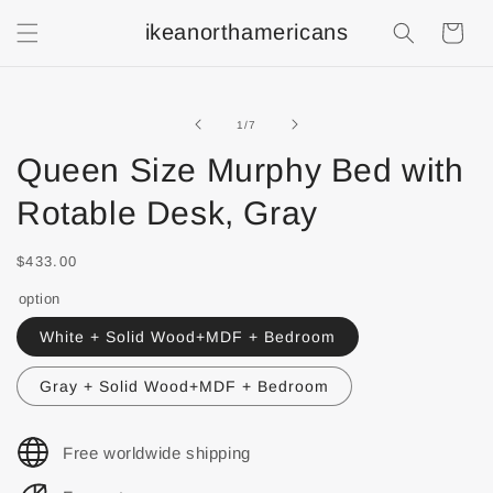
ikeanorthamericans
Shopping
Cart
of
1
/
7
Queen Size Murphy Bed with
Rotable Desk, Gray
$433.00
option
White + Solid Wood+MDF + Bedroom
Gray + Solid Wood+MDF + Bedroom
Free worldwide shipping