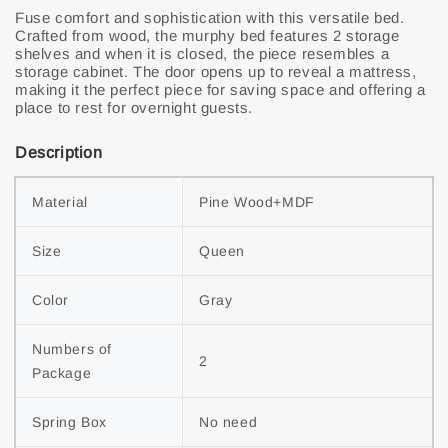
Fuse comfort and sophistication with this versatile bed.
Crafted from wood, the murphy bed features 2 storage
shelves and when it is closed, the piece resembles a
storage cabinet. The door opens up to reveal a mattress,
making it the perfect piece for saving space and offering a
place to rest for overnight guests.
Description
Material
Pine Wood+MDF
Size
Queen
Color
Gray
Numbers of 
2
Package
Spring Box
No need