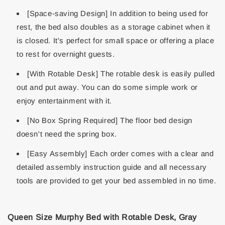
[Space-saving Design] In addition to being used for
rest, the bed also doubles as a storage cabinet when it
is closed. It's perfect for small space or offering a place
to rest for overnight guests.
[With Rotable Desk] The rotable desk is easily pulled
out and put away. You can do some simple work or
enjoy entertainment with it.
[No Box Spring Required] The floor bed design
doesn't need the spring box.
[Easy Assembly] Each order comes with a clear and
detailed assembly instruction guide and all necessary
tools are provided to get your bed assembled in no time.
Queen Size Murphy Bed with Rotable Desk, Gray