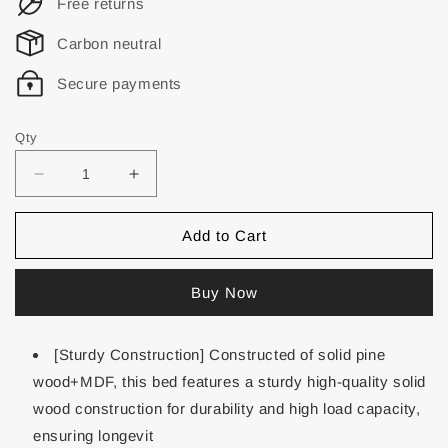
Free returns
Carbon neutral
Secure payments
Qty
Add to Cart
Buy Now
[Sturdy Construction] Constructed of solid pine
wood+MDF, this bed features a sturdy high-quality solid
wood construction for durability and high load capacity,
ensuring longevit