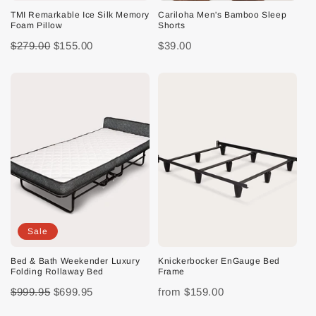
TMI Remarkable Ice Silk Memory
Cariloha Men's Bamboo Sleep
Foam Pillow
Shorts
$279.00
$155.00
$39.00
Sale
Bed & Bath Weekender Luxury
Knickerbocker EnGauge Bed
Folding Rollaway Bed
Frame
$999.95
$699.95
from
$159.00