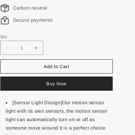
Carbon neutral
Secure payments
Qty
Add to Cart
Buy Now
[Sensor Light Design]Our motion sensor
light with its own sensors, the motion sensor
light can automatically turn on or off as
someone move around.It is a perfect choice