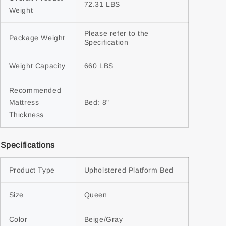
72.31 LBS
Weight
Please refer to the 
Package Weight
Specification
Weight Capacity
660 LBS
Recommended 
Mattress 
Bed: 8"
Thickness
Specifications
Product Type
Upholstered Platform Bed
Size
Queen
Color
Beige/Gray