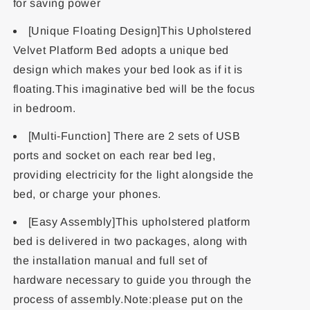
for saving power
[Unique Floating Design]This Upholstered
Velvet Platform Bed adopts a unique bed
design which makes your bed look as if it is
floating.This imaginative bed will be the focus
in bedroom.
[Multi-Function] There are 2 sets of USB
ports and socket on each rear bed leg,
providing electricity for the light alongside the
bed, or charge your phones.
[Easy Assembly]This upholstered platform
bed is delivered in two packages, along with
the installation manual and full set of
hardware necessary to guide you through the
process of assembly.Note:please put on the