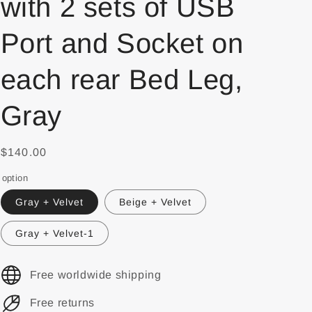
with 2 sets of USB
Port and Socket on
each rear Bed Leg,
Gray
$140.00
option
Gray + Velvet
Beige + Velvet
Gray + Velvet-1
Free worldwide shipping
Free returns