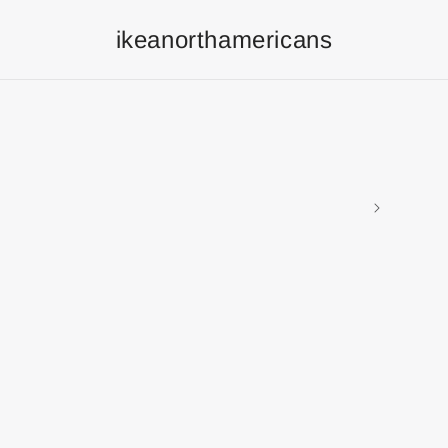
ikeanorthamericans