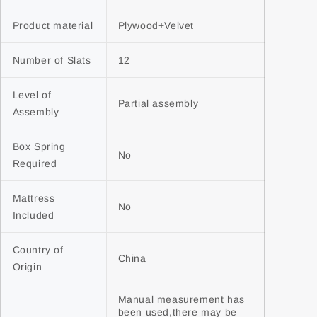
Product material
Plywood+Velvet
Number of Slats
12
Level of 
Partial assembly
Assembly
Box Spring 
No
Required
Mattress 
No
Included
Country of 
China
Origin
Manual measurement has 
been used,there may be 