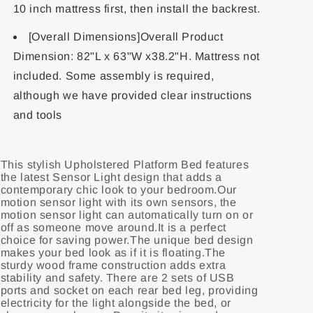
10 inch mattress first, then install the backrest.
[Overall Dimensions]Overall Product
Dimension: 82"L x 63"W x38.2"H. Mattress not
included. Some assembly is required,
although we have provided clear instructions
and tools
This stylish Upholstered Platform Bed features
the latest Sensor Light design that adds a
contemporary chic look to your bedroom.Our
motion sensor light with its own sensors, the
motion sensor light can automatically turn on or
off as someone move around.It is a perfect
choice for saving power.The unique bed design
makes your bed look as if it is floating.The
sturdy wood frame construction adds extra
stability and safety. There are 2 sets of USB
ports and socket on each rear bed leg, providing
electricity for the light alongside the bed, or