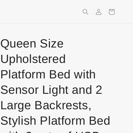
Login
Shopping
Cart
Queen Size
Upholstered
Platform Bed with
Sensor Light and 2
Large Backrests,
Stylish Platform Bed