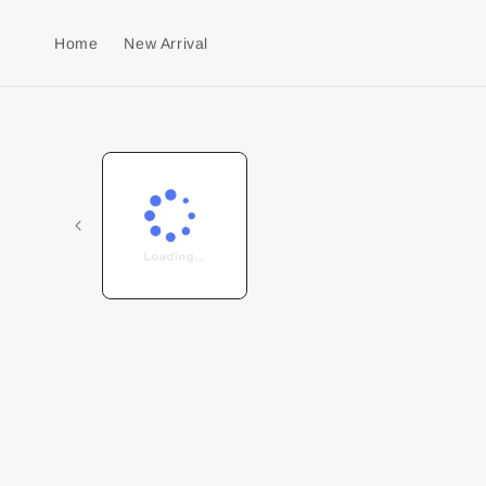
Home
New Arrival