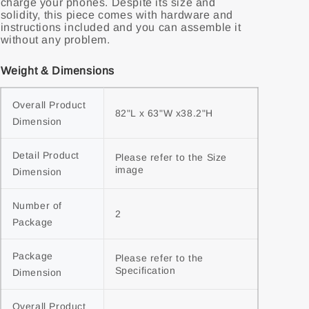
charge your phones. Despite its size and
solidity, this piece comes with hardware and
instructions included and you can assemble it
without any problem.
Weight & Dimensions
Overall Product 
82"L x 63"W x38.2"H
Dimension
Detail Product 
Please refer to the Size 
image
Dimension
Number of 
2
Package
Package 
Please refer to the 
Specification
Dimension
Overall Product 