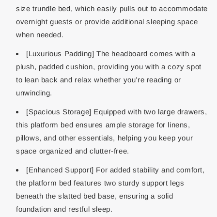
size trundle bed, which easily pulls out to accommodate
overnight guests or provide additional sleeping space
when needed.
[Luxurious Padding] The headboard comes with a
plush, padded cushion, providing you with a cozy spot
to lean back and relax whether you’re reading or
unwinding.
[Spacious Storage] Equipped with two large drawers,
this platform bed ensures ample storage for linens,
pillows, and other essentials, helping you keep your
space organized and clutter-free.
[Enhanced Support] For added stability and comfort,
the platform bed features two sturdy support legs
beneath the slatted bed base, ensuring a solid
foundation and restful sleep.