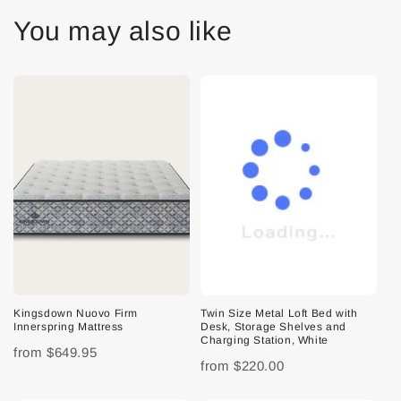
You may also like
Kingsdown Nuovo Firm
Twin Size Metal Loft Bed with
Innerspring Mattress
Desk, Storage Shelves and
Charging Station, White
from
$649.95
from
$220.00