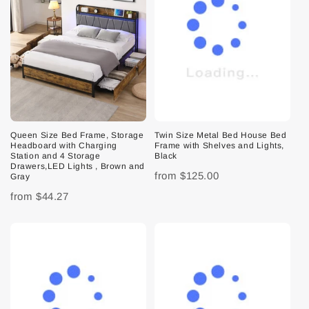
Queen Size Bed Frame, Storage
Twin Size Metal Bed House Bed
Headboard with Charging
Frame with Shelves and Lights,
Station and 4 Storage
Black
Drawers,LED Lights , Brown and
from
$125.00
Gray
from
$44.27