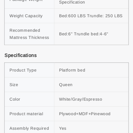
Specification
Weight Capacity
Bed:600 LBS Trundle: 250 LBS
Recommended 
Bed:6" Trundle bed:4-6"
Mattress Thickness
Specifications
Product Type
Platform bed
Size
Queen
Color
White/Gray/Espresso
Product material
Plywood+MDF+Pinewood
Assembly Required
Yes