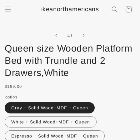
ikeanorthamericans
Shopping
Cart
of
1
/
8
Queen size Wooden Platform
Bed with Trundle and 2
Drawers,White
$199.00
option
Gray + Solid Wood+MDF + Queen
White + Solid Wood+MDF + Queen
Espresso + Solid Wood+MDF + Queen