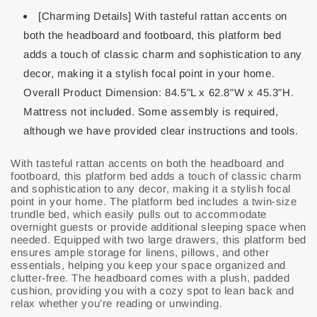
[Charming Details] With tasteful rattan accents on
both the headboard and footboard, this platform bed
adds a touch of classic charm and sophistication to any
decor, making it a stylish focal point in your home.
Overall Product Dimension: 84.5"L x 62.8"W x 45.3"H.
Mattress not included. Some assembly is required,
although we have provided clear instructions and tools.
With tasteful rattan accents on both the headboard and
footboard, this platform bed adds a touch of classic charm
and sophistication to any decor, making it a stylish focal
point in your home. The platform bed includes a twin-size
trundle bed, which easily pulls out to accommodate
overnight guests or provide additional sleeping space when
needed. Equipped with two large drawers, this platform bed
ensures ample storage for linens, pillows, and other
essentials, helping you keep your space organized and
clutter-free. The headboard comes with a plush, padded
cushion, providing you with a cozy spot to lean back and
relax whether you’re reading or unwinding.