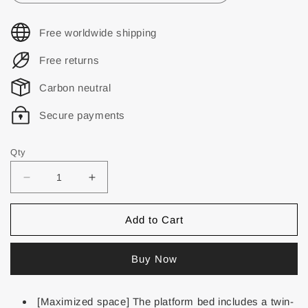
Free worldwide shipping
Free returns
Carbon neutral
Secure payments
Qty
Add to Cart
Buy Now
[Maximized space] The platform bed includes a twin-