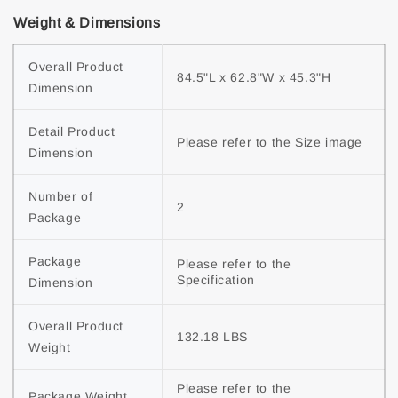
Weight & Dimensions
Overall Product 
84.5"L x 62.8"W x 45.3"H
Dimension
Detail Product 
Please refer to the Size image
Dimension
Number of 
2
Package
Package 
Please refer to the 
Specification
Dimension
Overall Product 
132.18 LBS
Weight
Please refer to the 
Package Weight