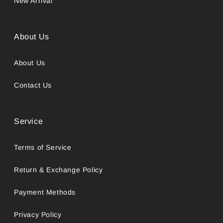
New Arrival
About Us
About Us
Contact Us
Service
Terms of Service
Return & Exchange Policy
Payment Methods
Privacy Policy