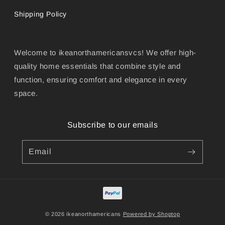
Shipping Policy
Welcome to ikeanorthamericansvcs! We offer high-
quality home essentials that combine style and
function, ensuring comfort and elegance in every
space.
Subscribe to our emails
Email
© 2026 ikeanorthamericans
Powered by Shoptop