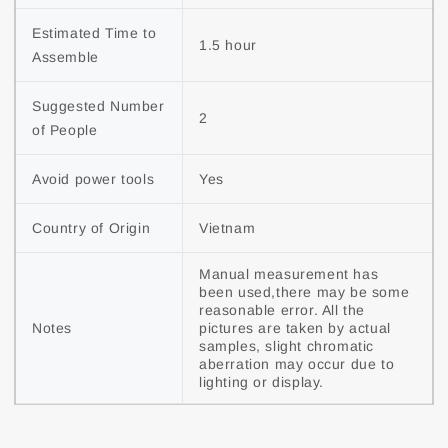
Estimated Time to 
1.5 hour
Assemble
Suggested Number 
2
of People
Avoid power tools
Yes
Country of Origin
Vietnam
Manual measurement has 
been used,there may be some 
reasonable error. All the 
Notes
pictures are taken by actual 
samples, slight chromatic 
aberration may occur due to 
lighting or display.