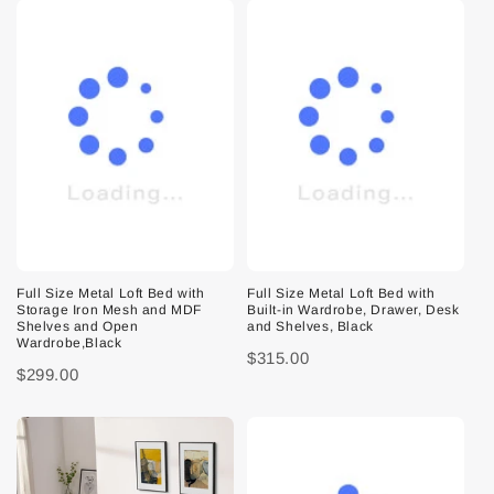
Full Size Metal Loft Bed with
Full Size Metal Loft Bed with
Storage Iron Mesh and MDF
Built-in Wardrobe, Drawer, Desk
Shelves and Open
and Shelves, Black
Wardrobe,Black
$315.00
$299.00