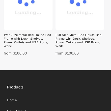
Twin Size Metal Bed House Bed
Full Size Metal Bed House Bed
Frame with Desk, Shelves,
Frame with Desk, Shelves,
Power Outlets and USB Ports,
Power Outlets and USB Ports,
White
White
from
$100.00
from
$100.00
Products
Home