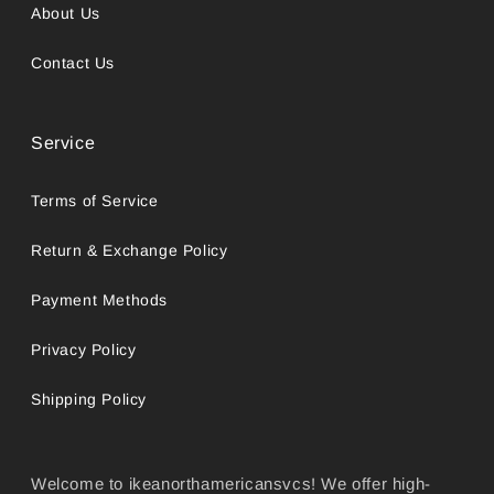
About Us
Contact Us
Service
Terms of Service
Return & Exchange Policy
Payment Methods
Privacy Policy
Shipping Policy
Welcome to ikeanorthamericansvcs! We offer high-