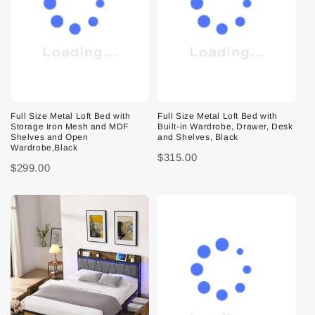
Full Size Metal Loft Bed with
Full Size Metal Loft Bed with
Storage Iron Mesh and MDF
Built-in Wardrobe, Drawer, Desk
Shelves and Open
and Shelves, Black
Wardrobe,Black
$315.00
$299.00