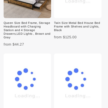
Queen Size Bed Frame, Storage
Twin Size Metal Bed House Bed
Headboard with Charging
Frame with Shelves and Lights,
Station and 4 Storage
Black
Drawers,LED Lights , Brown and
from
$125.00
Gray
from
$44.27