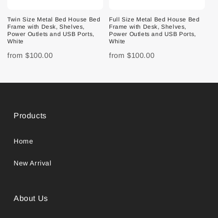
Twin Size Metal Bed House Bed
Full Size Metal Bed House Bed
Frame with Desk, Shelves,
Frame with Desk, Shelves,
Power Outlets and USB Ports,
Power Outlets and USB Ports,
White
White
from
$100.00
from
$100.00
Products
Home
New Arrival
About Us