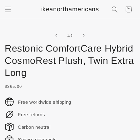
ikeanorthamericans
Shopping
Cart
of
1
/
6
Restonic ComfortCare Hybrid
CosmoRest Plush, Twin Extra
Long
$365.00
Free worldwide shipping
Free returns
Carbon neutral
Secure payments