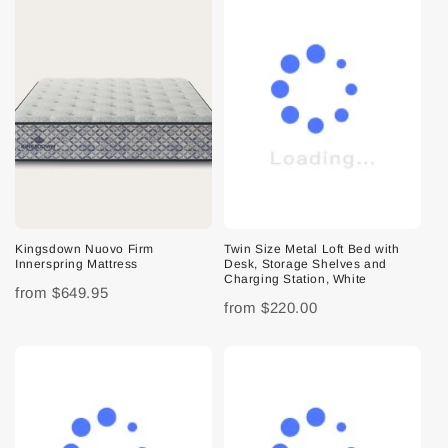
Kingsdown Nuovo Firm
Twin Size Metal Loft Bed with
Innerspring Mattress
Desk, Storage Shelves and
Charging Station, White
from
$649.95
from
$220.00