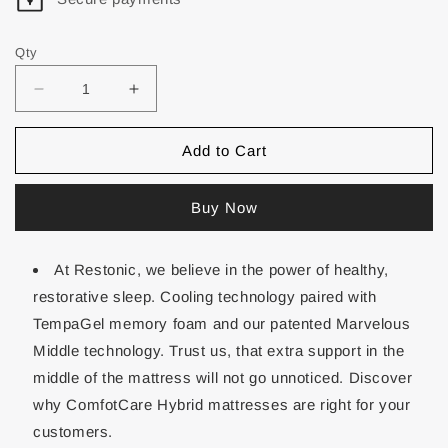
Qty
Add to Cart
Buy Now
At Restonic, we believe in the power of healthy,
restorative sleep. Cooling technology paired with
TempaGel memory foam and our patented Marvelous
Middle technology. Trust us, that extra support in the
middle of the mattress will not go unnoticed. Discover
why ComfotCare Hybrid mattresses are right for your
customers.