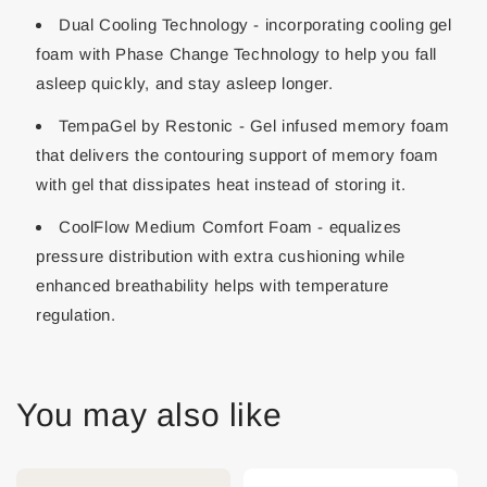
Dual Cooling Technology - incorporating cooling gel
foam with Phase Change Technology to help you fall
asleep quickly, and stay asleep longer.
TempaGel by Restonic - Gel infused memory foam
that delivers the contouring support of memory foam
with gel that dissipates heat instead of storing it.
CoolFlow Medium Comfort Foam - equalizes
pressure distribution with extra cushioning while
enhanced breathability helps with temperature
regulation.
You may also like