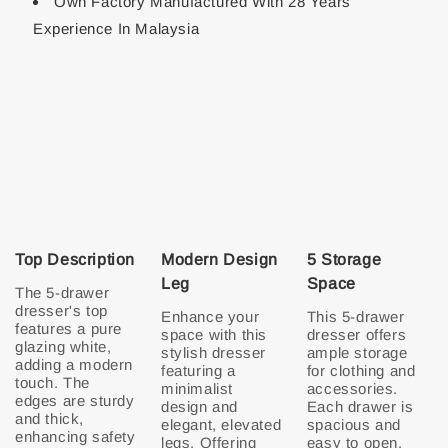
Own Factory Manufactured With 28 Years
Experience In Malaysia
Top Description
Modern Design
5 Storage
Leg
Space
The 5-drawer
dresser's top
Enhance your
This 5-drawer
features a pure
space with this
dresser offers
glazing white,
stylish dresser
ample storage
adding a modern
featuring a
for clothing and
touch. The
minimalist
accessories.
edges are sturdy
design and
Each drawer is
and thick,
elegant, elevated
spacious and
enhancing safety
legs. Offering
easy to open.