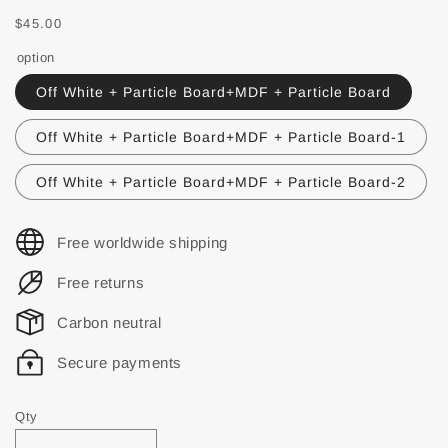
$45.00
option
Off White + Particle Board+MDF + Particle Board
Off White + Particle Board+MDF + Particle Board-1
Off White + Particle Board+MDF + Particle Board-2
Free worldwide shipping
Free returns
Carbon neutral
Secure payments
Qty