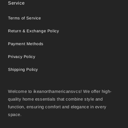
Service
Terms of Service
Return & Exchange Policy
Payment Methods
Privacy Policy
Shipping Policy
Welcome to ikeanorthamericansvcs! We offer high-
quality home essentials that combine style and
function, ensuring comfort and elegance in every
space.