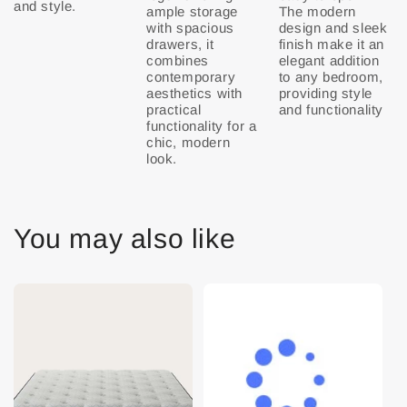
ample storage
The modern
with spacious
design and sleek
drawers, it
finish make it an
combines
elegant addition
contemporary
to any bedroom,
aesthetics with
providing style
practical
and functionality
functionality for a
chic, modern
look.
You may also like