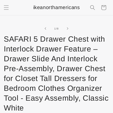
ikeanorthamericans
Shopping
Cart
of
1
/
8
SAFARI 5 Drawer Chest with
Interlock Drawer Feature –
Drawer Slide And Interlock
Pre-Assembly, Drawer Chest
for Closet Tall Dressers for
Bedroom Clothes Organizer
Tool - Easy Assembly, Classic
White