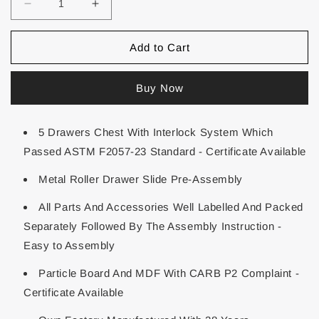
Add to Cart
Buy Now
5 Drawers Chest With Interlock System Which
Passed ASTM F2057-23 Standard - Certificate Available
Metal Roller Drawer Slide Pre-Assembly
All Parts And Accessories Well Labelled And Packed
Separately Followed By The Assembly Instruction -
Easy to Assembly
Particle Board And MDF With CARB P2 Complaint -
Certificate Available