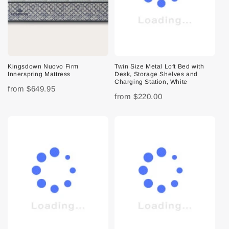
Kingsdown Nuovo Firm
Twin Size Metal Loft Bed with
Innerspring Mattress
Desk, Storage Shelves and
Charging Station, White
from
$649.95
from
$220.00