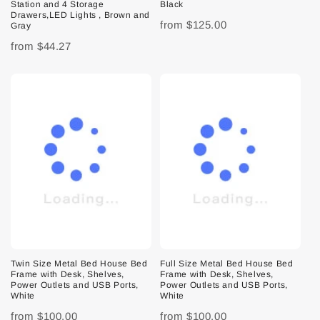
Station and 4 Storage
Black
Drawers,LED Lights , Brown and
from
$125.00
Gray
from
$44.27
Twin Size Metal Bed House Bed
Full Size Metal Bed House Bed
Frame with Desk, Shelves,
Frame with Desk, Shelves,
Power Outlets and USB Ports,
Power Outlets and USB Ports,
White
White
from
$100.00
from
$100.00