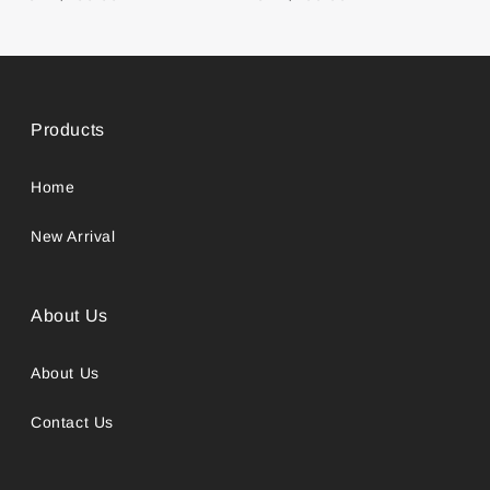
Products
Home
New Arrival
About Us
About Us
Contact Us