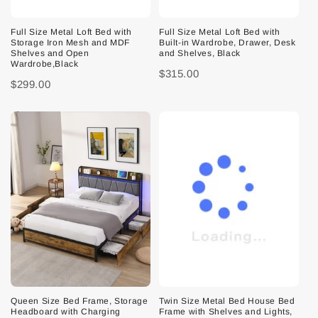
Full Size Metal Loft Bed with
Full Size Metal Loft Bed with
Storage Iron Mesh and MDF
Built-in Wardrobe, Drawer, Desk
Shelves and Open
and Shelves, Black
Wardrobe,Black
$315.00
$299.00
Queen Size Bed Frame, Storage
Twin Size Metal Bed House Bed
Headboard with Charging
Frame with Shelves and Lights,