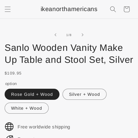
ikeanorthamericans
Shopping
Cart
of
1
/
8
Sanlo Wooden Vanity Make
Up Table and Stool Set, Silver
$109.95
option
Rose Gold + Wood
Silver + Wood
White + Wood
Free worldwide shipping