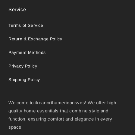
Service
Terms of Service
Return & Exchange Policy
Payment Methods
Privacy Policy
Shipping Policy
Welcome to ikeanorthamericansvcs! We offer high-
quality home essentials that combine style and
function, ensuring comfort and elegance in every
space.