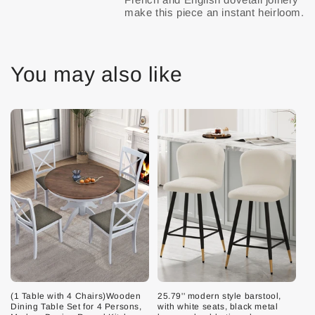
You may also like
(1 Table with 4 Chairs)Wooden
25.79'' modern style barstool,
Dining Table Set for 4 Persons,
with white seats, black metal