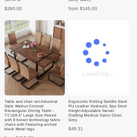
$260.00
from
$145.00
Table and chair set.Industrial
Ergonomic Rolling Saddle Stool
Style Walnut-Colored
PU Leather Hydraulic Spa Stool
Rectangular Dining Table -
Height Adjustable Swivel
71"x39.3" Large Size.Paired
Drafting Medical Salon Chair,
with 8 brown technology fabric
Grey
chairs with Featuring arched
$49.31
black Metal legs.