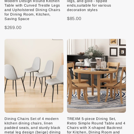
Modern Design Round Kitchen
legs, and gold - tipped
Table with Curved Trestle Legs
ends,suitable for various
and Upholstered Dining Chairs
decoration styles
for Dining Room, Kitchen,
$85.00
Saving Space
$269.00
Dining Chairs Set of 4 modern
TREXM 5-piece Dining Set,
kitchen dining chairs, linen
Retro Simple Round Table and 4
padded seats, and sturdy black
Chairs with X-shaped Backrest
metal leg design (beige) dining
for Kitchen, Dining Room and