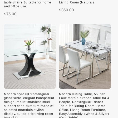
table chairs Suitable for home
Living Room (Natural)
and office use
$350.00
$75.00
Modern style 63 "rectangular
Modern Dining Table, 55 inch
glass table, elegant transparent
Faux Marble Kitchen Table for 4
design, robust stainless steel
People, Rectangular Dinner
support base, furniture made of
Table for Dining Room, Home
selected materials stylish
Office, Living Room Furniture,
display, suitable for living room
Easy Assembly, (White & Silver)
(set of 1)
(Only Table)