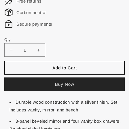
Free returns
Carbon neutral
Secure payments
Qty
Add to Cart
Buy Now
Durable wood construction with a silver finish. Set
includes vanity, mirror, and bench
3-panel beveled mirror and four vanity box drawers.
Brushed nickel hardware