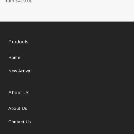
from
$419.00
Products
Home
New Arrival
About Us
About Us
Contact Us