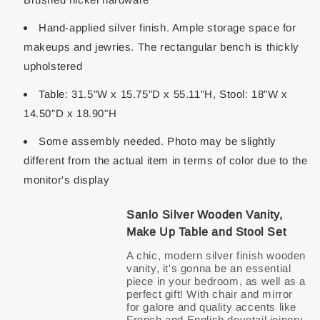
Hand-applied silver finish. Ample storage space for
makeups and jewries. The rectangular bench is thickly
upholstered
Table: 31.5"W x 15.75"D x 55.11"H, Stool: 18"W x
14.50"D x 18.90"H
Some assembly needed. Photo may be slightly
different from the actual item in terms of color due to the
monitor's display
Sanlo Silver Wooden Vanity,
Make Up Table and Stool Set
A chic, modern silver finish wooden
vanity, it's gonna be an essential
piece in your bedroom, as well as a
perfect gift! With chair and mirror
for galore and quality accents like
French and English dovetail joinery