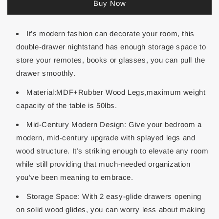
Buy Now
It′s modern fashion can decorate your room, this
double-drawer nightstand has enough storage space to
store your remotes, books or glasses, you can pull the
drawer smoothly.
Material:MDF+Rubber Wood Legs,maximum weight
capacity of the table is 50lbs.
Mid-Century Modern Design: Give your bedroom a
modern, mid-century upgrade with splayed legs and
wood structure. It’s striking enough to elevate any room
while still providing that much-needed organization
you’ve been meaning to embrace.
Storage Space: With 2 easy-glide drawers opening
on solid wood glides, you can worry less about making