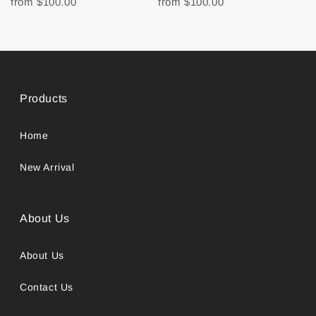
from
$100.00
from
$100.00
Products
Home
New Arrival
About Us
About Us
Contact Us