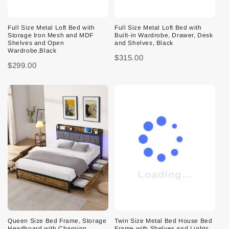
Full Size Metal Loft Bed with
Full Size Metal Loft Bed with
Storage Iron Mesh and MDF
Built-in Wardrobe, Drawer, Desk
Shelves and Open
and Shelves, Black
Wardrobe,Black
$315.00
$299.00
Queen Size Bed Frame, Storage
Twin Size Metal Bed House Bed
Headboard with Charging
Frame with Shelves and Lights,