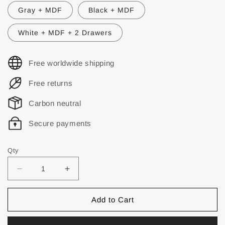
Gray + MDF
Black + MDF
White + MDF + 2 Drawers
Free worldwide shipping
Free returns
Carbon neutral
Secure payments
Qty
Add to Cart