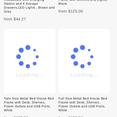
Station and 4 Storage
Black
Drawers,LED Lights , Brown and
from
$125.00
Gray
from
$44.27
Twin Size Metal Bed House Bed
Full Size Metal Bed House Bed
Frame with Desk, Shelves,
Frame with Desk, Shelves,
Power Outlets and USB Ports,
Power Outlets and USB Ports,
White
White