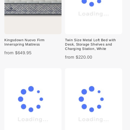
Kingsdown Nuovo Firm
Twin Size Metal Loft Bed with
Innerspring Mattress
Desk, Storage Shelves and
Charging Station, White
from
$649.95
from
$220.00