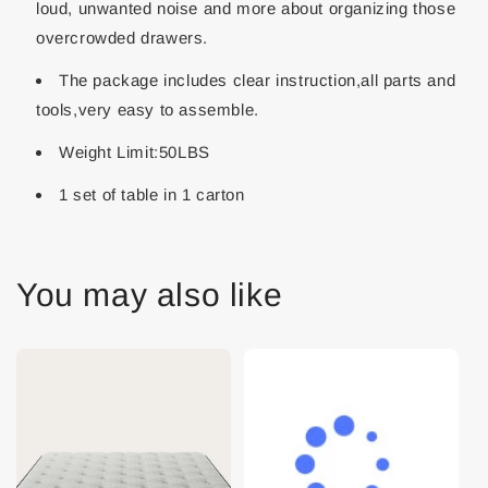
loud, unwanted noise and more about organizing those
overcrowded drawers.
The package includes clear instruction,all parts and
tools,very easy to assemble.
Weight Limit:50LBS
1 set of table in 1 carton
You may also like