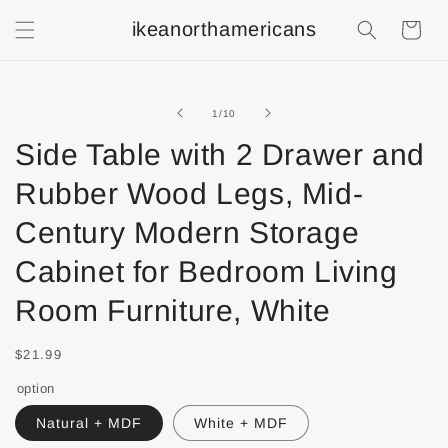
ikeanorthamericans
Shopping
Cart
of
1
/
10
Side Table with 2 Drawer and
Rubber Wood Legs, Mid-
Century Modern Storage
Cabinet for Bedroom Living
Room Furniture, White
$21.99
option
Natural + MDF
White + MDF