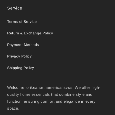
Service
Terms of Service
Return & Exchange Policy
Payment Methods
Privacy Policy
Shipping Policy
Welcome to ikeanorthamericansvcs! We offer high-
quality home essentials that combine style and
function, ensuring comfort and elegance in every
space.