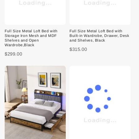
Full Size Metal Loft Bed with
Full Size Metal Loft Bed with
Storage Iron Mesh and MDF
Built-in Wardrobe, Drawer, Desk
Shelves and Open
and Shelves, Black
Wardrobe,Black
$315.00
$299.00