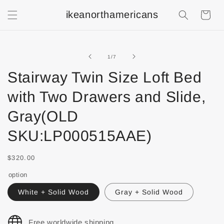
ikeanorthamericans
Shopping
Cart
of
1
/
7
Stairway Twin Size Loft Bed
with Two Drawers and Slide,
Gray(OLD
SKU:LP000515AAE)
$320.00
option
White + Solid Wood
Gray + Solid Wood
Free worldwide shipping