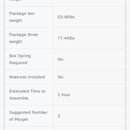
Package two 
53.46lbs
weight
Package three 
77.44lbs
weight
Box Spring 
No
Required
Mattress Included
No
Estimated Time to 
1 hour
Assemble
Suggested Number 
2
of People