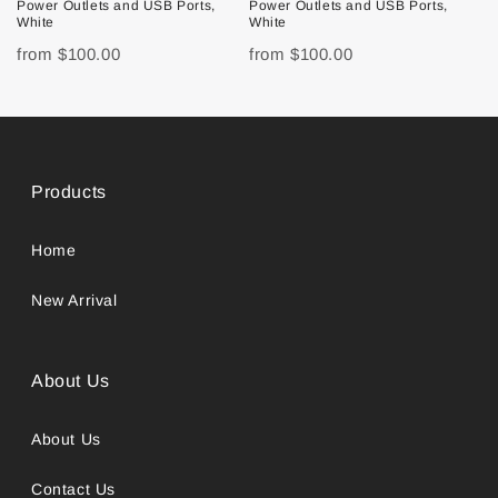
Power Outlets and USB Ports,
Power Outlets and USB Ports,
White
White
from
$100.00
from
$100.00
Products
Home
New Arrival
About Us
About Us
Contact Us