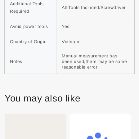
Additional Tools 
All Tools Included/Screwdriver
Required
Avoid power tools
Yes
Country of Origin
Vietnam
Manual measurement has 
Notes:
been used,there may be some 
reasonable error.
You may also like