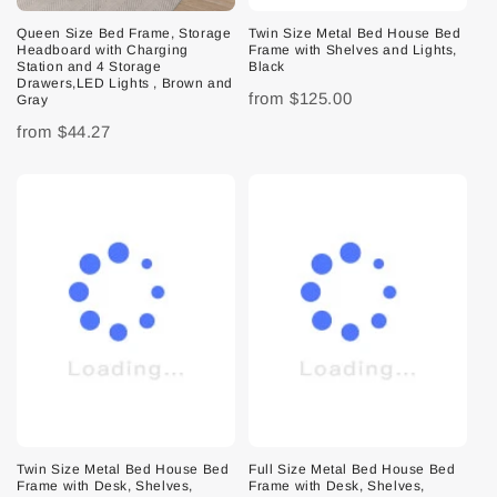
Queen Size Bed Frame, Storage
Twin Size Metal Bed House Bed
Headboard with Charging
Frame with Shelves and Lights,
Station and 4 Storage
Black
Drawers,LED Lights , Brown and
from
$125.00
Gray
from
$44.27
Twin Size Metal Bed House Bed
Full Size Metal Bed House Bed
Frame with Desk, Shelves,
Frame with Desk, Shelves,