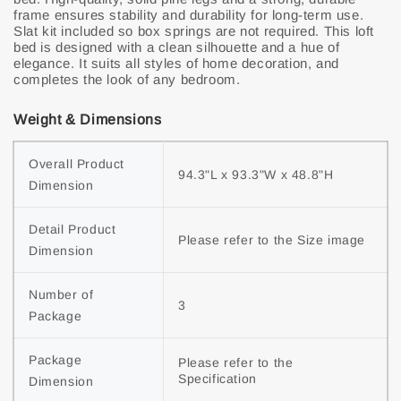
frame ensures stability and durability for long-term use.
Slat kit included so box springs are not required. This loft
bed is designed with a clean silhouette and a hue of
elegance. It suits all styles of home decoration, and
completes the look of any bedroom.
Weight & Dimensions
Overall Product 
94.3"L x 93.3"W x 48.8"H
Dimension
Detail Product 
Please refer to the Size image
Dimension
Number of 
3
Package
Package 
Please refer to the 
Specification
Dimension