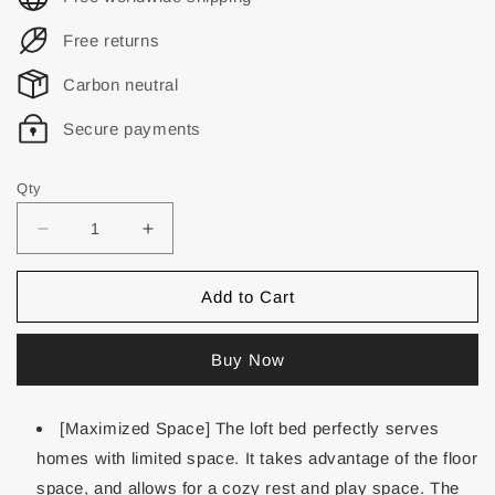
Free returns
Carbon neutral
Secure payments
Qty
Add to Cart
Buy Now
[Maximized Space] The loft bed perfectly serves
homes with limited space. It takes advantage of the floor
space, and allows for a cozy rest and play space. The