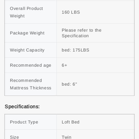
Overall Product 
160 LBS
Weight
Please refer to the 
Package Weight
Specification
Weight Capacity
bed: 175LBS
Recommended age
6+
Recommended 
bed: 6"
Mattress Thickness
Specifications:
Product Type
Loft Bed
Size
Twin