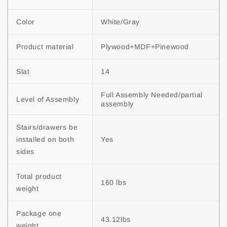
Color
White/Gray
Product material
Plywood+MDF+Pinewood
Slat
14
Full Assembly Needed/partial 
Level of Assembly
assembly
Stairs/drawers be 
installed on both 
Yes
sides
Total product 
160 lbs
weight
Package one 
43.12lbs
weight