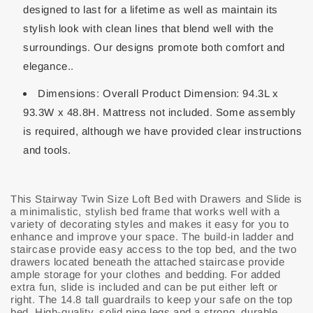
designed to last for a lifetime as well as maintain its
stylish look with clean lines that blend well with the
surroundings. Our designs promote both comfort and
elegance..
Dimensions: Overall Product Dimension: 94.3L x
93.3W x 48.8H. Mattress not included. Some assembly
is required, although we have provided clear instructions
and tools.
This Stairway Twin Size Loft Bed with Drawers and Slide is
a minimalistic, stylish bed frame that works well with a
variety of decorating styles and makes it easy for you to
enhance and improve your space. The build-in ladder and
staircase provide easy access to the top bed, and the two
drawers located beneath the attached staircase provide
ample storage for your clothes and bedding. For added
extra fun, slide is included and can be put either left or
right. The 14.8 tall guardrails to keep your safe on the top
bed. High-quality, solid pine legs and a strong, durable