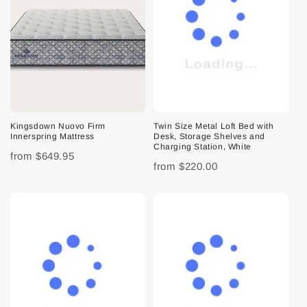
Kingsdown Nuovo Firm
Twin Size Metal Loft Bed with
Innerspring Mattress
Desk, Storage Shelves and
Charging Station, White
from
$649.95
from
$220.00