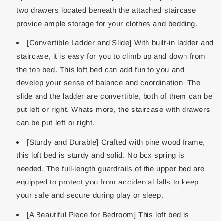
two drawers located beneath the attached staircase
provide ample storage for your clothes and bedding.
[Convertible Ladder and Slide] With built-in ladder and
staircase, it is easy for you to climb up and down from
the top bed. This loft bed can add fun to you and
develop your sense of balance and coordination. The
slide and the ladder are convertible, both of them can be
put left or right. Whats more, the staircase with drawers
can be put left or right.
[Sturdy and Durable] Crafted with pine wood frame,
this loft bed is sturdy and solid. No box spring is
needed. The full-length guardrails of the upper bed are
equipped to protect you from accidental falls to keep
your safe and secure during play or sleep.
[A Beautiful Piece for Bedroom] This loft bed is