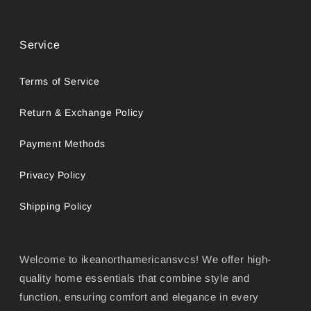
Service
Terms of Service
Return & Exchange Policy
Payment Methods
Privacy Policy
Shipping Policy
Welcome to ikeanorthamericansvcs! We offer high-
quality home essentials that combine style and
function, ensuring comfort and elegance in every