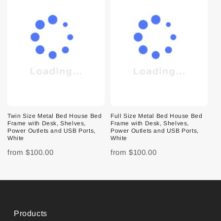
Twin Size Metal Bed House Bed
Full Size Metal Bed House Bed
Frame with Desk, Shelves,
Frame with Desk, Shelves,
Power Outlets and USB Ports,
Power Outlets and USB Ports,
White
White
from
$100.00
from
$100.00
Products