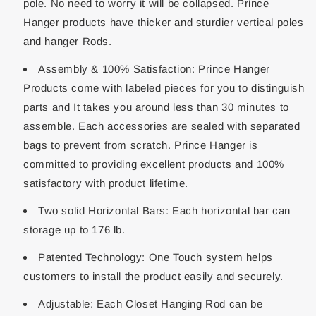
pole. No need to worry it will be collapsed. Prince
Hanger products have thicker and sturdier vertical poles
and hanger Rods.
Assembly & 100% Satisfaction: Prince Hanger
Products come with labeled pieces for you to distinguish
parts and It takes you around less than 30 minutes to
assemble. Each accessories are sealed with separated
bags to prevent from scratch. Prince Hanger is
committed to providing excellent products and 100%
satisfactory with product lifetime.
Two solid Horizontal Bars: Each horizontal bar can
storage up to 176 lb.
Patented Technology: One Touch system helps
customers to install the product easily and securely.
Adjustable: Each Closet Hanging Rod can be