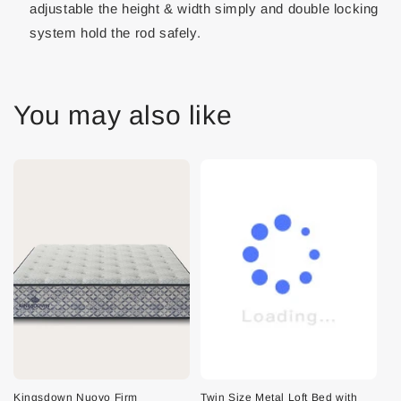
adjustable the height & width simply and double locking
system hold the rod safely.
You may also like
Kingsdown Nuovo Firm
Twin Size Metal Loft Bed with