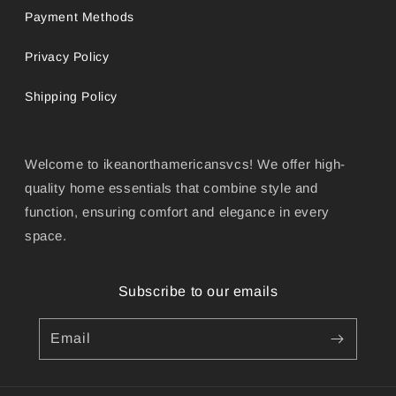
Payment Methods
Privacy Policy
Shipping Policy
Welcome to ikeanorthamericansvcs! We offer high-
quality home essentials that combine style and
function, ensuring comfort and elegance in every
space.
Subscribe to our emails
Email