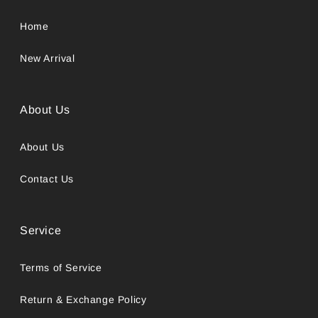
Home
New Arrival
About Us
About Us
Contact Us
Service
Terms of Service
Return & Exchange Policy