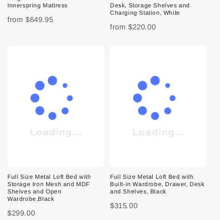
Innerspring Mattress
Desk, Storage Shelves and
Charging Station, White
from
$649.95
from
$220.00
Full Size Metal Loft Bed with
Full Size Metal Loft Bed with
Storage Iron Mesh and MDF
Built-in Wardrobe, Drawer, Desk
Shelves and Open
and Shelves, Black
Wardrobe,Black
$315.00
$299.00