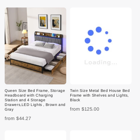
Queen Size Bed Frame, Storage
Twin Size Metal Bed House Bed
Headboard with Charging
Frame with Shelves and Lights,
Station and 4 Storage
Black
Drawers,LED Lights , Brown and
from
$125.00
Gray
from
$44.27