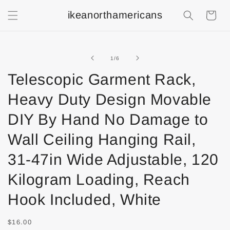
ikeanorthamericans
Shopping
Cart
of
1
/
6
Telescopic Garment Rack,
Heavy Duty Design Movable
DIY By Hand No Damage to
Wall Ceiling Hanging Rail,
31-47in Wide Adjustable, 120
Kilogram Loading, Reach
Hook Included, White
$16.00