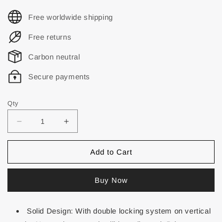
Free worldwide shipping
Free returns
Carbon neutral
Secure payments
Qty
Add to Cart
Buy Now
Solid Design: With double locking system on vertical